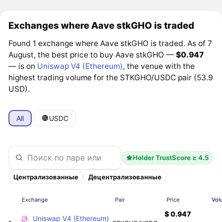
Exchanges where Aave stkGHO is traded
Found 1 exchange where Aave stkGHO is traded. As of 7
August, the best price to buy Aave stkGHO —
$0.947
— is on
Uniswap V4 (Ethereum)
, the venue with the
highest trading volume for the STKGHO/USDC pair (53.9
USD).
All
USDC
Holder TrustScore ≥ 4.5
Централизованные
Децентрализованные
Exchange
Pair
Price
Vol
$ 0.947
Uniswap V4 (Ethereum)