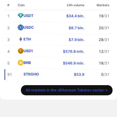
#
Coin
24h volume
Markets
USDT
1
$34.4 bln.
19
/31
USDC
2
$8.7 bln.
20
/31
ETH
3
$7.9 bln.
28
/31
USD1
4
$576.8 mln.
12
/31
BNB
5
$546.9 mln.
18
/31
STKGHO
91
$53.9
0
/31
All markets in the «Ethereum Tokens» sector