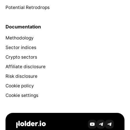
Potential Retrodrops
Documentation
Methodology
Sector indices
Crypto sectors
Affiliate disclosure
Risk disclosure
Cookie policy
Cookie settings