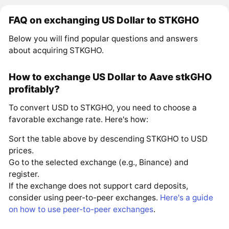
FAQ on exchanging US Dollar to STKGHO
Below you will find popular questions and answers
about acquiring STKGHO.
How to exchange US Dollar to Aave stkGHO
profitably?
To convert USD to STKGHO, you need to choose a
favorable exchange rate. Here's how:
Sort the table above by descending STKGHO to USD
prices.
Go to the selected exchange (e.g., Binance) and
register.
If the exchange does not support card deposits,
consider using peer-to-peer exchanges.
Here's a guide
on how to use peer-to-peer exchanges
.