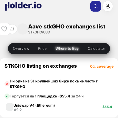
Aave stkGHO exchanges list
STKGHO/USD
Overview
Price
Where to Buy
Calculator
STKGHO listing on exchanges
0% coverage
Ни одна из 31 крупнейших бирж пока не листит
STKGHO
Торгуется на
1 площадке
·
$55.4
за 24 ч
Uniswap V4 (Ethereum)
$55.4
1.0