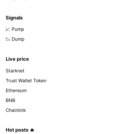
Signals
📈 Pump
📉 Dump
Live price
Starknet
Trust Wallet Token
Ethereum
BNB
Chainlink
Hot posts 🔥