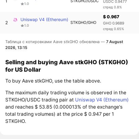
1
STKGHO/USDC
USDC 0.9477
1.0
спред 0.8%
$ 0.967
Uniswap V4 (Ethereum)
2
STKGHO/GHO
GHO 0.9689
1.0
спред 0.65%
Таблица с котировками Aave stkGHO обновлена —
7 August
2026, 13:15
Selling and buying Aave stkGHO (STKGHO)
for US Dollar
To buy Aave stkGHO, use the table above.
The maximum daily trading volume is observed in the
STKGHO/USDC trading pair at
Uniswap V4 (Ethereum)
and reaches $ 53.85 (0.000013% of the exchange's
total trading volumes) at the price $ 0.947 per 1
STKGHO.