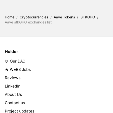
Home
/
Cryptocurrencies
/
Aave Tokens
/
STKGHO
/
Aave stkGHO exchanges list
Holder
🤘 Our DAO
🔥 WEB3 Jobs
Reviews
LinkedIn
About Us
Contact us
Project updates