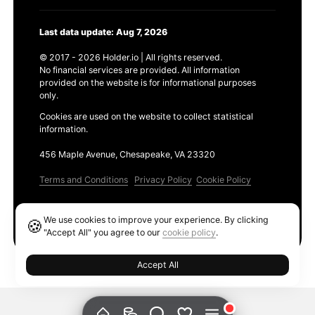
Last data update: Aug 7, 2026
© 2017 - 2026 Holder.io | All rights reserved.
No financial services are provided. All information
provided on the website is for informational purposes
only.
Cookies are used on the website to collect statistical
information.
456 Maple Avenue, Chesapeake, VA 23320
Terms and Conditions
Privacy Policy
Cookie Policy
Products
We use cookies to improve your experience. By clicking
🍪
Ethereum GAS Tracker
"Accept All" you agree to our
cookie policy
.
Accept All