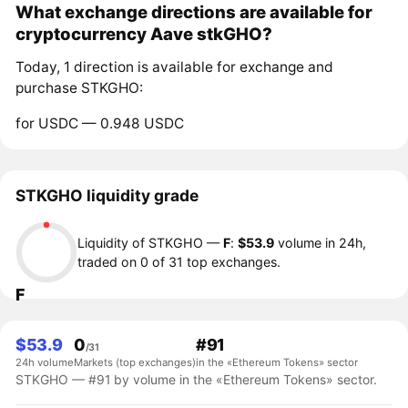
What exchange directions are available for
cryptocurrency Aave stkGHO?
Today, 1 direction is available for exchange and
purchase STKGHO:
for USDC — 0.948 USDC
STKGHO liquidity grade
Liquidity of STKGHO —
F
:
$53.9
volume in 24h,
traded on 0 of 31 top exchanges.
F
$53.9
0
#91
/31
24h volume
Markets (top exchanges)
in the «Ethereum Tokens» sector
STKGHO — #91 by volume in the «Ethereum Tokens» sector.