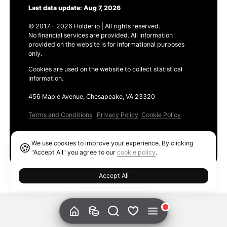
Last data update: Aug 7, 2026
© 2017 - 2026 Holder.io | All rights reserved.
No financial services are provided. All information
provided on the website is for informational purposes
only.
Cookies are used on the website to collect statistical
information.
456 Maple Avenue, Chesapeake, VA 23320
Terms and Conditions
Privacy Policy
Cookie Policy
Products
We use cookies to improve your experience. By clicking
🍪
Ethereum GAS Tracker
"Accept All" you agree to our
cookie policy
.
Accept All