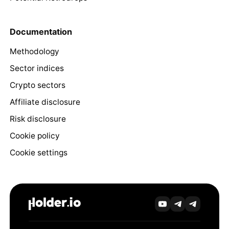
Documentation
Methodology
Sector indices
Crypto sectors
Affiliate disclosure
Risk disclosure
Cookie policy
Cookie settings