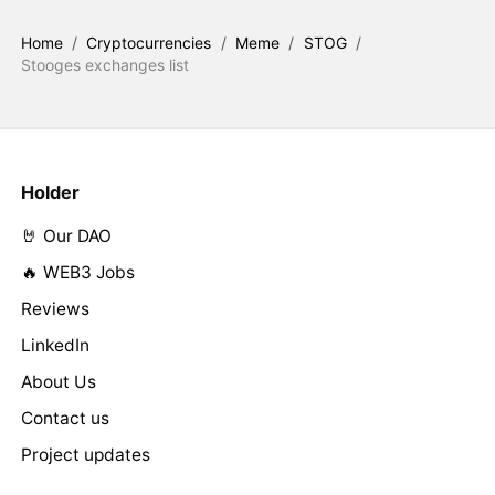
Home
/
Cryptocurrencies
/
Meme
/
STOG
/
Stooges exchanges list
Holder
🤘 Our DAO
🔥 WEB3 Jobs
Reviews
LinkedIn
About Us
Contact us
Project updates