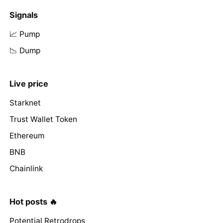
Signals
📈 Pump
📉 Dump
Live price
Starknet
Trust Wallet Token
Ethereum
BNB
Chainlink
Hot posts 🔥
Potential Retrodrops