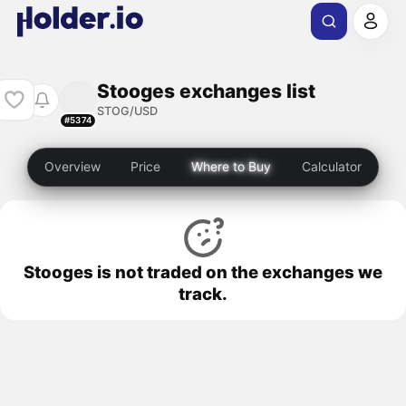
Stooges exchanges list
STOG/USD
#5374
Overview
Price
Where to Buy
Calculator
Stooges is not traded on the exchanges we
track.