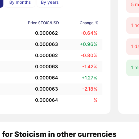
By months
By years
5 m
Price STOIC/USD
Change, %
1 h
0.000062
-0.64%
0.000063
+0.96%
1 d
0.000062
-0.80%
0.000063
-1.42%
1 m
0.000064
+1.27%
0.000063
-2.18%
0.000064
%
 for Stoicism in other currencies