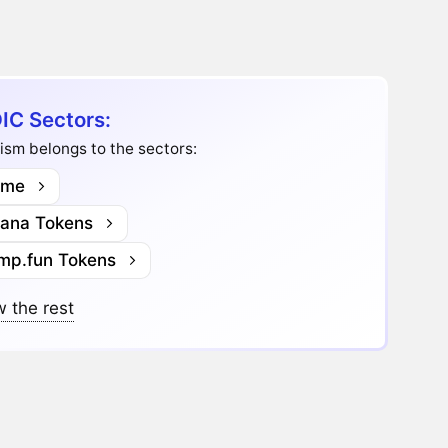
IC Sectors:
ism belongs to the sectors:
me
lana Tokens
mp.fun Tokens
 the rest