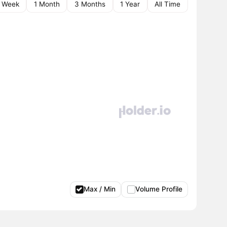
1 Week
1 Month
3 Months
1 Year
All Time
Max / Min
Volume Profile