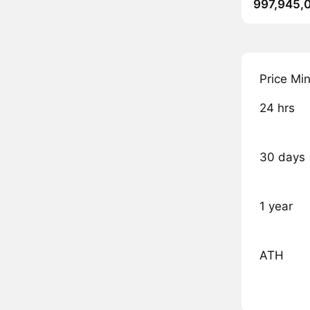
997,945,
Price Mi
24 hrs
30 days
1 year
ATH