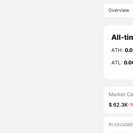
Overview
All-ti
ATH:
0.
ATL:
0.0
Market C
$ 62.3K
-
In circula