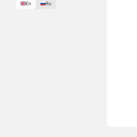
En
Ru