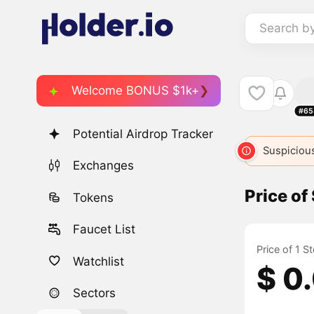
Search b
Welcome BONUS $1k+
#65
Potential Airdrop Tracker
Suspicious
Exchanges
Price of
Tokens
Faucet List
Price of 1 S
Watchlist
$ 0
Sectors