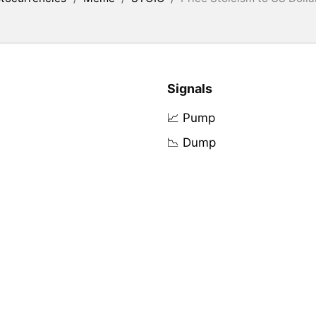
Signals
📈 Pump
📉 Dump