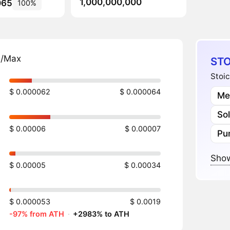
1,000,000,000
065
100%
n/Max
STO
Stoic
$ 0.000062
$ 0.000064
Me
So
$ 0.00006
$ 0.00007
Pu
Show
$ 0.00005
$ 0.00034
$ 0.000053
$ 0.0019
-97% from ATH
·
+2983% to ATH