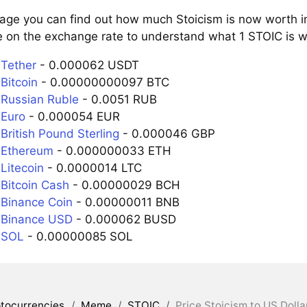
page you can find out how much Stoicism is now worth in
e on the exchange rate to understand what 1 STOIC is wo
 Tether
- 0.000062 USDT
Bitcoin
- 0.00000000097 BTC
 Russian Ruble
- 0.0051 RUB
 Euro
- 0.000054 EUR
British Pound Sterling
- 0.000046 GBP
 Ethereum
- 0.000000033 ETH
Litecoin
- 0.0000014 LTC
 Bitcoin Cash
- 0.00000029 BCH
 Binance Coin
- 0.00000011 BNB
 Binance USD
- 0.000062 BUSD
 SOL
- 0.00000085 SOL
tocurrencies
/
Meme
/
STOIC
/
Price Stoicism to US Dolla