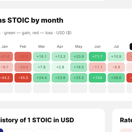
ns
STOIC
by month
 ·
green — gain, red — loss
· USD ($)
Jan
Feb
Mar
Apr
May
Jun
Jul
−27.0
−32.5
+16.1
+13.3
+20.9
+71.7
+10.9
−
−9.7
−20.0
+7.8
+2.8
+16.5
−11.1
−6.8
−44.2
−45.0
+24.4
+23.8
+25.2
+154
+28.6
−
istory of 1 STOIC in USD
Rat