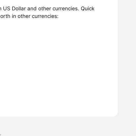
 US Dollar and other currencies. Quick
rth in other currencies:
r