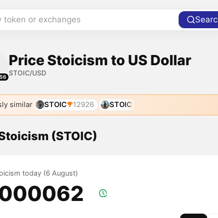
y token or exchanges
Searc
Price Stoicism to US Dollar
STOIC/USD
56
ly similar
STOIC
12926
STOIC
 Stoicism (STOIC)
toicism today (6 August)
.000062