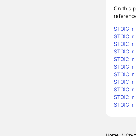
On this 
referenc
STOIC in
STOIC in 
STOIC in
STOIC in
STOIC in 
STOIC in
STOIC in 
STOIC in
STOIC in
STOIC in
STOIC in
Home
/
Cryp