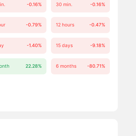
in.
-0.16%
30 min.
-0.16%
our
-0.79%
12 hours
-0.47%
ay
-1.40%
15 days
-9.18%
onth
22.28%
6 months
-80.71%