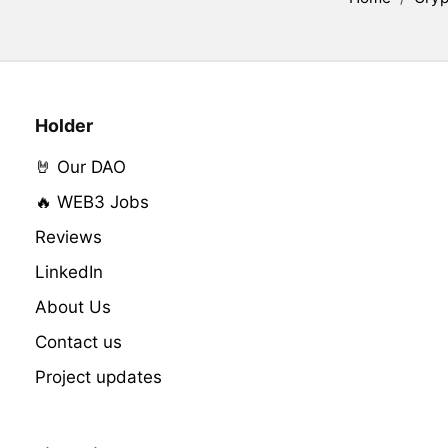
Holder
🤘 Our DAO
🔥 WEB3 Jobs
Reviews
LinkedIn
About Us
Contact us
Project updates