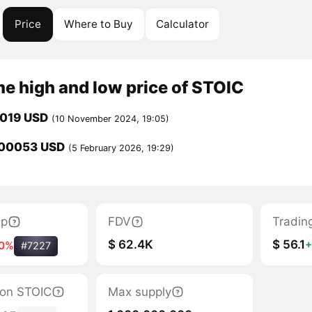
Price
Where to Buy
Calculator
me high and low price of STOIC
0019 USD
(10 November 2024, 19:05)
00053 USD
(5 February 2026, 19:29)
ap
FDV
Tradin
$ 62.4K
$ 56.1
10%
#7227
tion STOIC
Max supply