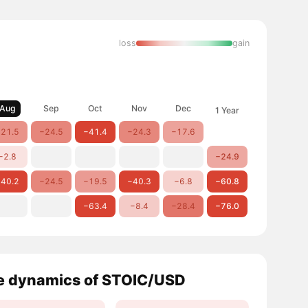
loss
gain
Aug
Sep
Oct
Nov
Dec
1 Year
21.5
−24.5
−41.4
−24.3
−17.6
−2.8
−24.9
40.2
−24.5
−19.5
−40.3
−6.8
−60.8
−63.4
−8.4
−28.4
−76.0
e dynamics of STOIC/USD