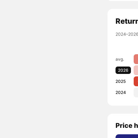
Retur
2024–2026
avg.
2026
2025
2024
Price h