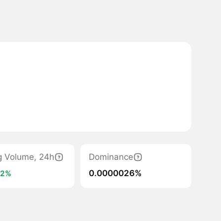
g Volume, 24h
Dominance
0.0000026%
+2%