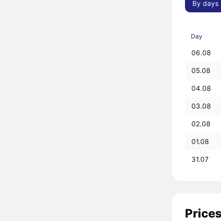
By days
Day
06.08
05.08
04.08
03.08
02.08
01.08
31.07
Prices