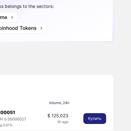
s belongs to the sectors:
me
binhood Tokens
Volume, 24h
.00051
$ 125,023
Купить
H 0.00000027
5h ago
д 0.61%