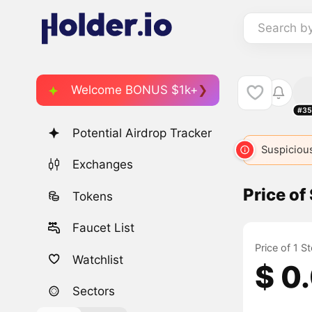
Search b
Welcome BONUS $1k+
#35
Potential Airdrop Tracker
STNK
1805
STONKS
5304
STONKS
Suspicious
53
Exchanges
Price o
Tokens
Faucet List
Price of 1 S
Watchlist
$ 0
Sectors