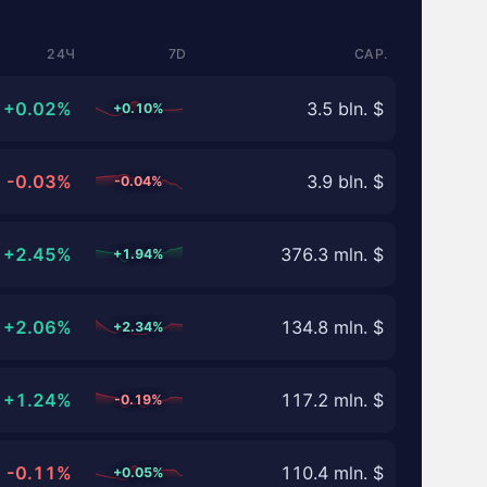
24Ч
7D
CAP.
+0.02%
3.5 bln. $
+0.10%
-0.03%
3.9 bln. $
-0.04%
+2.45%
376.3 mln. $
+1.94%
+2.06%
134.8 mln. $
+2.34%
+1.24%
117.2 mln. $
-0.19%
-0.11%
110.4 mln. $
+0.05%