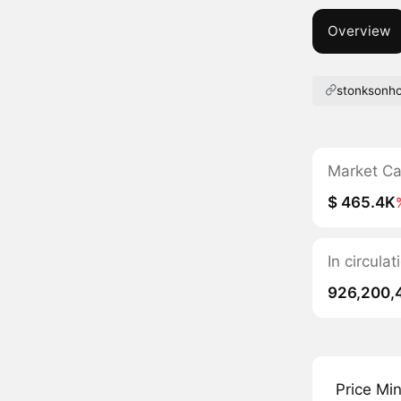
Overview
stonksonh
Market C
$ 465.4K
In circul
926,200,
Price Mi