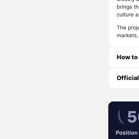
brings t
culture 
The proj
markets,
How to
Officia
5
Position 