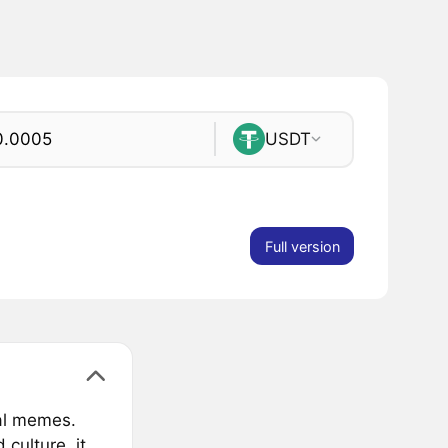
USDT
Full version
ial memes.
 culture, it