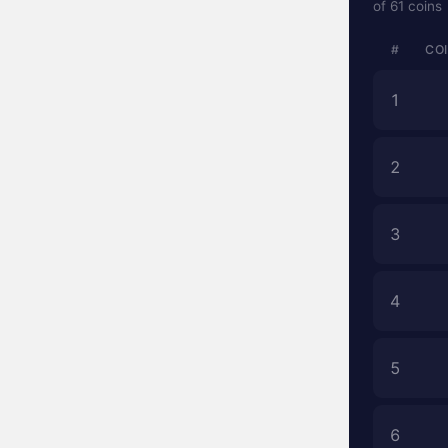
of 61 coins
#
CO
1
2
3
4
5
6