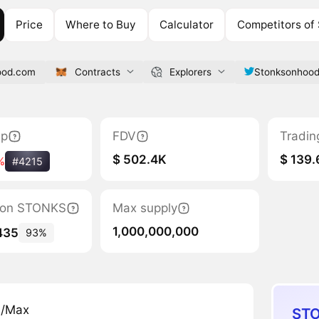
Price
Where to Buy
Calculator
Competitors o
ood.com
Contracts
Explorers
Stonksonhoo
ap
FDV
Tradin
$ 502.4K
$ 139
%
#4215
ation STONKS
Max supply
1,000,000,000
435
93%
n/Max
STO