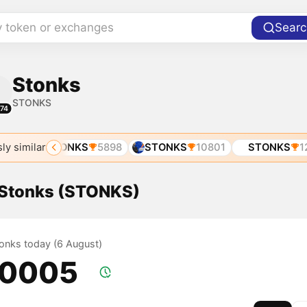
y token or exchanges
Searc
Stonks
STONKS
74
ly similar
89
STONKS
5898
STONKS
10801
STONKS
121
f Stonks (STONKS)
tonks today (6 August)
.0005