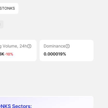
f STONKS
d
g Volume, 24h
Dominance
.6K
0.000019%
-10%
NKS Sectors: