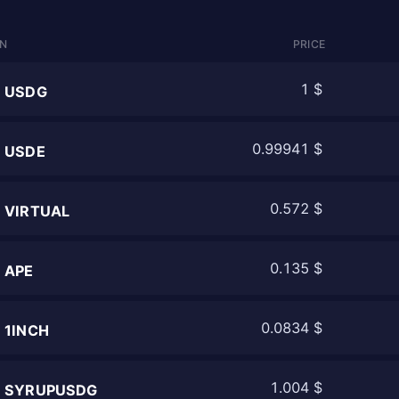
IN
PRICE
1 $
USDG
0.99941 $
USDE
0.572 $
VIRTUAL
0.135 $
APE
0.0834 $
1INCH
1.004 $
SYRUPUSDG