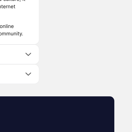
nternet
online
community.