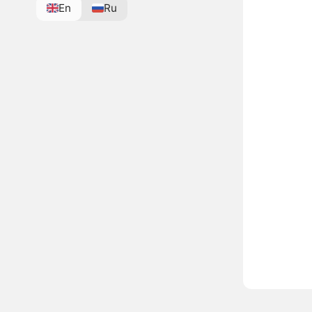
En
Ru