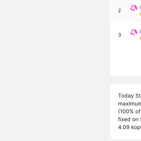
2
3
Today St
maximum 
(100% of
fixed on 
4.09 kop