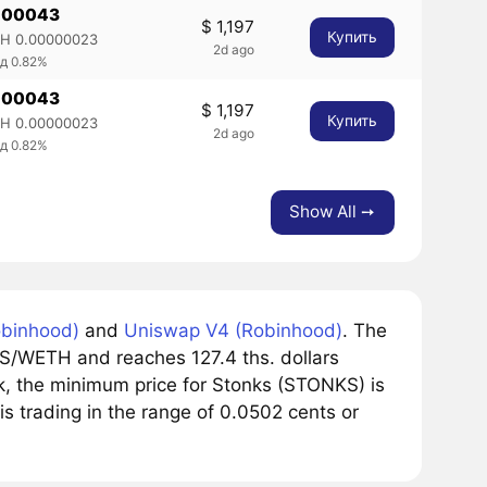
.00043
$ 1,197
Купить
H 0.00000023
2d ago
д 0.82%
.00043
$ 1,197
Купить
H 0.00000023
2d ago
д 0.82%
Show All ➙
binhood)
and
Uniswap V4 (Robinhood)
. The
S/WETH and reaches 127.4 ths. dollars
k, the minimum price for Stonks (STONKS) is
is trading in the range of 0.0502 cents or