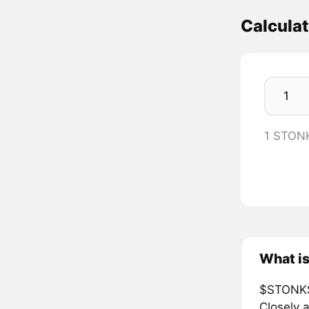
Calcula
1 STON
What i
$STONKS 
Closely a