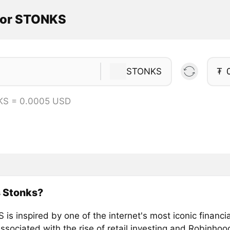
tor STONKS
STONKS
₮
KS = 0.0005 USD
s Stonks?
is inspired by one of the internet's most iconic financ
ssociated with the rise of retail investing and Robinhood