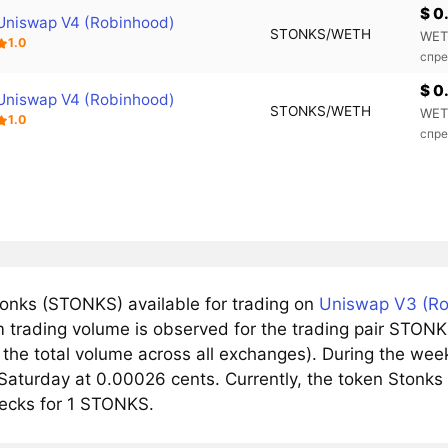
$ 0
Uniswap V4 (Robinhood)
STONKS/WETH
WET
1.0
спре
$ 0
Uniswap V4 (Robinhood)
STONKS/WETH
WET
1.0
спре
onks (STONKS) available for trading on
Uniswap V3 (Ro
trading volume is observed for the trading pair STONK
 the total volume across all exchanges). During the wee
Saturday at 0.00026 cents. Currently, the token Stonks 
ecks for 1 STONKS.