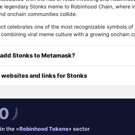
he legendary Stonks meme to Robinhood Chain, where i
and onchain communities collide.
ect celebrates one of the most recognizable symbols of 
 combining viral meme culture with a growing onchain 
 add Stonks to Metamask?
l websites and links for Stonks
0
in the «
Robinhood Tokens
» sector