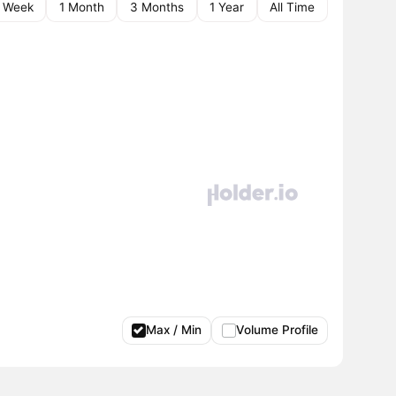
1 Week
1 Month
3 Months
1 Year
All Time
Max / Min
Volume Profile