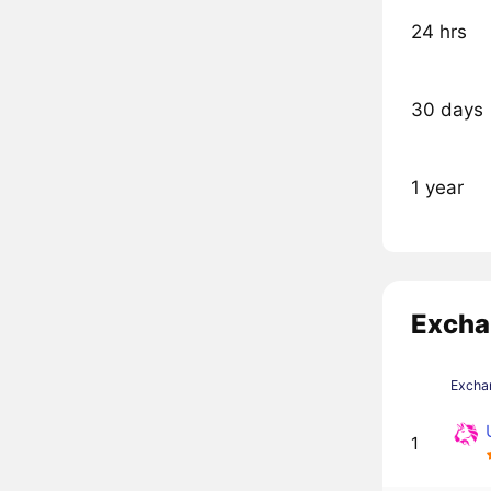
24 hrs
30 days
1 year
Excha
Excha
1