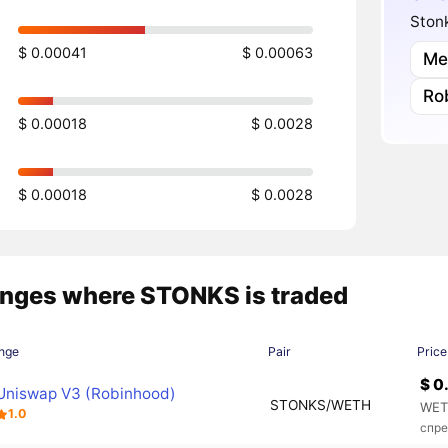
Stonk
$ 0.00041
$ 0.00063
Me
Ro
$ 0.00018
$ 0.0028
$ 0.00018
$ 0.0028
nges where STONKS is traded
nge
Pair
Price
$ 0
Uniswap V3 (Robinhood)
STONKS/WETH
WET
1.0
спре