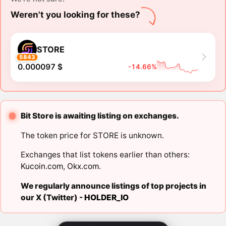
Weren't you looking for these?
STORE
5843
0.000097 $
-14.66%
Bit Store is awaiting listing on exchanges.
The token price for STORE is unknown.
Exchanges that list tokens earlier than others:
Kucoin.com
,
Okx.com
.
We regularly announce listings of top projects in
our X (Twitter) -
HOLDER_IO