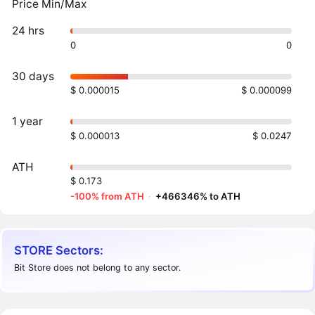
Price Min/Max
24 hrs
0
0
30 days
$ 0.000015
$ 0.000099
1 year
$ 0.000013
$ 0.0247
ATH
$ 0.173
-100% from ATH
·
+466346% to ATH
STORE Sectors:
Bit Store does not belong to any sector.