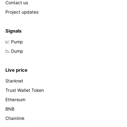
Contact us
Project updates
Signals
📈 Pump
📉 Dump
Live price
Starknet
Trust Wallet Token
Ethereum
BNB
Chainlink