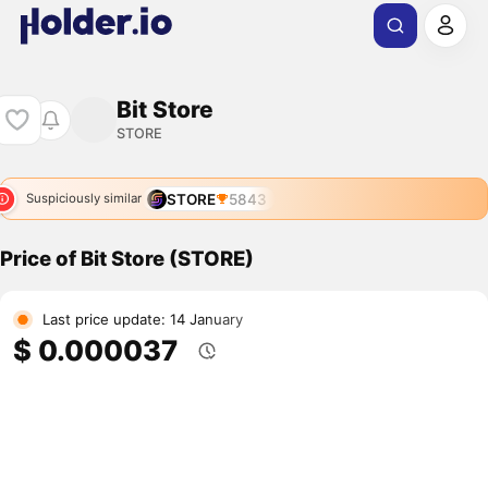
Bit Store
STORE
STORE
5843
Suspiciously similar
Price of Bit Store (STORE)
Last price update: 14 January
$ 0.000037