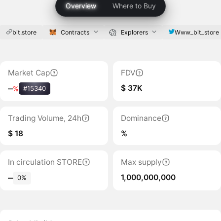
Overview
Where to Buy
bit.store
Contracts
Explorers
Www_bit_store
Market Cap
FDV
$ 37K
‒
%
#15340
Trading Volume, 24h
Dominance
$ 18
%
In circulation STORE
Max supply
1,000,000,000
‒
0%