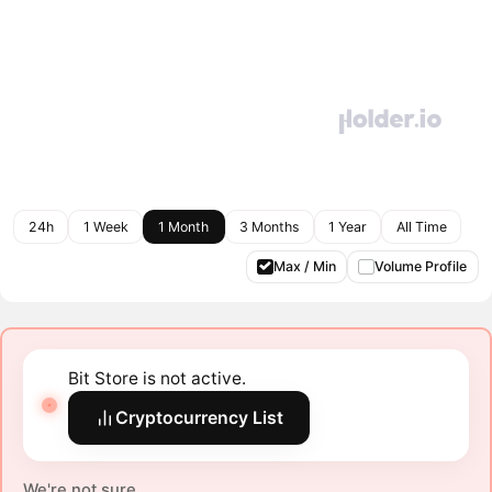
24h
1 Week
1 Month
3 Months
1 Year
All Time
Max / Min
Volume Profile
Bit Store is not active.
Cryptocurrency List
We're not sure.