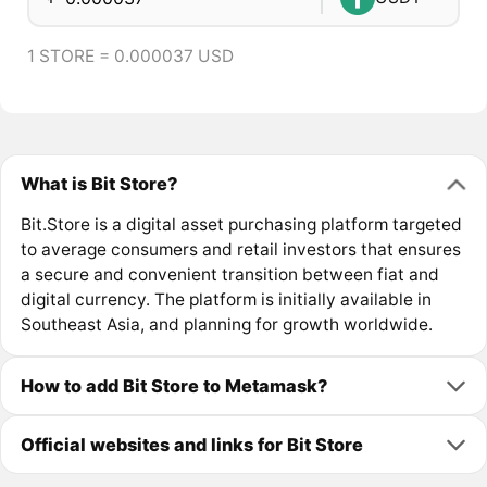
1 STORE = 0.000037 USD
What is Bit Store?
Bit.Store is a digital asset purchasing platform targeted
to average consumers and retail investors that ensures
a secure and convenient transition between fiat and
digital currency. The platform is initially available in
Southeast Asia, and planning for growth worldwide.
How to add Bit Store to Metamask?
Official websites and links for Bit Store