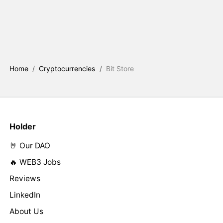
Home
/
Cryptocurrencies
/
Bit Store
Holder
🤘 Our DAO
🔥 WEB3 Jobs
Reviews
LinkedIn
About Us