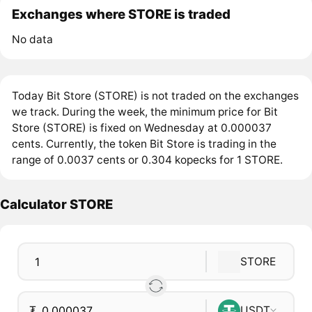
Exchanges where STORE is traded
No data
Today Bit Store (STORE) is not traded on the exchanges
we track. During the week, the minimum price for Bit
Store (STORE) is fixed on Wednesday at 0.000037
cents. Currently, the token Bit Store is trading in the
range of 0.0037 cents or 0.304 kopecks for 1 STORE.
Calculator STORE
STORE
₮
USDT