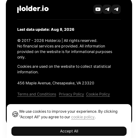
Last data update: Aug 8, 2026
© 2017 - 2026 Holder.io | All rights reserved.
No financial services are provided. All information
provided on the website is for informational purposes
only.
Cookies are used on the website to collect statistical
information.
456 Maple Avenue, Chesapeake, VA 23320
Terms and Conditions
Privacy Policy
Cookie Policy
Products
We use cookies to improve your experience. By clicking
🍪
Ethereum GAS Tracker
"Accept All" you agree to our
cookie policy
.
Accept All