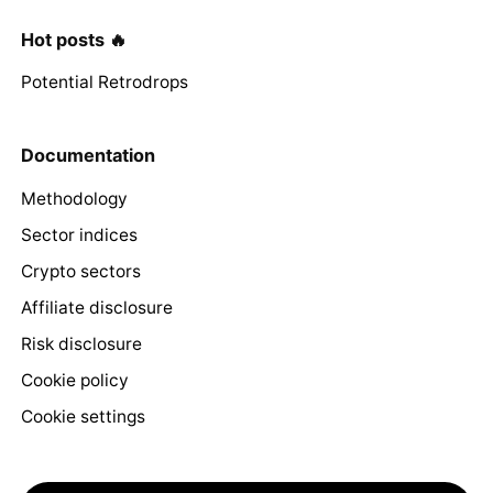
Hot posts 🔥
Potential Retrodrops
Documentation
Methodology
Sector indices
Crypto sectors
Affiliate disclosure
Risk disclosure
Cookie policy
Cookie settings