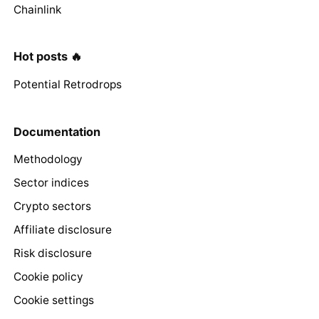
Chainlink
Hot posts 🔥
Potential Retrodrops
Documentation
Methodology
Sector indices
Crypto sectors
Affiliate disclosure
Risk disclosure
Cookie policy
Cookie settings