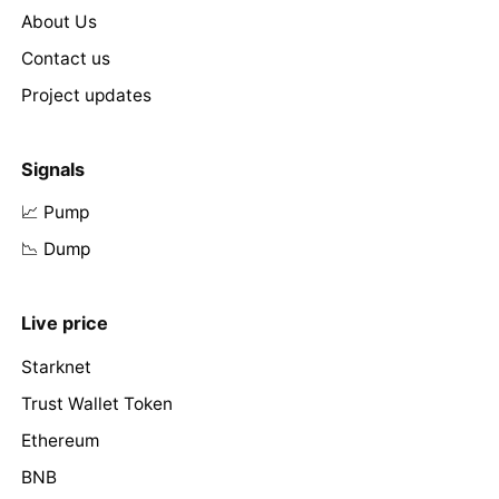
About Us
Contact us
Project updates
Signals
📈 Pump
📉 Dump
Live price
Starknet
Trust Wallet Token
Ethereum
BNB