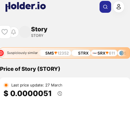
Story
STORY
STMX
3966
SMS
12352
STRX
SRX
611
STO
Suspiciously similar
Price of Story (STORY)
Last price update: 27 March
$ 0.0000051