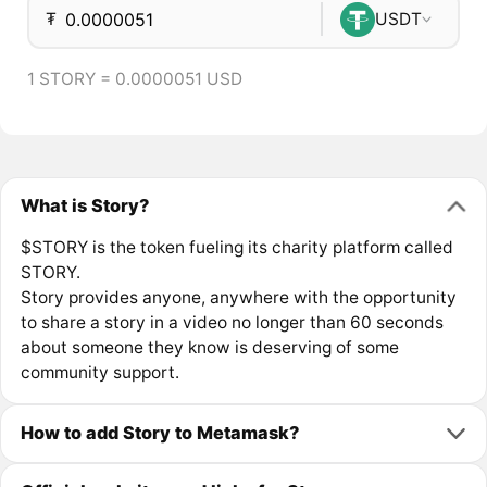
₮
USDT
1 STORY = 0.0000051 USD
What is Story?
$STORY is the token fueling its charity platform called
STORY.
Story provides anyone, anywhere with the opportunity
to share a story in a video no longer than 60 seconds
about someone they know is deserving of some
community support.
How to add Story to Metamask?