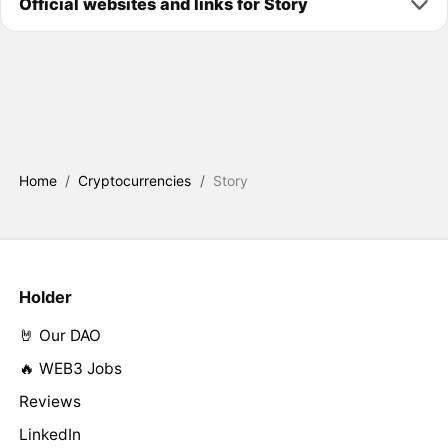
Official websites and links for Story
Home
/
Cryptocurrencies
/
Story
Holder
🤘 Our DAO
🔥 WEB3 Jobs
Reviews
LinkedIn