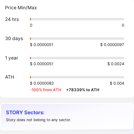
Price Min/Max
24 hrs
0
0
30 days
$ 0.0000051
$ 0.0000097
1 year
$ 0.0000051
$ 0.0024
ATH
$ 0.0000082
$ 0.004
-100% from ATH
·
+78339% to ATH
STORY Sectors:
Story does not belong to any sector.