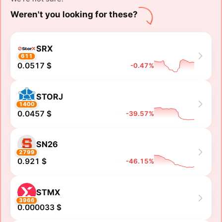
Weren't you looking for these?
SRX
611
0.0517 $
-0.47%
STORJ
1400
0.0457 $
-39.57%
SN26
2799
0.921 $
-46.15%
STMX
3966
0.000033 $