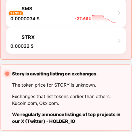
SMS
12352
0.0000034 $
-27.66%
STRX
0.00022 $
Story is awaiting listing on exchanges.
The token price for STORY is unknown.
Exchanges that list tokens earlier than others:
Kucoin.com
,
Okx.com
.
We regularly announce listings of top projects in
our X (Twitter) -
HOLDER_IO