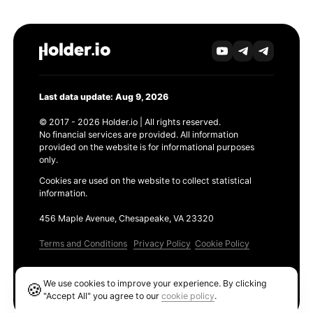
Last data update: Aug 9, 2026
© 2017 - 2026 Holder.io | All rights reserved.
No financial services are provided. All information
provided on the website is for informational purposes
only.
Cookies are used on the website to collect statistical
information.
456 Maple Avenue, Chesapeake, VA 23320
Terms and Conditions
Privacy Policy
Cookie Policy
Products
We use cookies to improve your experience. By clicking
🍪
Ethereum GAS Tracker
"Accept All" you agree to our
cookie policy
.