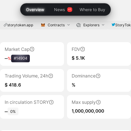
Overview
News
Where to Buy
storytoken.app
Contracts
Explorers
StoryTok
Market Cap
FDV
$ 5.1K
‒
%
#14904
Trading Volume, 24h
Dominance
$ 418.6
%
In circulation STORY
Max supply
1,000,000,000
‒
0%