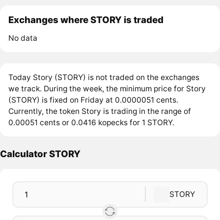
Exchanges where STORY is traded
No data
Today Story (STORY) is not traded on the exchanges
we track. During the week, the minimum price for Story
(STORY) is fixed on Friday at 0.0000051 cents.
Currently, the token Story is trading in the range of
0.00051 cents or 0.0416 kopecks for 1 STORY.
Calculator STORY
STORY