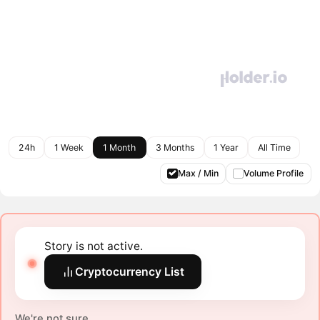
24h
1 Week
1 Month
3 Months
1 Year
All Time
Max / Min
Volume Profile
Story is not active.
Cryptocurrency List
We're not sure.