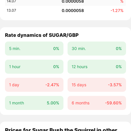
0.0000058
%
14.07
0.0000058
-1.27%
13.07
Rate dynamics of SUGAR/GBP
5 min.
0%
30 min.
0%
1 hour
0%
12 hours
0%
1 day
-2.47%
15 days
-3.57%
1 month
5.00%
6 months
-59.60%
Prices for Sugar Bush the Squirrel in other