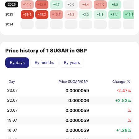
2026
−11.0
−23.9
+4.7
+0.0
−4.4
−14.0
+6.8
2025
−39.5
−49.2
−15.7
−2.2
+2.2
+3.8
+11.1
+13.8
2024
Price history of 1 SUGAR in GBP
By days
By months
By years
Day
Price SUGAR/GBP
Change, %
0.0000059
-2.47%
23.07
0.000006
+2.53%
22.07
0.0000059
%
20.07
0.0000059
%
19.07
0.0000059
+1.28%
18.07