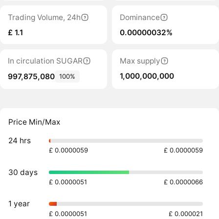
Trading Volume, 24h
Dominance
£ 1.1
0.00000032%
In circulation SUGAR
Max supply
1,000,000,000
997,875,080
100%
Price Min/Max
24 hrs
£ 0.0000059
£ 0.0000059
30 days
£ 0.0000051
£ 0.0000066
1 year
£ 0.0000051
£ 0.000021