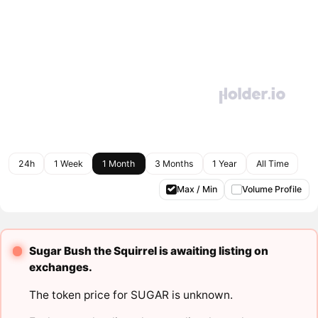
24h
1 Week
1 Month
3 Months
1 Year
All Time
Max / Min
Volume Profile
Sugar Bush the Squirrel is awaiting listing on
exchanges.
The token price for SUGAR is unknown.