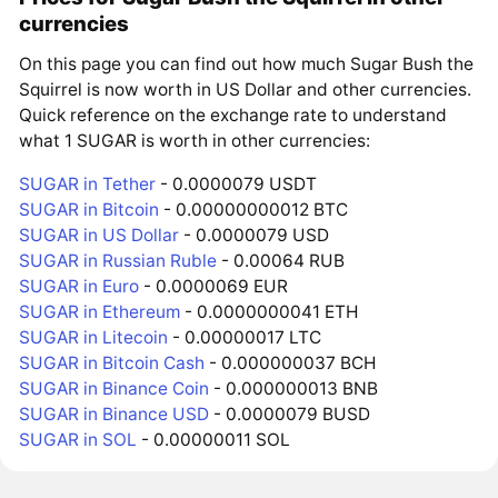
currencies
On this page you can find out how much Sugar Bush the
Squirrel is now worth in US Dollar and other currencies.
Quick reference on the exchange rate to understand
what 1 SUGAR is worth in other currencies:
SUGAR in Tether
- 0.0000079 USDT
SUGAR in Bitcoin
- 0.00000000012 BTC
SUGAR in US Dollar
- 0.0000079 USD
SUGAR in Russian Ruble
- 0.00064 RUB
SUGAR in Euro
- 0.0000069 EUR
SUGAR in Ethereum
- 0.0000000041 ETH
SUGAR in Litecoin
- 0.00000017 LTC
SUGAR in Bitcoin Cash
- 0.000000037 BCH
SUGAR in Binance Coin
- 0.000000013 BNB
SUGAR in Binance USD
- 0.0000079 BUSD
SUGAR in SOL
- 0.00000011 SOL