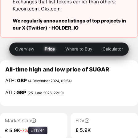
Exchanges that list tokens earlier than others:
Kucoin.com
,
Okx.com
.
We regularly announce listings of top projects in
our X (Twitter) -
HOLDER_IO
Overview
Price
Where to Buy
Calculator
All-time high and low price of SUGAR
ATH:
GBP
(4 December 2024, 02:54)
ATL:
GBP
(25 June 2026, 22:19)
Market Cap
FDV
£ 5.9K
£ 5.9K
-7%
#11244