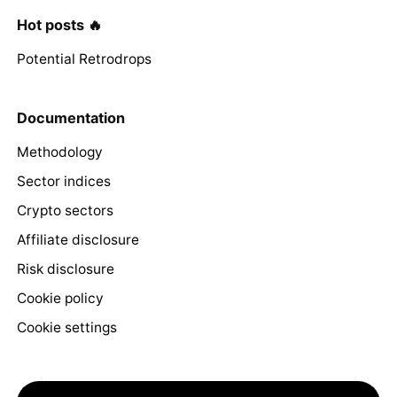
Hot posts 🔥
Potential Retrodrops
Documentation
Methodology
Sector indices
Crypto sectors
Affiliate disclosure
Risk disclosure
Cookie policy
Cookie settings