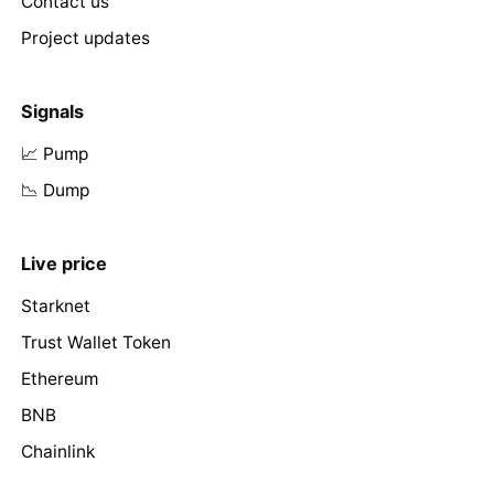
Contact us
Project updates
Signals
📈 Pump
📉 Dump
Live price
Starknet
Trust Wallet Token
Ethereum
BNB
Chainlink