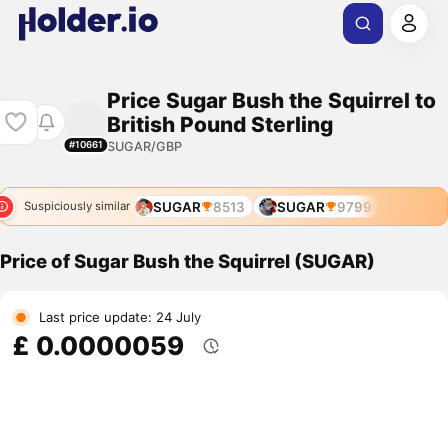
Price Sugar Bush the Squirrel to
British Pound Sterling
SUGAR/GBP
#10661
SUGAR
8513
SUGAR
9799
Suspiciously similar
Price of Sugar Bush the Squirrel (SUGAR)
Last price update: 24 July
£ 0.0000059