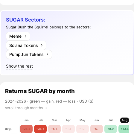
SUGAR Sectors:
Sugar Bush the Squirrel belongs to the sectors:
Meme
Solana Tokens
Pump.fun Tokens
Show the rest
Returns
SUGAR
by month
2024–2026 ·
green — gain, red — loss
· USD ($)
scroll through months →
Jan
Feb
Mar
Apr
May
Jun
Jul
Aug
avg.
−25.3
−36.5
−5.5
−1.1
−1.1
−5.1
+8.9
+13.8