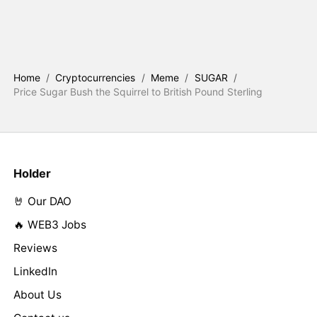
Home
/
Cryptocurrencies
/
Meme
/
SUGAR
/
Price Sugar Bush the Squirrel to British Pound Sterling
Holder
🤘 Our DAO
🔥 WEB3 Jobs
Reviews
LinkedIn
About Us