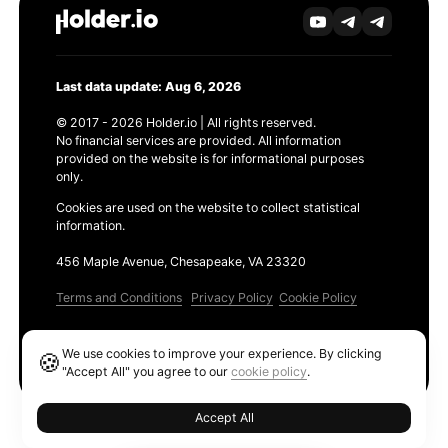
Last data update: Aug 6, 2026
© 2017 - 2026 Holder.io | All rights reserved.
No financial services are provided. All information
provided on the website is for informational purposes
only.
Cookies are used on the website to collect statistical
information.
456 Maple Avenue, Chesapeake, VA 23320
Terms and Conditions
Privacy Policy
Cookie Policy
Products
We use cookies to improve your experience. By clicking
🍪
Ethereum GAS Tracker
"Accept All" you agree to our
cookie policy
.
Accept All