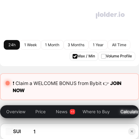
24h
1 Week
1 Month
3 Months
1 Year
All Time
Max / Min
Volume Profile
❗️ Claim a WELCOME BONUS from Bybit 👉
JOIN
NOW
Overview
Price
News
Where to Buy
Calculato
SUI