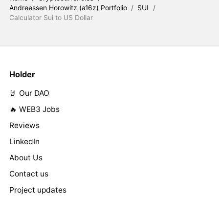
Andreessen Horowitz (a16z) Portfolio
/
SUI
/
Calculator Sui to US Dollar
Holder
🤘 Our DAO
🔥 WEB3 Jobs
Reviews
LinkedIn
About Us
Contact us
Project updates