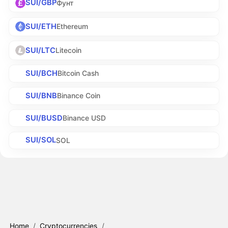
SUI/GBP
Фунт
SUI/ETH
Ethereum
SUI/LTC
Litecoin
SUI/BCH
Bitcoin Cash
SUI/BNB
Binance Coin
SUI/BUSD
Binance USD
SUI/SOL
SOL
Home
/
Cryptocurrencies
/