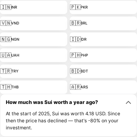
🇮🇳
🇵🇰
INR
PKR
🇻🇳
🇧🇷
VND
BRL
🇳🇬
🇮🇩
NGN
IDR
🇺🇦
🇵🇭
UAH
PHP
🇹🇷
🇧🇩
TRY
BDT
🇹🇭
🇦🇷
THB
ARS
How much was Sui worth a year ago?
At the start of 2025, Sui was worth 4.18 USD. Since
then the price has declined — that's -80% on your
investment.