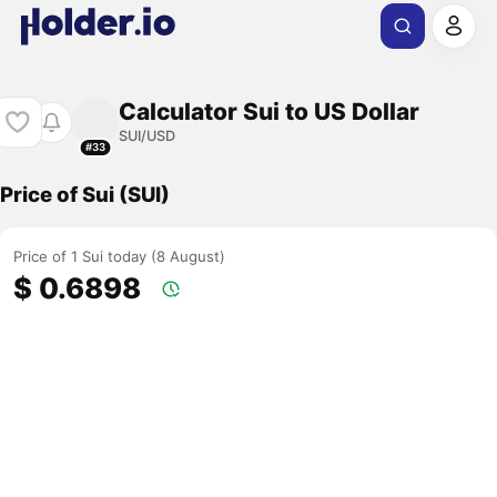
Calculator Sui to US Dollar
SUI/USD
#33
Price of Sui (SUI)
Price of 1 Sui today (8 August)
$ 0.6898