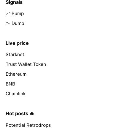
Signals
📈 Pump
📉 Dump
Live price
Starknet
Trust Wallet Token
Ethereum
BNB
Chainlink
Hot posts 🔥
Potential Retrodrops