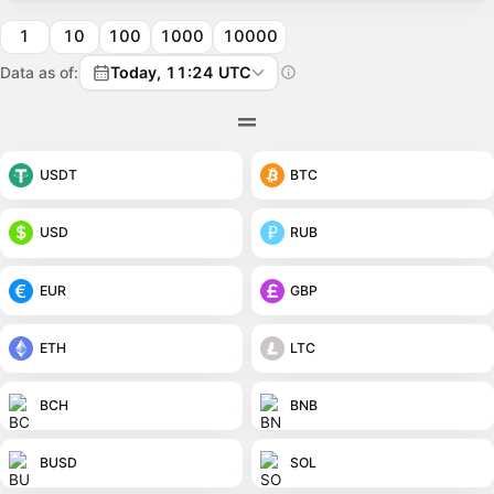
1
10
100
1000
10000
Data as of:
Today, 11:24 UTC
USDT
BTC
USD
RUB
EUR
GBP
ETH
LTC
BCH
BNB
BUSD
SOL