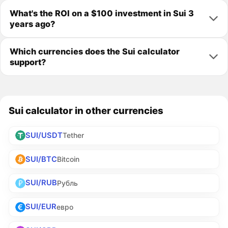
What's the ROI on a $100 investment in Sui 3
years ago?
Which currencies does the Sui calculator
support?
Sui calculator in other currencies
SUI/USDT
Tether
SUI/BTC
Bitcoin
SUI/RUB
Рубль
SUI/EUR
евро