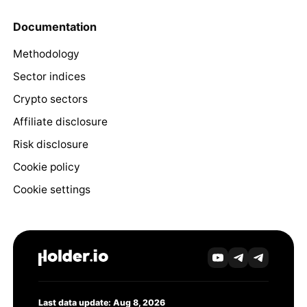
Documentation
Methodology
Sector indices
Crypto sectors
Affiliate disclosure
Risk disclosure
Cookie policy
Cookie settings
Last data update: Aug 8, 2026