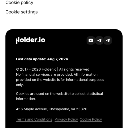
Cookie policy
Cookie settings
Last data update: Aug 7, 2026
© 2017 - 2026 Holder.io | All rights reserved.
No financial services are provided. All information
provided on the website is for informational purposes
only.
Cookies are used on the website to collect statistical
information.
456 Maple Avenue, Chesapeake, VA 23320
Terms and Conditions
Privacy Policy
Cookie Policy