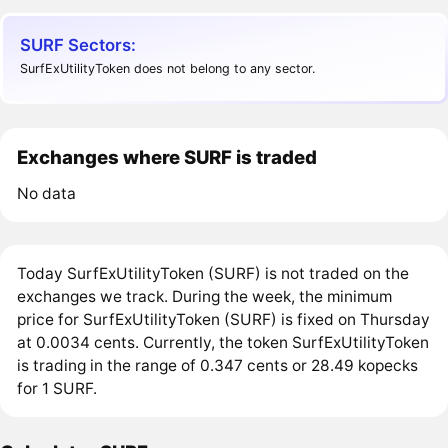
SURF Sectors:
SurfExUtilityToken does not belong to any sector.
Exchanges where SURF is traded
No data
Today SurfExUtilityToken (SURF) is not traded on the
exchanges we track. During the week, the minimum
price for SurfExUtilityToken (SURF) is fixed on Thursday
at 0.0034 cents. Currently, the token SurfExUtilityToken
is trading in the range of 0.347 cents or 28.49 kopecks
for 1 SURF.