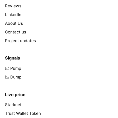
Reviews
LinkedIn
About Us
Contact us
Project updates
Signals
📈 Pump
📉 Dump
Live price
Starknet
Trust Wallet Token