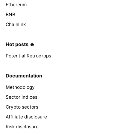
Ethereum
BNB
Chainlink
Hot posts 🔥
Potential Retrodrops
Documentation
Methodology
Sector indices
Crypto sectors
Affiliate disclosure
Risk disclosure