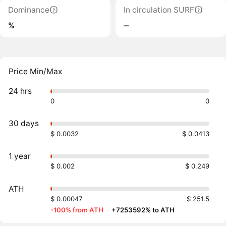
Dominance
In circulation SURF
%
‒
Price Min/Max
24 hrs
0
0
30 days
$ 0.0032
$ 0.0413
1 year
$ 0.002
$ 0.249
ATH
$ 0.00047
$ 251.5
-100% from ATH
·
+7253592% to ATH