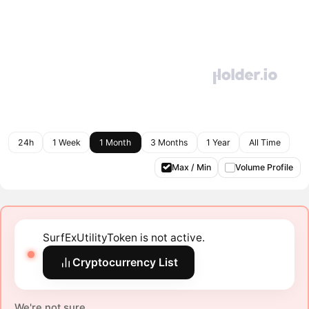
24h
1 Week
1 Month
3 Months
1 Year
All Time
Max / Min
Volume Profile
SurfExUtilityToken is not active.
Cryptocurrency List
We're not sure.