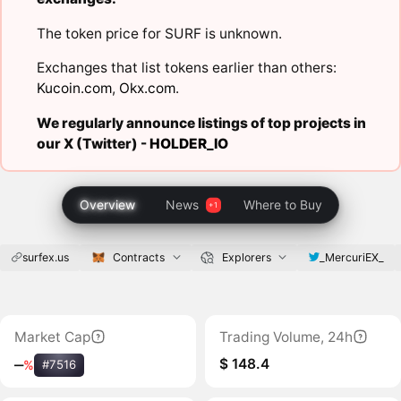
The token price for SURF is unknown.
Exchanges that list tokens earlier than others:
Kucoin.com
,
Okx.com
.
We regularly announce listings of top projects in
our X (Twitter) -
HOLDER_IO
Overview
News
Where to Buy
surfex.us
_MercuriEX_
Contracts
Explorers
Market Cap
Trading Volume, 24h
$ 148.4
‒
%
#7516