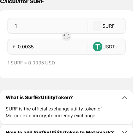
Calculator SURF
SURF
₮
USDT
1 SURF = 0.0035 USD
What is SurfExUtilityToken?
SURF is the official exchange utility token of
Mercuriex.com cryptocurrency exchange.
How to add SurfExUtilityToken to Metamask?