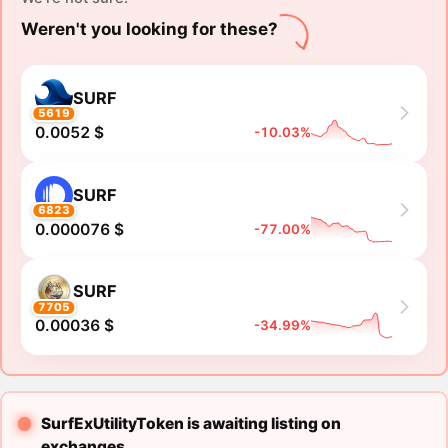
Weren't you looking for these?
SURF
5619
0.0052 $
-10.03%
SURF
6823
0.000076 $
-77.00%
SURF
7705
0.00036 $
-34.99%
SurfExUtilityToken is awaiting listing on
exchanges.