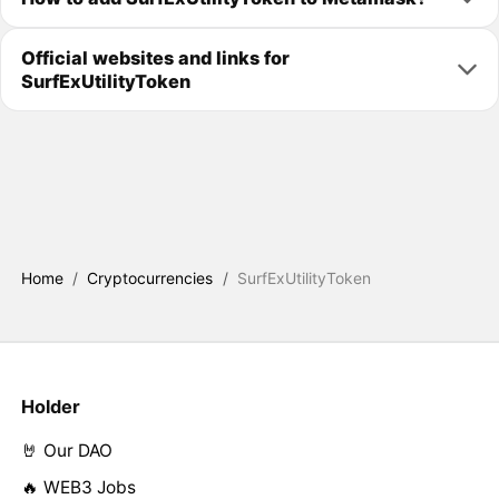
Official websites and links for
SurfExUtilityToken
Home
/
Cryptocurrencies
/
SurfExUtilityToken
Holder
🤘 Our DAO
🔥 WEB3 Jobs