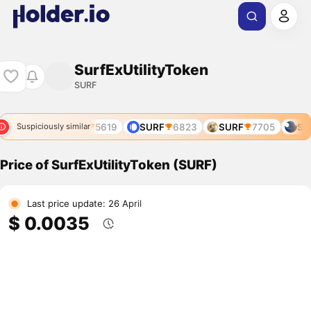
SurfExUtilityToken
SURF
SURF
5619
SURF
6823
SURF
7705
SUR
Suspiciously similar
Price of SurfExUtilityToken (SURF)
Last price update: 26 April
$ 0.0035