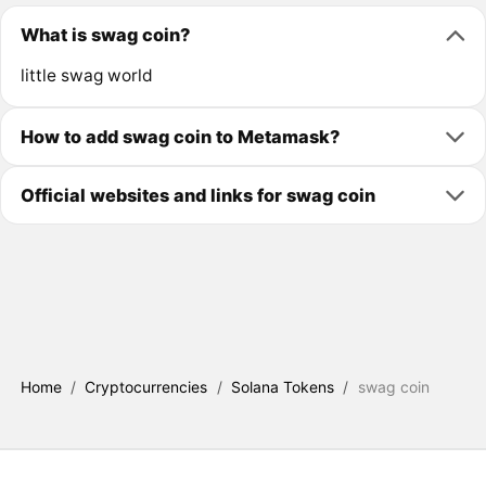
What is swag coin?
little swag world
How to add swag coin to Metamask?
Official websites and links for swag coin
Home
/
Cryptocurrencies
/
Solana Tokens
/
swag coin