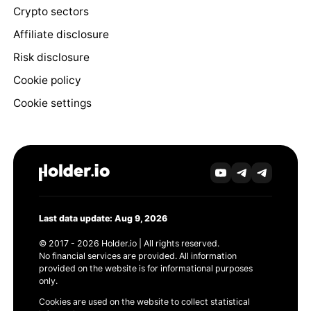
Crypto sectors
Affiliate disclosure
Risk disclosure
Cookie policy
Cookie settings
Last data update: Aug 9, 2026
© 2017 - 2026 Holder.io | All rights reserved.
No financial services are provided. All information
provided on the website is for informational purposes
only.
Cookies are used on the website to collect statistical