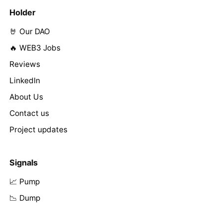
Holder
🤘 Our DAO
🔥 WEB3 Jobs
Reviews
LinkedIn
About Us
Contact us
Project updates
Signals
📈 Pump
📉 Dump