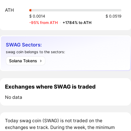
ATH
$ 0.0014
$ 0.0519
-95% from ATH
·
+1784% to ATH
SWAG Sectors:
swag coin belongs to the sectors:
Solana Tokens
Exchanges where SWAG is traded
No data
Today swag coin (SWAG) is not traded on the
exchanges we track. During the week, the minimum