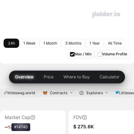
24h
1 Week
1 Month
3 Months
1 Year
All Time
Max / Min
Volume Profile
Overview
Price
Where to Buy
Calculator
littleswag.world
Contracts
Explorers
Littles
Market Cap
FDV
$ 275.6K
‒
%
#14740