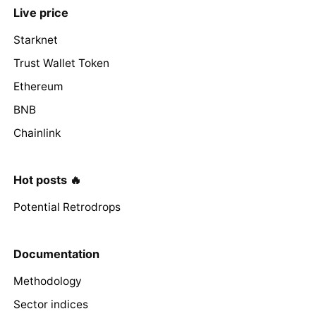
Live price
Starknet
Trust Wallet Token
Ethereum
BNB
Chainlink
Hot posts 🔥
Potential Retrodrops
Documentation
Methodology
Sector indices