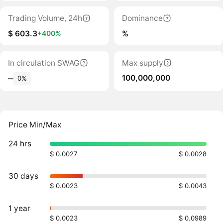
Trading Volume, 24h
Dominance
$ 603.3
%
+400%
In circulation SWAG
Max supply
100,000,000
‒
0%
Price Min/Max
24 hrs
$ 0.0027
$ 0.0028
30 days
$ 0.0023
$ 0.0043
1 year
$ 0.0023
$ 0.0989