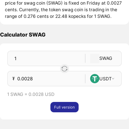
price for swag coin (SWAG) is fixed on Friday at 0.0027
cents. Currently, the token swag coin is trading in the
range of 0.276 cents or 22.48 kopecks for 1 SWAG.
Calculator SWAG
SWAG
₮
USDT
1 SWAG = 0.0028 USD
Full version