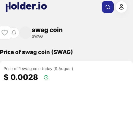
swag coin
SWAG
Price of swag coin (SWAG)
Price of 1 swag coin today (9 August)
$ 0.0028