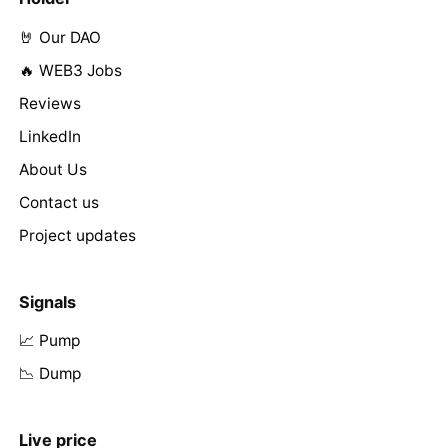
🤘 Our DAO
🔥 WEB3 Jobs
Reviews
LinkedIn
About Us
Contact us
Project updates
Signals
📈 Pump
📉 Dump
Live price