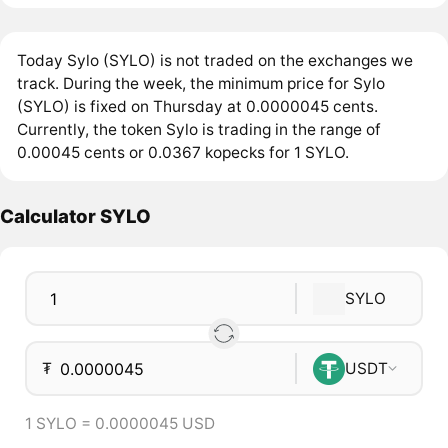
Today Sylo (SYLO) is not traded on the exchanges we
track. During the week, the minimum price for Sylo
(SYLO) is fixed on Thursday at 0.0000045 cents.
Currently, the token Sylo is trading in the range of
0.00045 cents or 0.0367 kopecks for 1 SYLO.
Calculator SYLO
SYLO
₮
USDT
1 SYLO = 0.0000045 USD