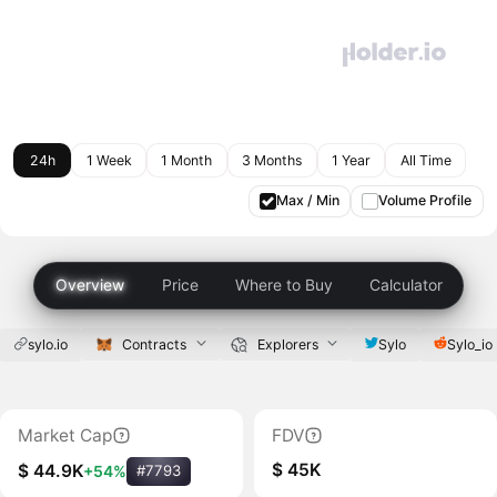
24h
1 Week
1 Month
3 Months
1 Year
All Time
Max / Min
Volume Profile
Overview
Price
Where to Buy
Calculator
sylo.io
Contracts
Explorers
Sylo
Sylo_io
Market Cap
FDV
$ 45K
$ 44.9K
+54%
#7793