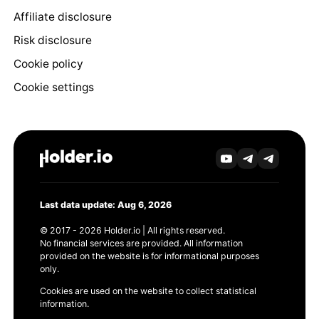
Affiliate disclosure
Risk disclosure
Cookie policy
Cookie settings
Last data update: Aug 6, 2026
© 2017 - 2026 Holder.io | All rights reserved.
No financial services are provided. All information
provided on the website is for informational purposes
only.
Cookies are used on the website to collect statistical
information.