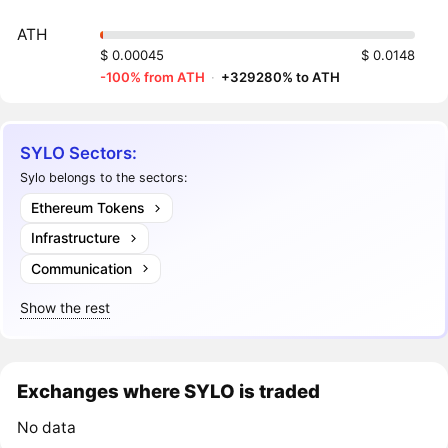
ATH
$ 0.00045
$ 0.0148
-100% from ATH
·
+329280% to ATH
SYLO Sectors:
Sylo belongs to the sectors:
Ethereum Tokens
Infrastructure
Communication
Show the rest
Exchanges where SYLO is traded
No data