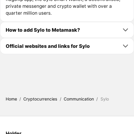
private messenger and crypto wallet with over a
quarter million users.
How to add Sylo to Metamask?
Official websites and links for Sylo
Home
/
Cryptocurrencies
/
Communication
/
Sylo
Holder