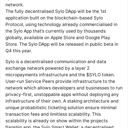
network.
The fully decentralised Sylo DApp will be the 1st
application built on the blockchain-based Sylo
Protocol, using technology already commercialised in
the Sylo App that’s currently used by thousands
globally, available on Apple Store and Google Play
Store. The Sylo DApp will be released in public beta in
Q4 this year.
Sylo is a decentralised communication and data
exchange network powered by a layer 2
micropayments infrastructure and the $SYLO token.
User-run Service Peers provide infrastructure to the
network which allows developers and businesses to run
privacy-first, unstoppable apps without deploying any
infrastructure of their own. A staking architecture and
unique probabilistic ticketing solution ensure minimal
transaction fees and limitless scalability. This
scalability is already on show within the projects
flagship app, the Sylo Smart Wallet; a decentralised,