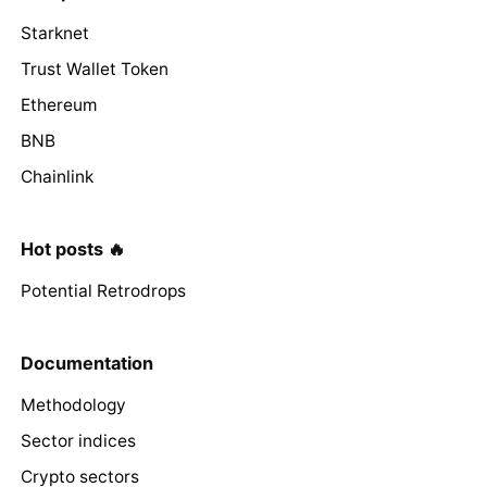
Starknet
Trust Wallet Token
Ethereum
BNB
Chainlink
Hot posts 🔥
Potential Retrodrops
Documentation
Methodology
Sector indices
Crypto sectors