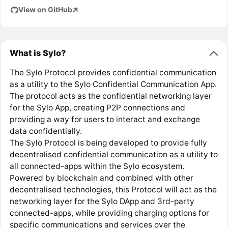
View on GitHub
What is Sylo?
The Sylo Protocol provides confidential communication
as a utility to the Sylo Confidential Communication App.
The protocol acts as the confidential networking layer
for the Sylo App, creating P2P connections and
providing a way for users to interact and exchange
data confidentially.
The Sylo Protocol is being developed to provide fully
decentralised confidential communication as a utility to
all connected-apps within the Sylo ecosystem.
Powered by blockchain and combined with other
decentralised technologies, this Protocol will act as the
networking layer for the Sylo DApp and 3rd-party
connected-apps, while providing charging options for
specific communications and services over the