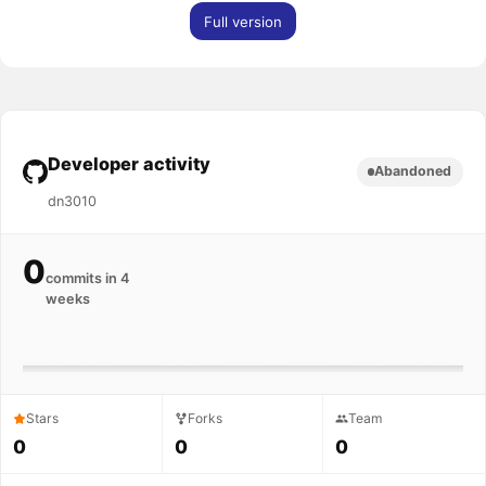
Full version
Developer activity
Abandoned
dn3010
0
commits in 4
weeks
Stars
Forks
Team
0
0
0