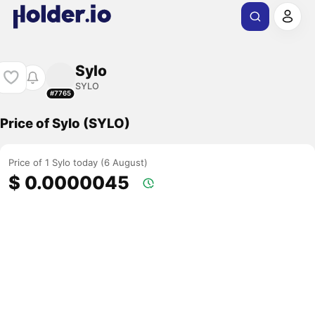
Sylo
SYLO
#7765
Price of Sylo (SYLO)
Price of 1 Sylo today (6 August)
$ 0.0000045