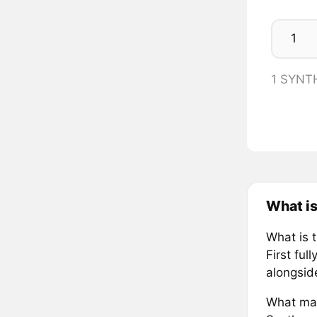
1 SYNT
What i
What is 
First ful
alongsid
What mak