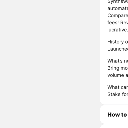
Synthswa
automate
Compared
fees! Re
lucrative
History o
Launche
What’s ne
Bring mo
volume 
What can
Stake for
How to