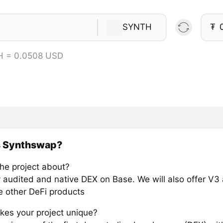
SYNTH
₮
H = 0.0508 USD
s Synthswap?
the project about?
ly audited and native DEX on Base. We will also offer V3
e other DeFi products
es your project unique?