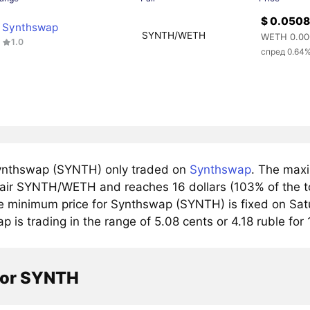
$ 0.050
Synthswap
SYNTH/WETH
WETH 0.00
1.0
спред 0.64
nthswap (SYNTH) only traded on
Synthswap
. The maxi
pair SYNTH/WETH and reaches 16 dollars (103% of the to
e minimum price for Synthswap (SYNTH) is fixed on Satu
 is trading in the range of 5.08 cents or 4.18 ruble fo
tor SYNTH