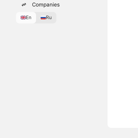
Companies
En
Ru