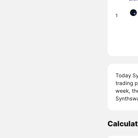
1
Today Sy
trading 
week, th
Synthswap
Calcula