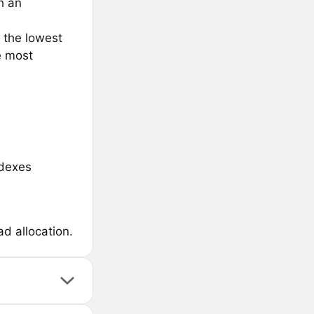
h an
 the lowest
e most
 dexes
d allocation.