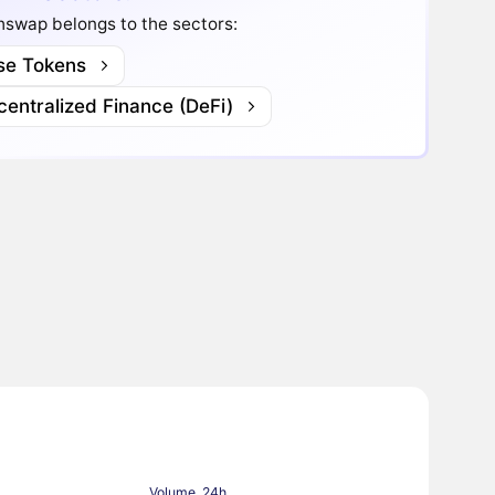
hswap belongs to the sectors:
se Tokens
entralized Finance (DeFi)
Volume, 24h