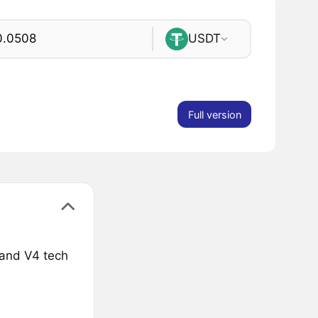
USDT
Full version
 and V4 tech