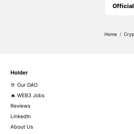
Officia
Home
/
Cryp
Holder
🤘 Our DAO
🔥 WEB3 Jobs
Reviews
LinkedIn
About Us