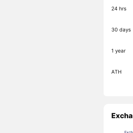
24 hrs
30 days
1 year
ATH
Excha
Exch