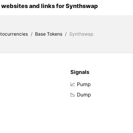
l websites and links for Synthswap
tocurrencies
/
Base Tokens
/
Synthswap
Signals
📈 Pump
📉 Dump