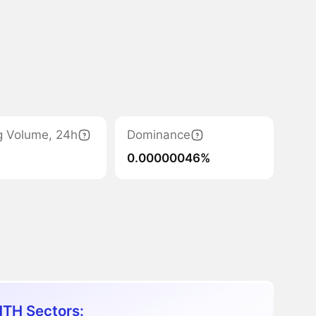
g Volume, 24h
Dominance
0.00000046%
TH Sectors: