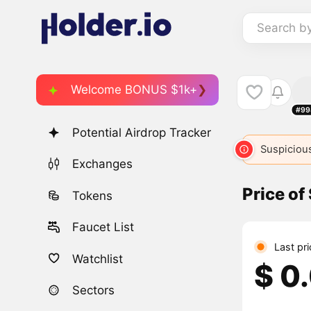
Search b
Welcome BONUS $1k+
#99
Potential Airdrop Tracker
Suspicious
Exchanges
Price o
Tokens
Faucet List
Last pr
Watchlist
$ 0
Sectors