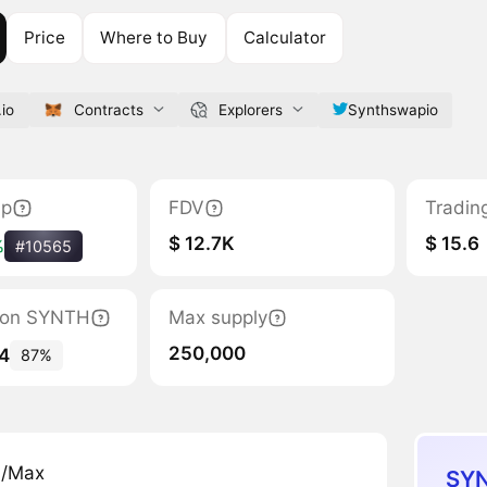
Price
Where to Buy
Calculator
io
Contracts
Explorers
Synthswapio
ap
FDV
Tradin
$ 12.7K
$ 15.6
%
#10565
ation SYNTH
Max supply
250,000
4
87%
n/Max
SYN