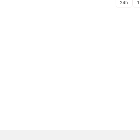
24h
1