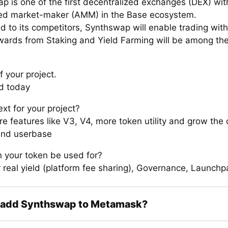
p is one of the first decentralized exchanges (DEX) wit
d market-maker (AMM) in the Base ecosystem.
 to its competitors, Synthswap will enable trading with
wards from Staking and Yield Farming will be among th
.
f your project.
d today
xt for your project?
re features like V3, V4, more token utility and grow the
and userbase
 your token be used for?
 real yield (platform fee sharing), Governance, Launchpa
 add Synthswap to Metamask?