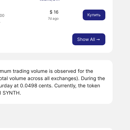
8
$ 16
Купить
00
7d ago
%
Show All ➙
mum trading volume is observed for the
tal volume across all exchanges). During the
rday at 0.0498 cents. Currently, the token
r 1 SYNTH.