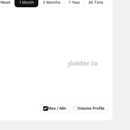
 Week
1 Month
3 Months
1 Year
All Time
Max / Min
Volume Profile