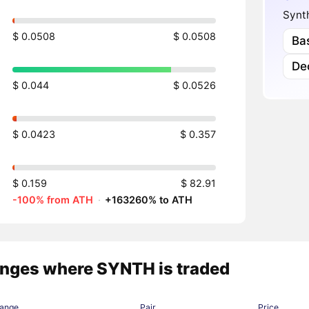
Synt
$ 0.0508
$ 0.0508
Ba
Dec
$ 0.044
$ 0.0526
$ 0.0423
$ 0.357
$ 0.159
$ 82.91
-100% from ATH
·
+163260% to ATH
nges where SYNTH is traded
ange
Pair
Price