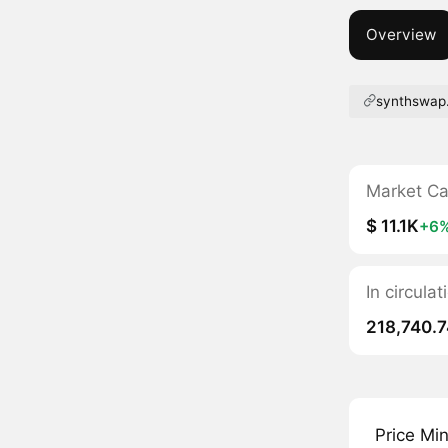
Overview
synthswap.
Market C
$ 11.1K
+6
In circul
218,740.7
Price Mi