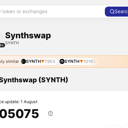
y token or exchanges
Searc
Synthswap
SYNTH
83
ly similar
SYNTH
7903
SYNTH
10163
f Synthswap (SYNTH)
ice update: 1 August
.05075