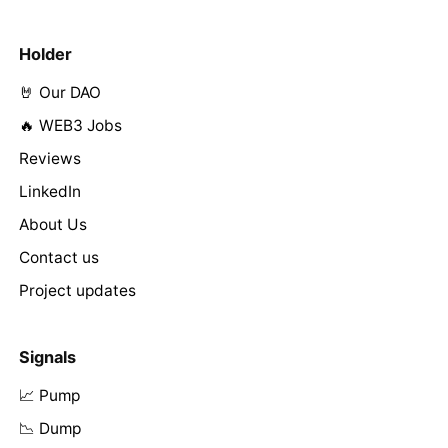
Holder
🤘 Our DAO
🔥 WEB3 Jobs
Reviews
LinkedIn
About Us
Contact us
Project updates
Signals
📈 Pump
📉 Dump