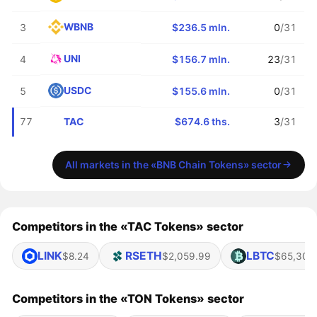
WBNB
3
$236.5 mln.
0
/31
UNI
4
$156.7 mln.
23
/31
USDC
5
$155.6 mln.
0
/31
TAC
77
$674.6 ths.
3
/31
All markets in the «BNB Chain Tokens» sector
Competitors in the «TAC Tokens» sector
LINK
RSETH
LBTC
$8.24
$2,059.99
$65,307
Competitors in the «TON Tokens» sector