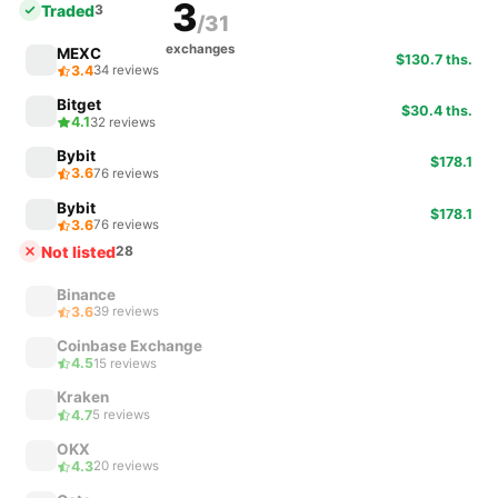
3
Traded
3
/31
exchanges
MEXC
$130.7 ths.
3.4
34 reviews
Bitget
$30.4 ths.
4.1
32 reviews
Bybit
$178.1
3.6
76 reviews
Bybit
$178.1
3.6
76 reviews
Not listed
28
Binance
3.6
39 reviews
Coinbase Exchange
4.5
15 reviews
Kraken
4.7
5 reviews
OKX
4.3
20 reviews