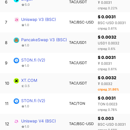
6
TAC/USDT
₮ 0.0031
5.0
спред 0.22%
$ 0.0031
Uniswap V3 (BSC)
7
TAC/BSC-USD
BSC-USD 0.0031
1.0
спред 0.61%
$ 0.0032
PancakeSwap V3 (BSC)
8
TAC/USD1
USD1 0.0032
1.0
спред 0.6%
$ 0.0031
STON.fi (V2)
9
TAC/USDT
₮ 0.0031
1.0
спред 0.61%
$ 0.0032
XT.COM
10
TAC/USDT
₮ 0.0032
3.5
спред 31.86%
$ 0.0031
STON.fi (V2)
11
TAC/TON
TON 0.0023
1.0
спред 0.78%
$ 0.003
Uniswap V4 (BSC)
12
TAC/BSC-USD
BSC-USD 0.0031
1.0
спред 0.68%