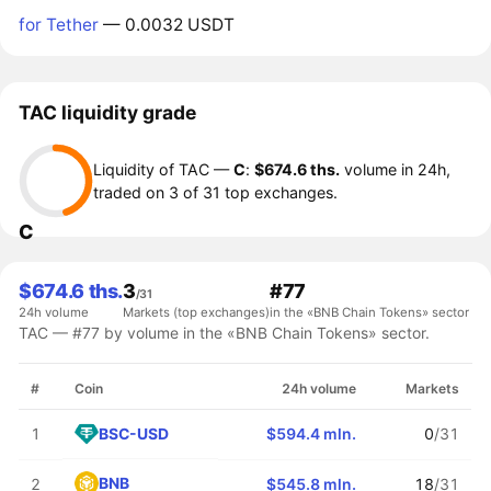
for Tether
— 0.0032 USDT
TAC liquidity grade
Liquidity of TAC —
C
:
$674.6 ths.
volume in 24h,
traded on 3 of 31 top exchanges.
C
$674.6 ths.
3
#77
/31
24h volume
Markets (top exchanges)
in the «BNB Chain Tokens» sector
TAC — #77 by volume in the «BNB Chain Tokens» sector.
#
Coin
24h volume
Markets
BSC-USD
1
$594.4 mln.
0
/31
BNB
2
$545.8 mln.
18
/31