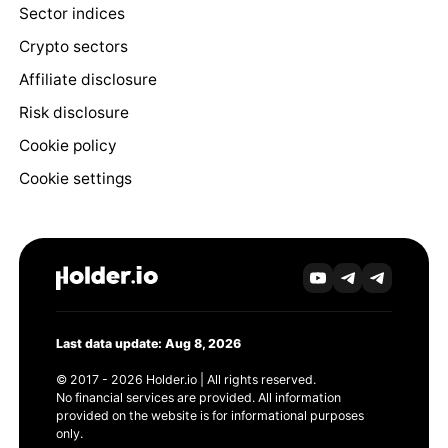
Sector indices
Crypto sectors
Affiliate disclosure
Risk disclosure
Cookie policy
Cookie settings
Last data update: Aug 8, 2026
© 2017 - 2026 Holder.io | All rights reserved.
No financial services are provided. All information
provided on the website is for informational purposes
only.