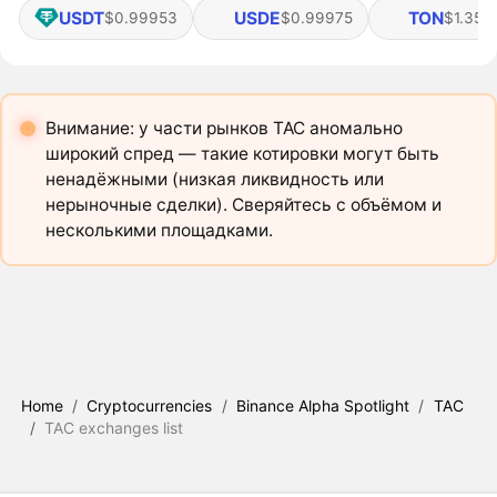
USDT
USDE
TON
$0.99953
$0.99975
$1.35
Внимание: у части рынков TAC аномально
широкий спред — такие котировки могут быть
ненадёжными (низкая ликвидность или
нерыночные сделки). Сверяйтесь с объёмом и
несколькими площадками.
Home
/
Cryptocurrencies
/
Binance Alpha Spotlight
/
TAC
/
TAC exchanges list