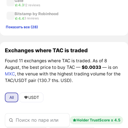
Gate
4.3
12 reviews
Bitstamp by Robinhood
4.4
3 reviews
Показать все (28)
Exchanges where TAC is traded
Found 11 exchanges where TAC is traded. As of 8
August, the best price to buy TAC —
$0.0033
— is on
MXC
, the venue with the highest trading volume for the
TAC/USDT pair (130.7 ths. USD).
All
USDT
Holder TrustScore ≥ 4.5