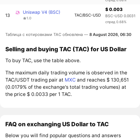
$ 0.003
Uniswap V4 (BSC)
13
TAC/BSC-USD
BSC-USD 0.0031
1.0
спред 0.68%
Таблица с котировками TAC обновлена —
8 August 2026, 06:30
Selling and buying TAC (TAC) for US Dollar
To buy TAC, use the table above.
The maximum daily trading volume is observed in the
TAC/USDT trading pair at
MXC
and reaches $ 130,651
(0.0179% of the exchange's total trading volumes) at
the price $ 0.0033 per 1 TAC.
FAQ on exchanging US Dollar to TAC
Below you will find popular questions and answers