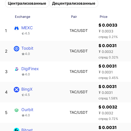
Централизованные
Децентрализованные
Exchange
Pair
Price
$ 0.0033
MEXC
1
TAC/USDT
₮ 0.0033
4.5
спред 0.21%
$ 0.0031
Toobit
2
TAC/USDT
₮ 0.0032
4.0
спред 0.32%
$ 0.0031
DigiFinex
3
TAC/USDT
₮ 0.0031
4.0
спред 0.45%
$ 0.0031
BingX
4
TAC/USDT
₮ 0.0031
4.5
спред 1.58%
$ 0.0032
Ourbit
5
TAC/USDT
₮ 0.0032
4.0
спред 0.72%
$ 0.0031
Bitget