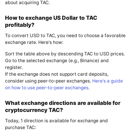
about acquiring TAC.
How to exchange US Dollar to TAC
profitably?
To convert USD to TAC, you need to choose a favorable
exchange rate. Here's how:
Sort the table above by descending TAC to USD prices.
Go to the selected exchange (e.g., Binance) and
register.
If the exchange does not support card deposits,
consider using peer-to-peer exchanges.
Here's a guide
on how to use peer-to-peer exchanges
.
What exchange directions are available for
cryptocurrency TAC?
Today, 1 direction is available for exchange and
purchase TAC: