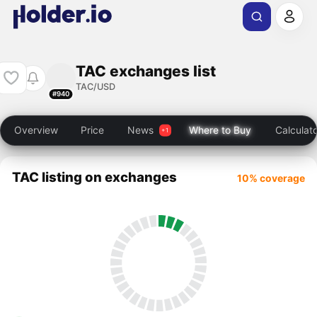
TAC exchanges list
TAC/USD
#940
Overview
Price
News
Where to Buy
Calculat
TAC listing on exchanges
10% coverage