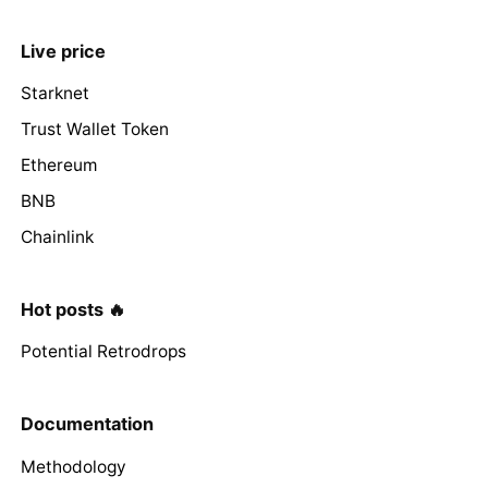
Live price
Starknet
Trust Wallet Token
Ethereum
BNB
Chainlink
Hot posts 🔥
Potential Retrodrops
Documentation
Methodology