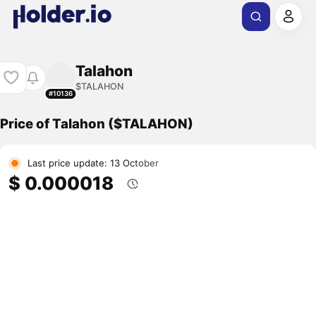
Talahon
$TALAHON
#10136
Price of Talahon ($TALAHON)
Last price update: 13 October
$ 0.000018