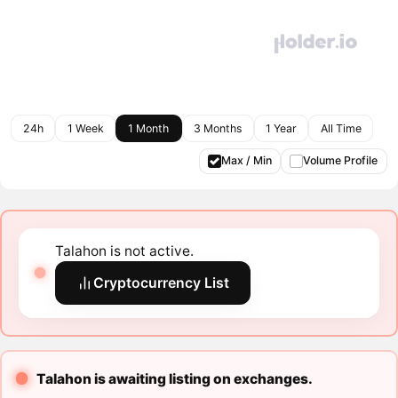
24h
1 Week
1 Month
3 Months
1 Year
All Time
Max / Min
Volume Profile
Talahon is not active.
Cryptocurrency List
Talahon is awaiting listing on exchanges.