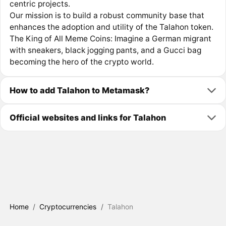
centric projects.
Our mission is to build a robust community base that
enhances the adoption and utility of the Talahon token.
The King of All Meme Coins: Imagine a German migrant
with sneakers, black jogging pants, and a Gucci bag
becoming the hero of the crypto world.
How to add Talahon to Metamask?
Official websites and links for Talahon
Home
/
Cryptocurrencies
/
Talahon