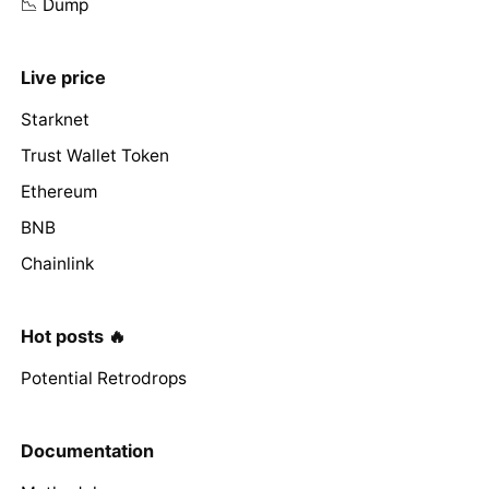
📉 Dump
Live price
Starknet
Trust Wallet Token
Ethereum
BNB
Chainlink
Hot posts 🔥
Potential Retrodrops
Documentation