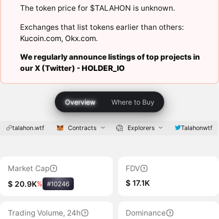
The token price for $TALAHON is unknown.
Exchanges that list tokens earlier than others:
Kucoin.com
,
Okx.com
.
We regularly announce listings of top projects in
our X (Twitter) -
HOLDER_IO
Overview
Where to Buy
talahon.wtf
Contracts
Explorers
Talahonwtf
Market Cap
FDV
$ 17.1K
$ 20.9K
%
#10246
Trading Volume, 24h
Dominance