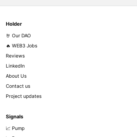
Holder
🤘 Our DAO
🔥 WEB3 Jobs
Reviews
LinkedIn
About Us
Contact us
Project updates
Signals
📈 Pump