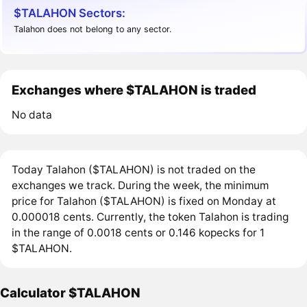
$TALAHON Sectors:
Talahon does not belong to any sector.
Exchanges where $TALAHON is traded
No data
Today Talahon ($TALAHON) is not traded on the
exchanges we track. During the week, the minimum
price for Talahon ($TALAHON) is fixed on Monday at
0.000018 cents. Currently, the token Talahon is trading
in the range of 0.0018 cents or 0.146 kopecks for 1
$TALAHON.
Calculator $TALAHON