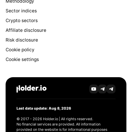
Methodology
Sector indices
Crypto sectors
Affiliate disclosure
Risk disclosure
Cookie policy
Cookie settings
Last data update: Aug 8, 2026
© 2017 - 2026 Holder.io | All rights reserved.
No financial services are provided. All information
provided on the website is for informational purposes