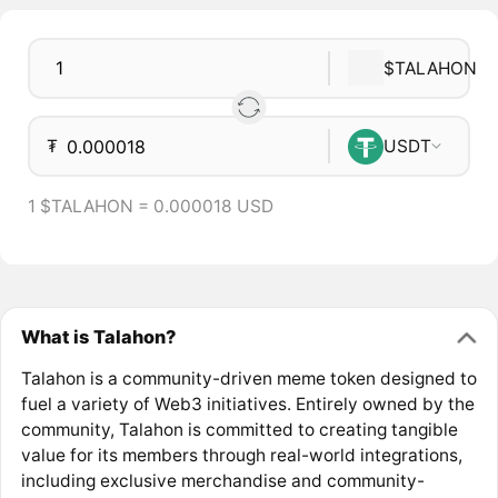
$TALAHON
₮
USDT
1 $TALAHON = 0.000018 USD
What is Talahon?
Talahon is a community-driven meme token designed to
fuel a variety of Web3 initiatives. Entirely owned by the
community, Talahon is committed to creating tangible
value for its members through real-world integrations,
including exclusive merchandise and community-