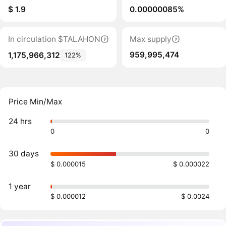
$ 1.9
0.00000085%
In circulation $TALAHON
Max supply
959,995,474
1,175,966,312
122%
Price Min/Max
24 hrs
0
0
30 days
$ 0.000015
$ 0.000022
1 year
$ 0.000012
$ 0.0024