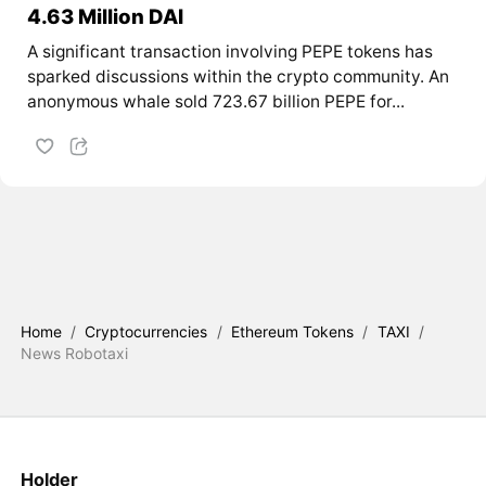
4.63 Million DAI
A significant transaction involving PEPE tokens has
sparked discussions within the crypto community. An
anonymous whale sold 723.67 billion PEPE for...
Home
/
Cryptocurrencies
/
Ethereum Tokens
/
TAXI
/
News Robotaxi
Holder