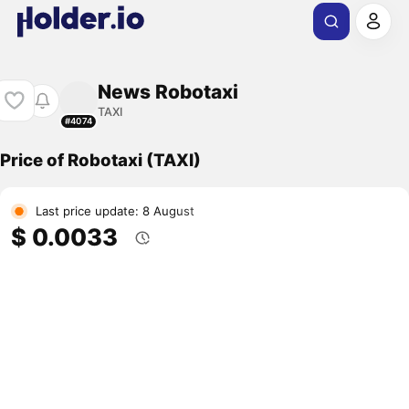
News Robotaxi
TAXI
#4074
Price of Robotaxi (TAXI)
Last price update: 8 August
$ 0.0033