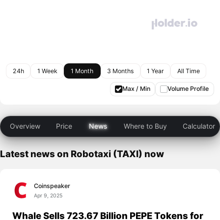
24h
1 Week
1 Month
3 Months
1 Year
All Time
Max / Min
Volume Profile
Overview
Price
News
Where to Buy
Calculator
Latest news on Robotaxi (TAXI) now
Coinspeaker
Apr 9, 2025
Whale Sells 723.67 Billion PEPE Tokens for