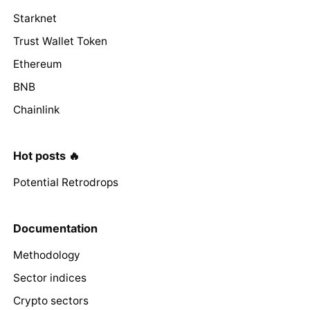
Starknet
Trust Wallet Token
Ethereum
BNB
Chainlink
Hot posts 🔥
Potential Retrodrops
Documentation
Methodology
Sector indices
Crypto sectors