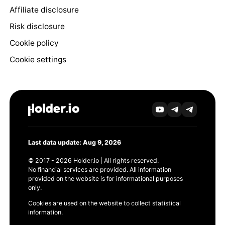
Affiliate disclosure
Risk disclosure
Cookie policy
Cookie settings
Last data update: Aug 9, 2026
© 2017 - 2026 Holder.io | All rights reserved.
No financial services are provided. All information
provided on the website is for informational purposes
only.
Cookies are used on the website to collect statistical
information.