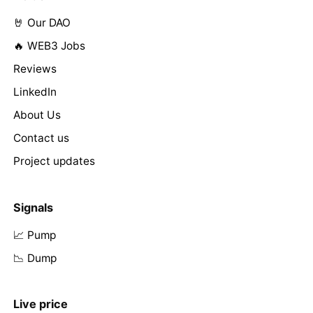
🤘 Our DAO
🔥 WEB3 Jobs
Reviews
LinkedIn
About Us
Contact us
Project updates
Signals
📈 Pump
📉 Dump
Live price