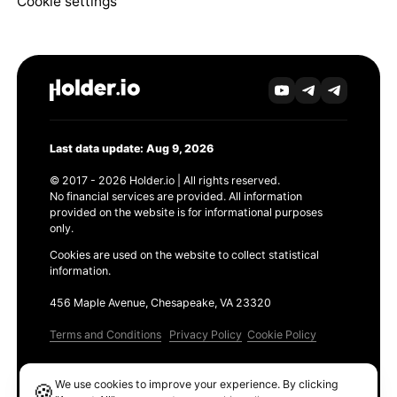
Cookie settings
Last data update: Aug 9, 2026
© 2017 - 2026 Holder.io | All rights reserved.
No financial services are provided. All information
provided on the website is for informational purposes
only.
Cookies are used on the website to collect statistical
information.
456 Maple Avenue, Chesapeake, VA 23320
Terms and Conditions
Privacy Policy
Cookie Policy
Products
We use cookies to improve your experience. By clicking
🍪