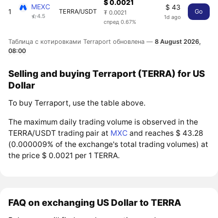
$ 0.0021
MEXC
$ 43
1
TERRA/USDT
Go
₮ 0.0021
4.5
1d ago
спред 0.67%
Таблица с котировками Terraport обновлена —
8 August 2026,
08:00
Selling and buying Terraport (TERRA) for US
Dollar
To buy Terraport, use the table above.
The maximum daily trading volume is observed in the
TERRA/USDT trading pair at
MXC
and reaches $ 43.28
(0.000009% of the exchange's total trading volumes) at
the price $ 0.0021 per 1 TERRA.
FAQ on exchanging US Dollar to TERRA