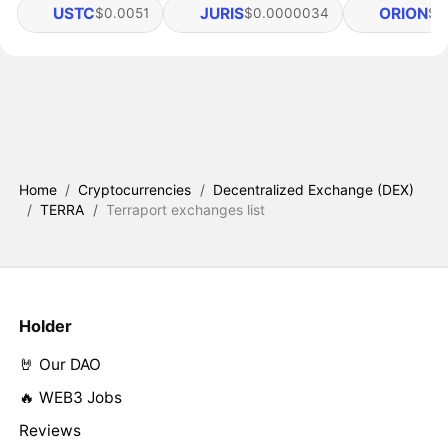
USTC
JURIS
ORION
$0.0051
$0.0000034
$0
Home
/
Cryptocurrencies
/
Decentralized Exchange (DEX)
/
TERRA
/
Terraport exchanges list
Holder
🤘 Our DAO
🔥 WEB3 Jobs
Reviews