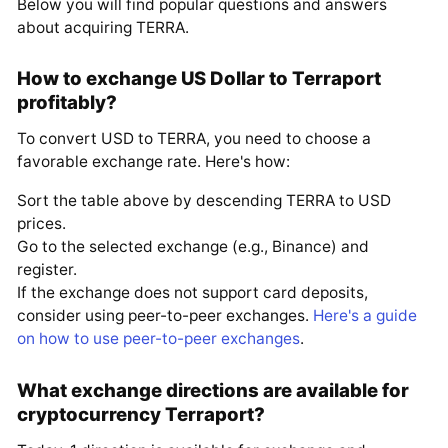
Below you will find popular questions and answers
about acquiring TERRA.
How to exchange US Dollar to Terraport
profitably?
To convert USD to TERRA, you need to choose a
favorable exchange rate. Here's how:
Sort the table above by descending TERRA to USD
prices.
Go to the selected exchange (e.g., Binance) and
register.
If the exchange does not support card deposits,
consider using peer-to-peer exchanges.
Here's a guide
on how to use peer-to-peer exchanges
.
What exchange directions are available for
cryptocurrency Terraport?