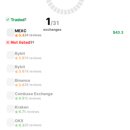
1
Traded
1
/31
exchanges
MEXC
$43.3
3.4
34 reviews
Not listed
31
Bybit
3.6
76 reviews
Bybit
3.6
76 reviews
Binance
3.6
39 reviews
Coinbase Exchange
4.5
15 reviews
Kraken
4.7
5 reviews
OKX
4.3
20 reviews