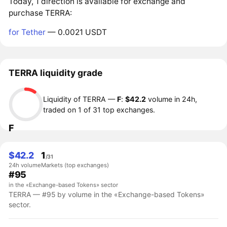
Today, 1 direction is available for exchange and
purchase TERRA:
for Tether
— 0.0021 USDT
TERRA liquidity grade
Liquidity of TERRA —
F
:
$42.2
volume in 24h,
traded on 1 of 31 top exchanges.
F
$42.2
1
/31
24h volume
Markets (top exchanges)
#95
in the «Exchange-based Tokens» sector
TERRA — #95 by volume in the «Exchange-based Tokens»
sector.