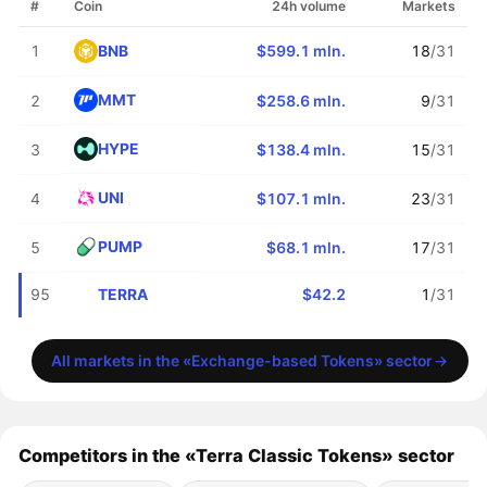
#
Coin
24h volume
Markets
BNB
1
$599.1 mln.
18
/31
MMT
2
$258.6 mln.
9
/31
HYPE
3
$138.4 mln.
15
/31
UNI
4
$107.1 mln.
23
/31
PUMP
5
$68.1 mln.
17
/31
TERRA
95
$42.2
1
/31
All markets in the «Exchange-based Tokens» sector
Competitors in the «Terra Classic Tokens» sector