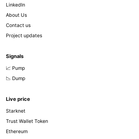
LinkedIn
About Us
Contact us
Project updates
Signals
📈 Pump
📉 Dump
Live price
Starknet
Trust Wallet Token
Ethereum