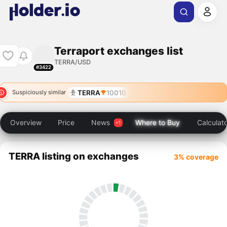
Terraport exchanges list
TERRA/USD
#3422
TERRA
10010
Suspiciously similar
Overview
Price
News
Where to Buy
Calculat
TERRA listing on exchanges
3% coverage