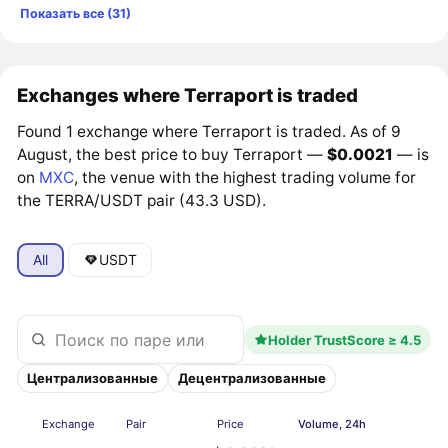
Показать все (31)
Exchanges where Terraport is traded
Found 1 exchange where Terraport is traded. As of 9
August, the best price to buy Terraport —
$0.0021
— is
on
MXC
, the venue with the highest trading volume for
the TERRA/USDT pair (43.3 USD).
All
USDT
Holder TrustScore ≥ 4.5
Централизованные
Децентрализованные
Exchange
Pair
Price
Volume, 24h