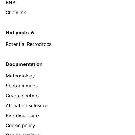
BNB
Chainlink
Hot posts 🔥
Potential Retrodrops
Documentation
Methodology
Sector indices
Crypto sectors
Affiliate disclosure
Risk disclosure
Cookie policy