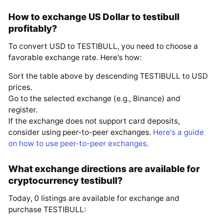
How to exchange US Dollar to testibull
profitably?
To convert USD to TESTIBULL, you need to choose a
favorable exchange rate. Here's how:
Sort the table above by descending TESTIBULL to USD
prices.
Go to the selected exchange (e.g., Binance) and
register.
If the exchange does not support card deposits,
consider using peer-to-peer exchanges.
Here's a guide
on how to use peer-to-peer exchanges
.
What exchange directions are available for
cryptocurrency testibull?
Today, 0 listings are available for exchange and
purchase TESTIBULL: