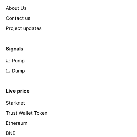
About Us
Contact us
Project updates
Signals
📈 Pump
📉 Dump
Live price
Starknet
Trust Wallet Token
Ethereum
BNB