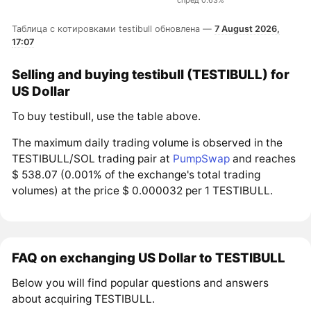
спред 0.63%
Таблица с котировками testibull обновлена —
7 August 2026,
17:07
Selling and buying testibull (TESTIBULL) for
US Dollar
To buy testibull, use the table above.
The maximum daily trading volume is observed in the
TESTIBULL/SOL trading pair at
PumpSwap
and reaches
$ 538.07 (0.001% of the exchange's total trading
volumes) at the price $ 0.000032 per 1 TESTIBULL.
FAQ on exchanging US Dollar to TESTIBULL
Below you will find popular questions and answers
about acquiring TESTIBULL.