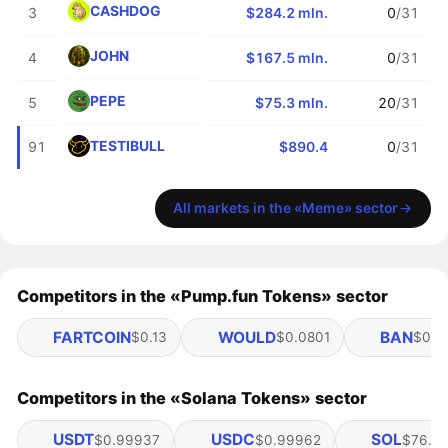
CASHDOG
3
$284.2 mln.
0
/31
JOHN
4
$167.5 mln.
0
/31
PEPE
5
$75.3 mln.
20
/31
TESTIBULL
91
$890.4
0
/31
All markets in the «Meme» sector
Competitors in the «Pump.fun Tokens» sector
FARTCOIN
WOULD
BAN
$0.13
$0.0801
$0.0
Competitors in the «Solana Tokens» sector
USDT
USDC
SOL
$0.99937
$0.99962
$76.28