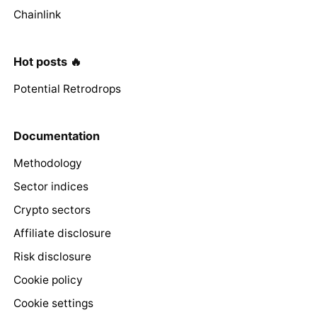
Chainlink
Hot posts 🔥
Potential Retrodrops
Documentation
Methodology
Sector indices
Crypto sectors
Affiliate disclosure
Risk disclosure
Cookie policy
Cookie settings