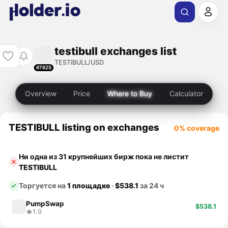
testibull exchanges list
TESTIBULL/USD
#7825
Overview
Price
Where to Buy
Calculator
TESTIBULL listing on exchanges
0% coverage
Ни одна из 31 крупнейших бирж пока не листит
TESTIBULL
Торгуется на
1 площадке
·
$538.1
за 24 ч
PumpSwap
$538.1
1.0