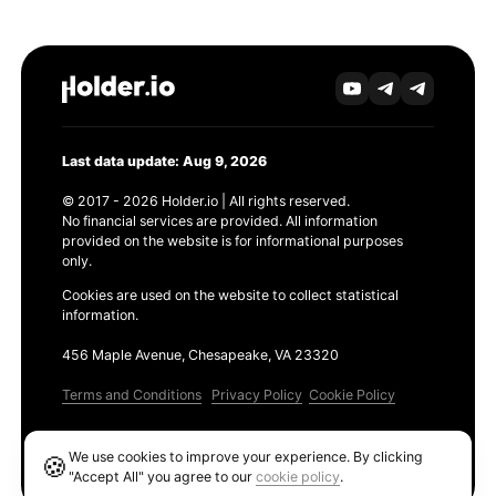
Last data update: Aug 9, 2026
© 2017 - 2026 Holder.io | All rights reserved.
No financial services are provided. All information
provided on the website is for informational purposes
only.
Cookies are used on the website to collect statistical
information.
456 Maple Avenue, Chesapeake, VA 23320
Terms and Conditions
Privacy Policy
Cookie Policy
Products
We use cookies to improve your experience. By clicking
🍪
Ethereum GAS Tracker
"Accept All" you agree to our
cookie policy
.