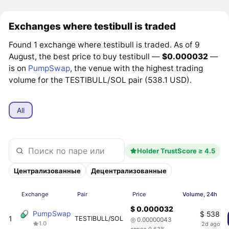
Exchanges where testibull is traded
Found 1 exchange where testibull is traded. As of 9
August, the best price to buy testibull —
$0.000032
—
is on
PumpSwap
, the venue with the highest trading
volume for the TESTIBULL/SOL pair (538.1 USD).
All
Holder TrustScore ≥ 4.5
Централизованные
Децентрализованные
Exchange
Pair
Price
Volume, 24h
$ 0.000032
PumpSwap
$ 538
1
TESTIBULL/SOL
◎ 0.00000043
1.0
2d ago