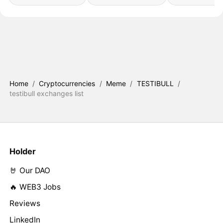
Home
/
Cryptocurrencies
/
Meme
/
TESTIBULL
/
testibull exchanges list
Holder
🤘 Our DAO
🔥 WEB3 Jobs
Reviews
LinkedIn