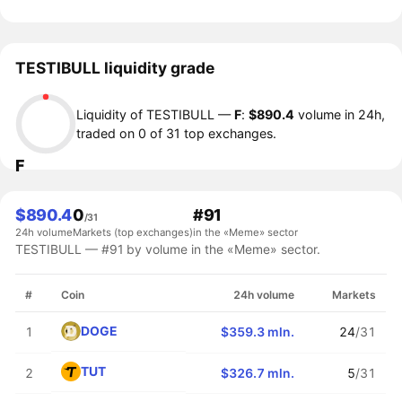
TESTIBULL liquidity grade
Liquidity of TESTIBULL —
F
:
$890.4
volume in 24h,
traded on 0 of 31 top exchanges.
F
$890.4
0
#91
/31
24h volume
Markets (top exchanges)
in the «Meme» sector
TESTIBULL — #91 by volume in the «Meme» sector.
#
Coin
24h volume
Markets
DOGE
1
$359.3 mln.
24
/31
TUT
2
$326.7 mln.
5
/31