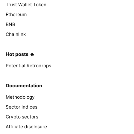
Trust Wallet Token
Ethereum
BNB
Chainlink
Hot posts 🔥
Potential Retrodrops
Documentation
Methodology
Sector indices
Crypto sectors
Affiliate disclosure