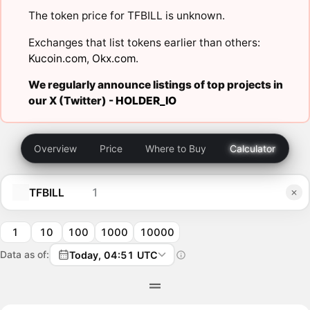
The token price for TFBILL is unknown.
Exchanges that list tokens earlier than others:
Kucoin.com
,
Okx.com
.
We regularly announce listings of top projects in
our X (Twitter) -
HOLDER_IO
Overview
Price
Where to Buy
Calculator
TFBILL
1
10
100
1000
10000
Data as of:
Today, 04:51 UTC