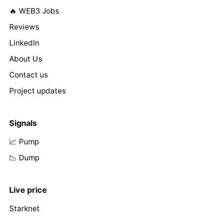
🔥 WEB3 Jobs
Reviews
LinkedIn
About Us
Contact us
Project updates
Signals
📈 Pump
📉 Dump
Live price
Starknet