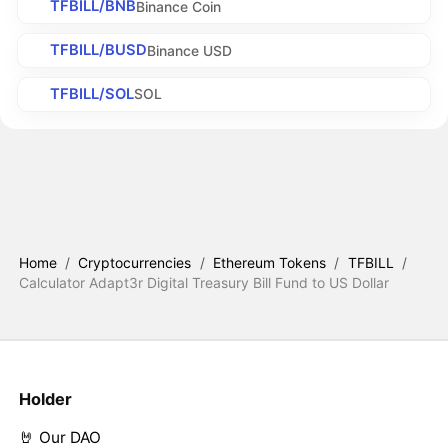
TFBILL/BNB
Binance Coin
TFBILL/BUSD
Binance USD
TFBILL/SOL
SOL
Home
/
Cryptocurrencies
/
Ethereum Tokens
/
TFBILL
/
Calculator Adapt3r Digital Treasury Bill Fund to US Dollar
Holder
🤘 Our DAO