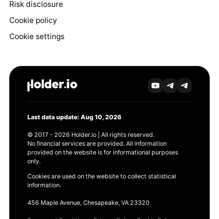
Risk disclosure
Cookie policy
Cookie settings
Last data update: Aug 10, 2026
© 2017 - 2026 Holder.io | All rights reserved.
No financial services are provided. All information
provided on the website is for informational purposes
only.
Cookies are used on the website to collect statistical
information.
456 Maple Avenue, Chesapeake, VA 23320