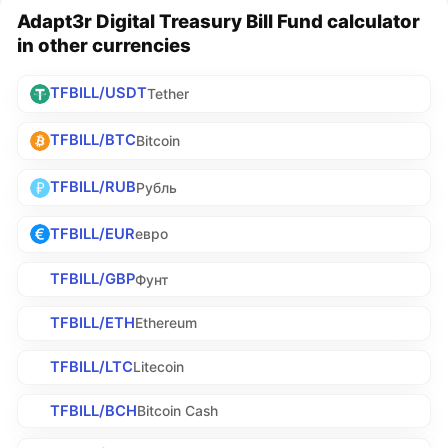
Adapt3r Digital Treasury Bill Fund calculator
in other currencies
TFBILL/USDT
Tether
TFBILL/BTC
Bitcoin
TFBILL/RUB
Рубль
TFBILL/EUR
евро
TFBILL/GBP
Фунт
TFBILL/ETH
Ethereum
TFBILL/LTC
Litecoin
TFBILL/BCH
Bitcoin Cash