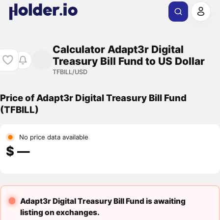
Calculator Adapt3r Digital
Treasury Bill Fund to US Dollar
TFBILL/USD
Price of Adapt3r Digital Treasury Bill Fund
(TFBILL)
No price data available
$ ―
Adapt3r Digital Treasury Bill Fund is awaiting
listing on exchanges.