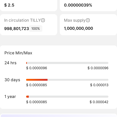
$ 2.5
0.00000039%
In circulation TILLY
Max supply
1,000,000,000
998,801,723
100%
Price Min/Max
24 hrs
$ 0.0000096
$ 0.0000096
30 days
$ 0.0000085
$ 0.000013
1 year
$ 0.0000085
$ 0.000042