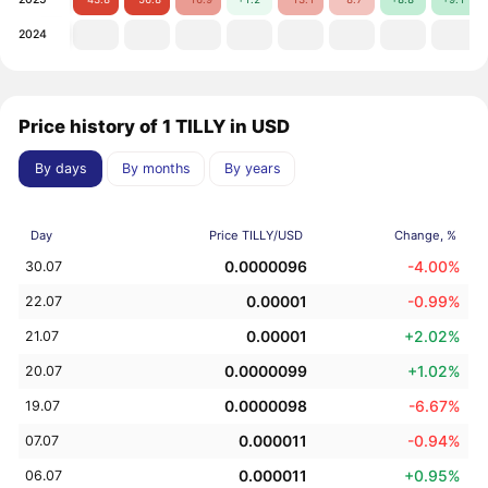
2024
Price history of 1 TILLY in USD
By days
By months
By years
Day
Price TILLY/USD
Change, %
0.0000096
-4.00%
30.07
0.00001
-0.99%
22.07
0.00001
+2.02%
21.07
0.0000099
+1.02%
20.07
0.0000098
-6.67%
19.07
0.000011
-0.94%
07.07
0.000011
+0.95%
06.07