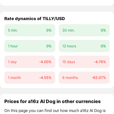
Rate dynamics of TILLY/USD
5 min.
0%
30 min.
0%
1 hour
0%
12 hours
0%
1 day
-4.00%
15 days
-4.76%
1 month
-4.55%
6 months
-62.07%
Prices for a16z AI Dog in other currencies
On this page you can find out how much a16z AI Dog is