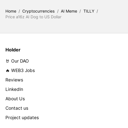
Home
/
Cryptocurrencies
/
AI Meme
/
TILLY
/
Price a16z AI Dog to US Dollar
Holder
🤘 Our DAO
🔥 WEB3 Jobs
Reviews
LinkedIn
About Us
Contact us
Project updates