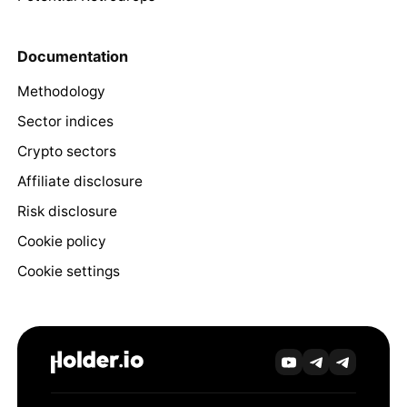
Documentation
Methodology
Sector indices
Crypto sectors
Affiliate disclosure
Risk disclosure
Cookie policy
Cookie settings