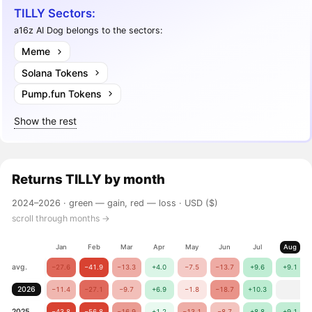
TILLY Sectors:
a16z AI Dog belongs to the sectors:
Meme
Solana Tokens
Pump.fun Tokens
Show the rest
Returns
TILLY
by month
2024–2026 ·
green — gain, red — loss
· USD ($)
scroll through months →
Jan
Feb
Mar
Apr
May
Jun
Jul
Aug
avg.
−27.6
−41.9
−13.3
+4.0
−7.5
−13.7
+9.6
+9.1
2026
−11.4
−27.1
−9.7
+6.9
−1.8
−18.7
+10.3
2025
−43.8
−56.8
−16.9
+1.2
−13.1
−8.7
+8.8
+9.1