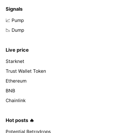
Signals
📈 Pump
📉 Dump
Live price
Starknet
Trust Wallet Token
Ethereum
BNB
Chainlink
Hot posts 🔥
Potential Retrodrops