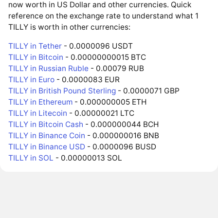
now worth in US Dollar and other currencies. Quick
reference on the exchange rate to understand what 1
TILLY is worth in other currencies:
TILLY in Tether
- 0.0000096 USDT
TILLY in Bitcoin
- 0.00000000015 BTC
TILLY in Russian Ruble
- 0.00079 RUB
TILLY in Euro
- 0.0000083 EUR
TILLY in British Pound Sterling
- 0.0000071 GBP
TILLY in Ethereum
- 0.000000005 ETH
TILLY in Litecoin
- 0.00000021 LTC
TILLY in Bitcoin Cash
- 0.000000044 BCH
TILLY in Binance Coin
- 0.000000016 BNB
TILLY in Binance USD
- 0.0000096 BUSD
TILLY in SOL
- 0.00000013 SOL