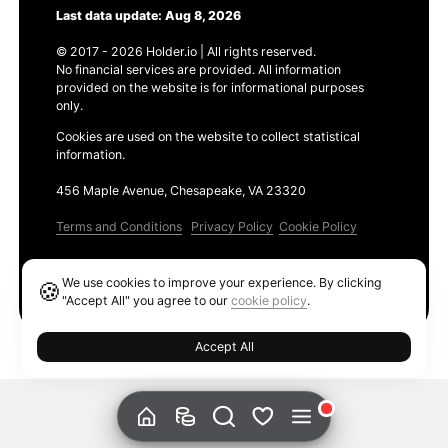
Last data update: Aug 8, 2026
© 2017 - 2026 Holder.io | All rights reserved.
No financial services are provided. All information
provided on the website is for informational purposes
only.
Cookies are used on the website to collect statistical
information.
456 Maple Avenue, Chesapeake, VA 23320
Terms and Conditions
Privacy Policy
Cookie Policy
Products
We use cookies to improve your experience. By clicking
🍪
Ethereum GAS Tracker
"Accept All" you agree to our
cookie policy
.
Accept All