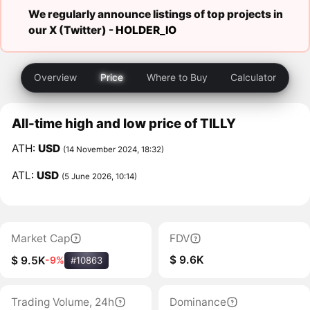
We regularly announce listings of top projects in
our X (Twitter) -
HOLDER_IO
Overview
Price
Where to Buy
Calculator
All-time high and low price of TILLY
ATH:
USD
(14 November 2024, 18:32)
ATL:
USD
(5 June 2026, 10:14)
Market Cap
FDV
$ 9.6K
$ 9.5K
-9%
#10863
Trading Volume, 24h
Dominance