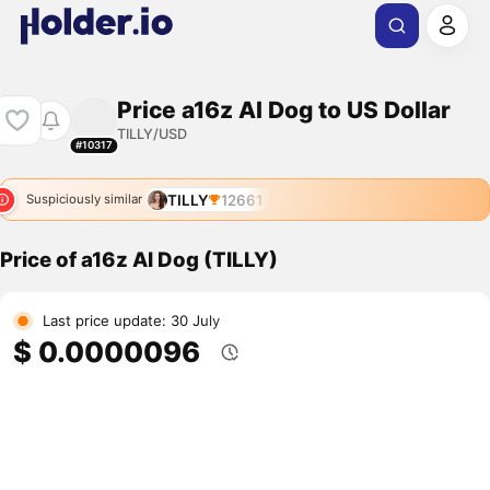
Price a16z AI Dog to US Dollar
TILLY/USD
#10317
TILLY
12661
Suspiciously similar
Price of a16z AI Dog (TILLY)
Last price update: 30 July
$ 0.0000096