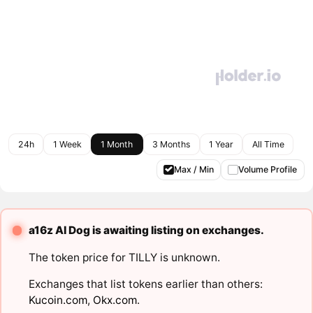
24h
1 Week
1 Month
3 Months
1 Year
All Time
Max / Min
Volume Profile
a16z AI Dog is awaiting listing on exchanges.
The token price for TILLY is unknown.
Exchanges that list tokens earlier than others:
Kucoin.com
,
Okx.com
.