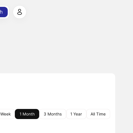
h
 Week
1 Month
3 Months
1 Year
All Time