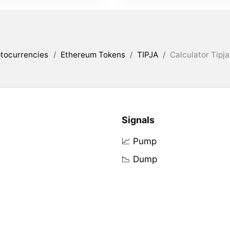
tocurrencies
/
Ethereum Tokens
/
TIPJA
/
Calculator Tipja
Signals
📈 Pump
📉 Dump