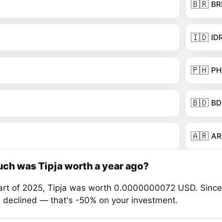
🇧🇷
BR
🇮🇩
ID
🇵🇭
PH
🇧🇩
BD
🇦🇷
AR
h was Tipja worth a year ago?
tart of 2025, Tipja was worth 0.0000000072 USD. Since
s declined — that's -50% on your investment.