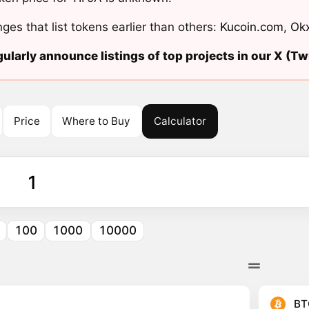
ges that list tokens earlier than others:
Kucoin.com
,
Ok
ularly announce listings of top projects in our X (Twi
Price
Where to Buy
Calculator
100
1000
10000
BT