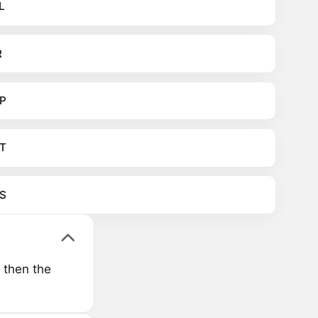
L
R
P
T
S
 then the