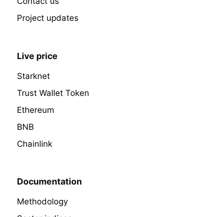
Contact us
Project updates
Live price
Starknet
Trust Wallet Token
Ethereum
BNB
Chainlink
Documentation
Methodology