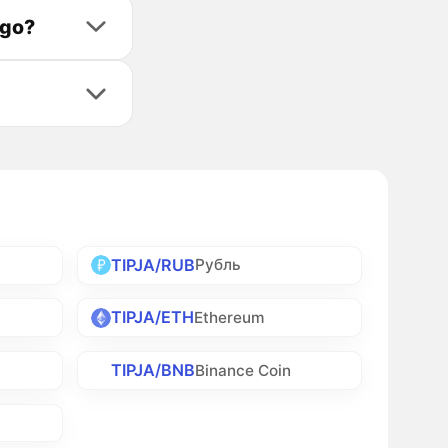
ago?
TIPJA/RUB
Рубль
TIPJA/ETH
Ethereum
TIPJA/BNB
Binance Coin