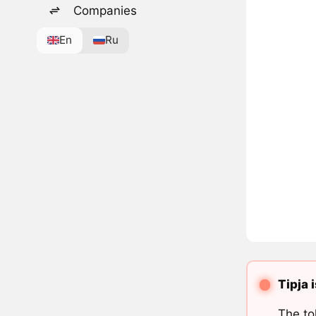
Companies
En
Ru
Tipja 
The to