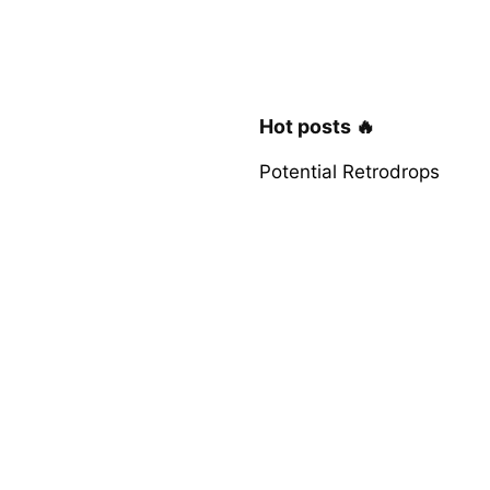
Hot posts 🔥
Potential Retrodrops