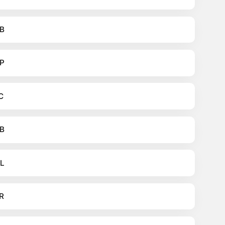
B
P
C
B
L
R