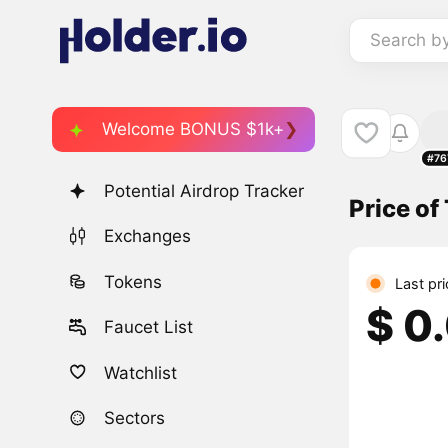
Search b
Welcome BONUS $1k+
#76
Potential Airdrop Tracker
Price of
Exchanges
Tokens
Last pr
$ 0
Faucet List
Watchlist
Sectors