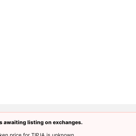
is awaiting listing on exchanges.
ken price for TIPJA is unknown.