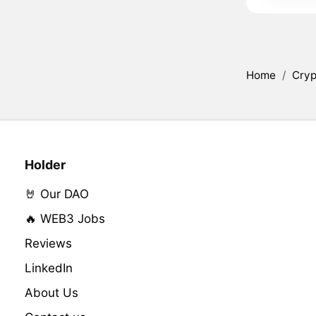
Home
/
Cryp
Holder
🤘 Our DAO
🔥 WEB3 Jobs
Reviews
LinkedIn
About Us