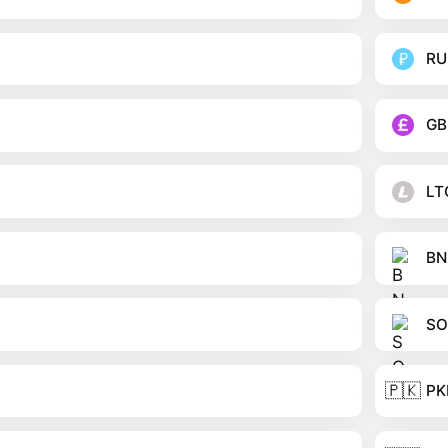
RU
GB
LT
BN
SO
🇵🇰
PK