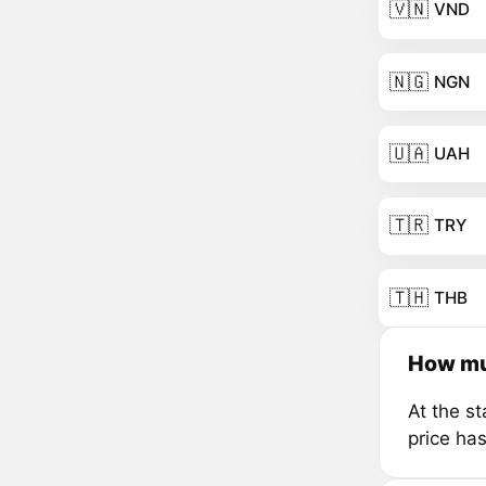
🇻🇳
VND
🇳🇬
NGN
🇺🇦
UAH
🇹🇷
TRY
🇹🇭
THB
How muc
At the s
price ha