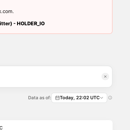
x.com
.
tter) -
HOLDER_IO
Data as of:
Today, 22:02 UTC
C