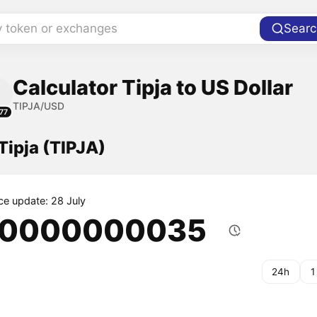
y token or exchanges
Searc
Calculator Tipja to US Dollar
TIPJA/USD
77
 Tipja (TIPJA)
ice update: 28 July
.0000000035
24h
1