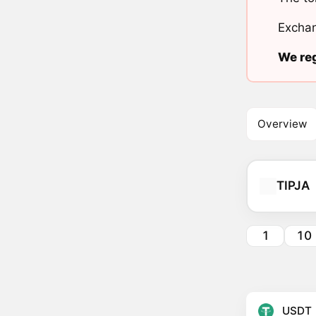
Exchan
We reg
Overview
TIPJA
1
10
USDT