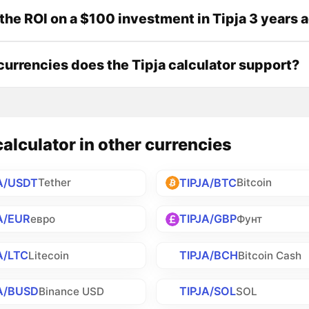
the ROI on a $100 investment in Tipja 3 years 
urrencies does the Tipja calculator support?
calculator in other currencies
A/USDT
TIPJA/BTC
Tether
Bitcoin
A/EUR
TIPJA/GBP
евро
Фунт
A/LTC
TIPJA/BCH
Litecoin
Bitcoin Cash
A/BUSD
TIPJA/SOL
Binance USD
SOL