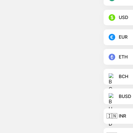
USD
EUR
ETH
BCH
BUSD
🇮🇳
INR