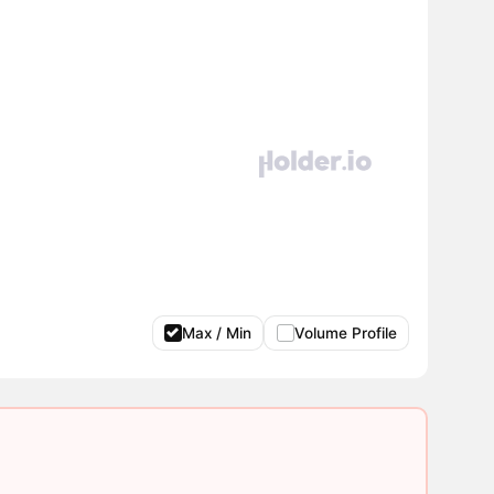
Max / Min
Volume Profile