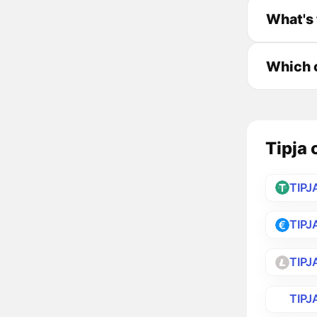
What's 
Which c
Tipja 
TIPJ
TIPJ
TIPJ
TIPJ