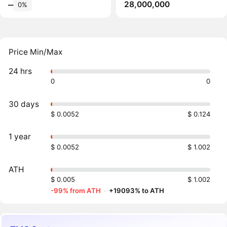
28,000,000
‒
0%
Price Min/Max
24 hrs
0
0
30 days
$ 0.0052
$ 0.124
1 year
$ 0.0052
$ 1.002
ATH
$ 0.005
$ 1.002
-99% from ATH
·
+19093% to ATH