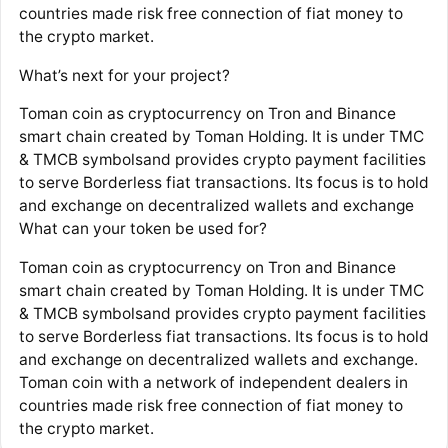
countries made risk free connection of fiat money to
the crypto market.
What’s next for your project?
Toman coin as cryptocurrency on Tron and Binance
smart chain created by Toman Holding. It is under TMC
& TMCB symbolsand provides crypto payment facilities
to serve Borderless fiat transactions. Its focus is to hold
and exchange on decentralized wallets and exchange
What can your token be used for?
Toman coin as cryptocurrency on Tron and Binance
smart chain created by Toman Holding. It is under TMC
& TMCB symbolsand provides crypto payment facilities
to serve Borderless fiat transactions. Its focus is to hold
and exchange on decentralized wallets and exchange.
Toman coin with a network of independent dealers in
countries made risk free connection of fiat money to
the crypto market.