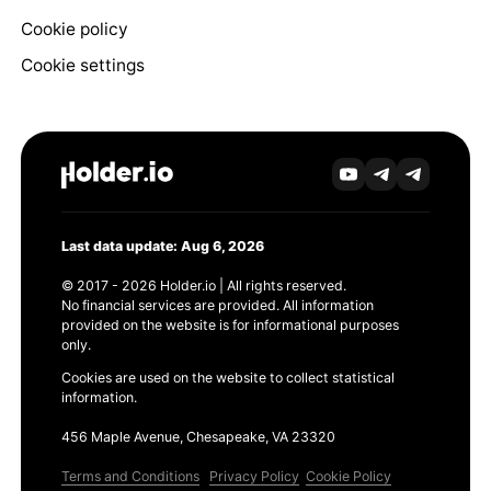
Cookie policy
Cookie settings
Last data update: Aug 6, 2026
© 2017 - 2026 Holder.io | All rights reserved.
No financial services are provided. All information
provided on the website is for informational purposes
only.
Cookies are used on the website to collect statistical
information.
456 Maple Avenue, Chesapeake, VA 23320
Terms and Conditions
Privacy Policy
Cookie Policy