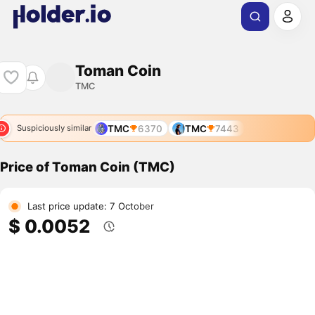
Toman Coin
TMC
TMC
6370
TMC
7443
Suspiciously similar
Price of Toman Coin (TMC)
Last price update: 7 October
$ 0.0052