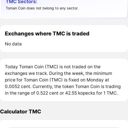
TMC Sectors:
Toman Coin does not belong to any sector.
Exchanges where TMC is traded
No data
Today Toman Coin (TMC) is not traded on the
exchanges we track. During the week, the minimum
price for Toman Coin (TMC) is fixed on Monday at
0.0052 cent. Currently, the token Toman Coin is trading
in the range of 0.522 cent or 42.55 kopecks for 1 TMC.
Calculator TMC