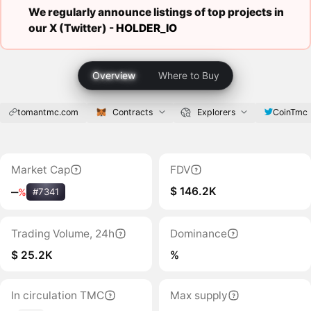
We regularly announce listings of top projects in
our X (Twitter) -
HOLDER_IO
Overview
Where to Buy
tomantmc.com
Contracts
Explorers
CoinTmc
Market Cap
FDV
$ 146.2K
‒
%
#7341
Trading Volume, 24h
Dominance
$ 25.2K
%
In circulation TMC
Max supply