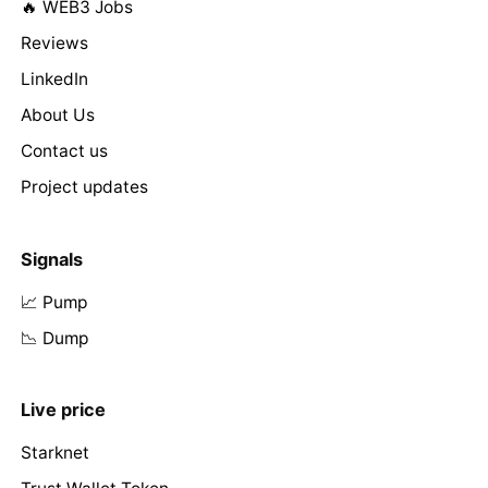
🔥 WEB3 Jobs
Reviews
LinkedIn
About Us
Contact us
Project updates
Signals
📈 Pump
📉 Dump
Live price
Starknet