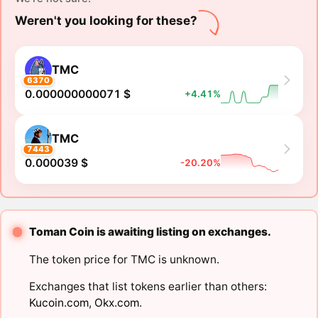
Weren't you looking for these?
TMC
6370
0.000000000071 $
+4.41%
TMC
7443
0.000039 $
-20.20%
Toman Coin is awaiting listing on exchanges.
The token price for TMC is unknown.
Exchanges that list tokens earlier than others:
Kucoin.com
,
Okx.com
.