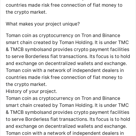
countries made risk free connection of fiat money to
the crypto market.
What makes your project unique?
Toman coin as cryptocurrency on Tron and Binance
smart chain created by Toman Holding. It is under TMC
& TMCB symbolsand provides crypto payment facilities
to serve Borderless fiat transactions. Its focus is to hold
and exchange on decentralized wallets and exchange.
Toman coin with a network of independent dealers in
countries made risk free connection of fiat money to
the crypto market.
History of your project.
Toman coin as cryptocurrency on Tron and Binance
smart chain created by Toman Holding. It is under TMC
& TMCB symbolsand provides crypto payment facilities
to serve Borderless fiat transactions. Its focus is to hold
and exchange on decentralized wallets and exchange.
Toman coin with a network of independent dealers in