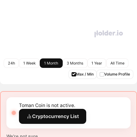
24h
1 Week
1 Month
3 Months
1 Year
All Time
Max / Min
Volume Profile
Toman Coin is not active.
Cryptocurrency List
We're not sure.