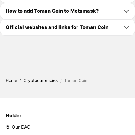
How to add Toman Coin to Metamask?
Official websites and links for Toman Coin
Home
/
Cryptocurrencies
/
Toman Coin
Holder
🤘 Our DAO