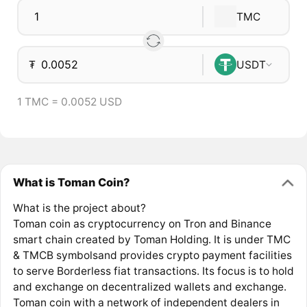
TMC
₮
USDT
1 TMC = 0.0052 USD
What is Toman Coin?
What is the project about?
Toman coin as cryptocurrency on Tron and Binance
smart chain created by Toman Holding. It is under TMC
& TMCB symbolsand provides crypto payment facilities
to serve Borderless fiat transactions. Its focus is to hold
and exchange on decentralized wallets and exchange.
Toman coin with a network of independent dealers in