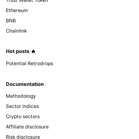
Trust Wallet Token
Ethereum
BNB
Chainlink
Hot posts 🔥
Potential Retrodrops
Documentation
Methodology
Sector indices
Crypto sectors
Affiliate disclosure
Risk disclosure