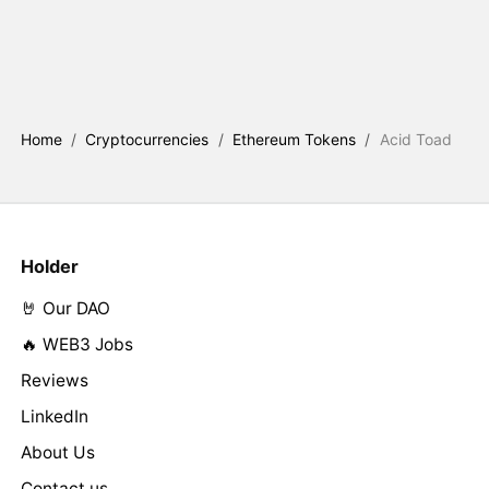
Home
/
Cryptocurrencies
/
Ethereum Tokens
/
Acid Toad
Holder
🤘 Our DAO
🔥 WEB3 Jobs
Reviews
LinkedIn
About Us
Contact us