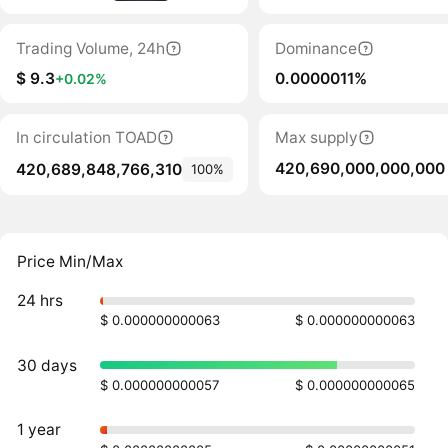
Trading Volume, 24h
Dominance
$ 9.3
0.0000011%
+0.02%
In circulation TOAD
Max supply
420,690,000,000,000
420,689,848,766,310
100%
Price Min/Max
24 hrs
$ 0.000000000063
$ 0.000000000063
30 days
$ 0.000000000057
$ 0.000000000065
1 year