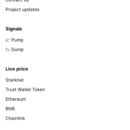
Project updates
Signals
📈 Pump
📉 Dump
Live price
Starknet
Trust Wallet Token
Ethereum
BNB
Chainlink