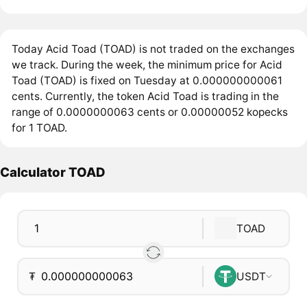
Today Acid Toad (TOAD) is not traded on the exchanges
we track. During the week, the minimum price for Acid
Toad (TOAD) is fixed on Tuesday at 0.000000000061
cents. Currently, the token Acid Toad is trading in the
range of 0.0000000063 cents or 0.00000052 kopecks
for 1 TOAD.
Calculator TOAD
TOAD
₮
USDT