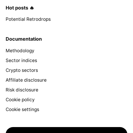
Hot posts 🔥
Potential Retrodrops
Documentation
Methodology
Sector indices
Crypto sectors
Affiliate disclosure
Risk disclosure
Cookie policy
Cookie settings