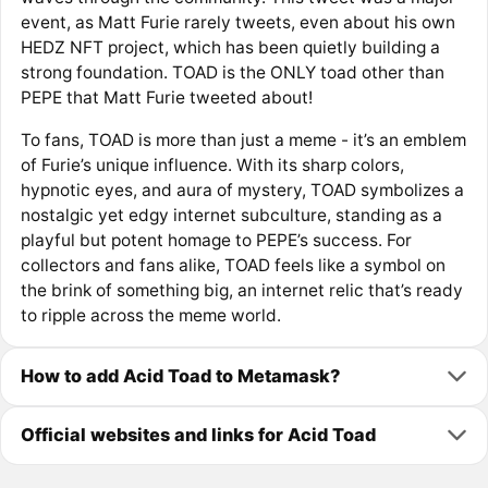
event, as Matt Furie rarely tweets, even about his own
HEDZ NFT project, which has been quietly building a
strong foundation. TOAD is the ONLY toad other than
PEPE that Matt Furie tweeted about!
To fans, TOAD is more than just a meme - it’s an emblem
of Furie’s unique influence. With its sharp colors,
hypnotic eyes, and aura of mystery, TOAD symbolizes a
nostalgic yet edgy internet subculture, standing as a
playful but potent homage to PEPE’s success. For
collectors and fans alike, TOAD feels like a symbol on
the brink of something big, an internet relic that’s ready
to ripple across the meme world.
How to add Acid Toad to Metamask?
Official websites and links for Acid Toad