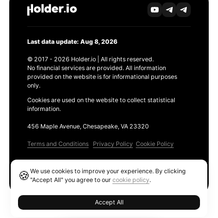
Last data update: Aug 8, 2026
© 2017 - 2026 Holder.io | All rights reserved.
No financial services are provided. All information
provided on the website is for informational purposes
only.
Cookies are used on the website to collect statistical
information.
456 Maple Avenue, Chesapeake, VA 23320
Terms and Conditions
Privacy Policy
Cookie Policy
Products
We use cookies to improve your experience. By clicking
🍪
Ethereum GAS Tracker
"Accept All" you agree to our
cookie policy
.
Accept All