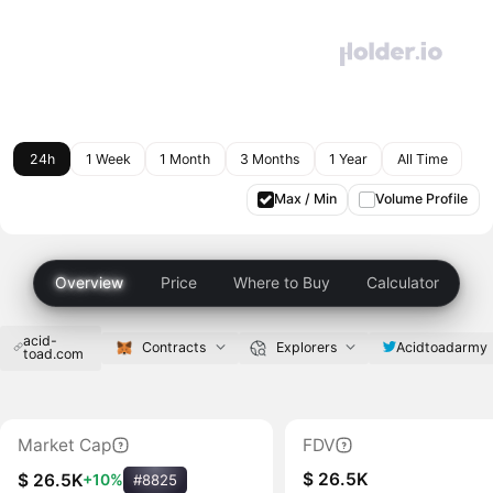
24h
1 Week
1 Month
3 Months
1 Year
All Time
Max / Min
Volume Profile
Overview
Price
Where to Buy
Calculator
acid-
Acidtoadarmy
Contracts
Explorers
toad.com
Market Cap
FDV
$ 26.5K
$ 26.5K
+10%
#8825