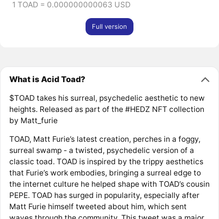
1 TOAD = 0.000000000063 USD
Full version
What is Acid Toad?
$TOAD takes his surreal, psychedelic aesthetic to new
heights. Released as part of the #HEDZ NFT collection
by Matt_furie
TOAD, Matt Furie’s latest creation, perches in a foggy,
surreal swamp - a twisted, psychedelic version of a
classic toad. TOAD is inspired by the trippy aesthetics
that Furie’s work embodies, bringing a surreal edge to
the internet culture he helped shape with TOAD’s cousin
PEPE. TOAD has surged in popularity, especially after
Matt Furie himself tweeted about him, which sent
waves through the community. This tweet was a major