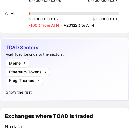
$ 0.00000000005
$ 0.00000000051
ATH
$ 0.0000000002
$ 0.000000013
-100% from ATH
·
+20122% to ATH
TOAD Sectors:
Acid Toad belongs to the sectors:
Meme
Ethereum Tokens
Frog-Themed
Show the rest
Exchanges where TOAD is traded
No data