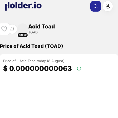
Acid Toad
TOAD
#8169
Price of Acid Toad (TOAD)
Price of 1 Acid Toad today (8 August)
$ 0.000000000063