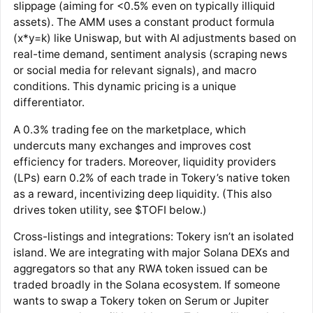
slippage (aiming for <0.5% even on typically illiquid
assets)​. The AMM uses a constant product formula
(x*y=k) like Uniswap, but with AI adjustments based on
real-time demand, sentiment analysis (scraping news
or social media for relevant signals), and macro
conditions​. This dynamic pricing is a unique
differentiator.
A 0.3% trading fee on the marketplace, which
undercuts many exchanges and improves cost
efficiency for traders​. Moreover, liquidity providers
(LPs) earn 0.2% of each trade in Tokery’s native token
as a reward​, incentivizing deep liquidity. (This also
drives token utility, see $TOFI below.)
Cross-listings and integrations: Tokery isn’t an isolated
island. We are integrating with major Solana DEXs and
aggregators so that any RWA token issued can be
traded broadly in the Solana ecosystem​. If someone
wants to swap a Tokery token on Serum or Jupiter