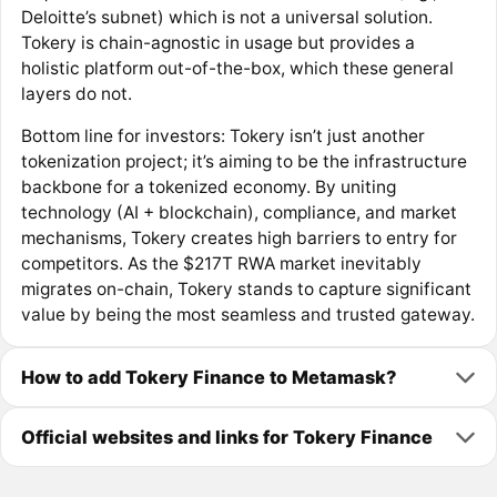
Deloitte’s subnet) which is not a universal solution​.
Tokery is chain-agnostic in usage but provides a
holistic platform out-of-the-box, which these general
layers do not.
Bottom line for investors: Tokery isn’t just another
tokenization project; it’s aiming to be the infrastructure
backbone for a tokenized economy. By uniting
technology (AI + blockchain), compliance, and market
mechanisms, Tokery creates high barriers to entry for
competitors. As the $217T RWA market inevitably
migrates on-chain, Tokery stands to capture significant
value by being the most seamless and trusted gateway.
How to add Tokery Finance to Metamask?
Official websites and links for Tokery Finance