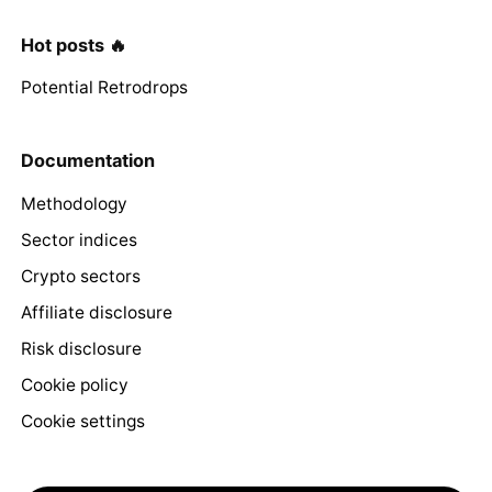
Hot posts 🔥
Potential Retrodrops
Documentation
Methodology
Sector indices
Crypto sectors
Affiliate disclosure
Risk disclosure
Cookie policy
Cookie settings