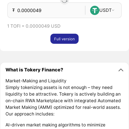
₮
USDT
1 TOFI = 0.0000049 USD
Full version
What is Tokery Finance?
Market-Making and Liquidity
Simply tokenizing assets is not enough – they need
liquidity to be attractive. Tokery is actively building an
on-chain RWA Marketplace with integrated Automated
Market Making (AMM) optimized for real-world assets.
Our approach includes:
AI-driven market making algorithms to minimize