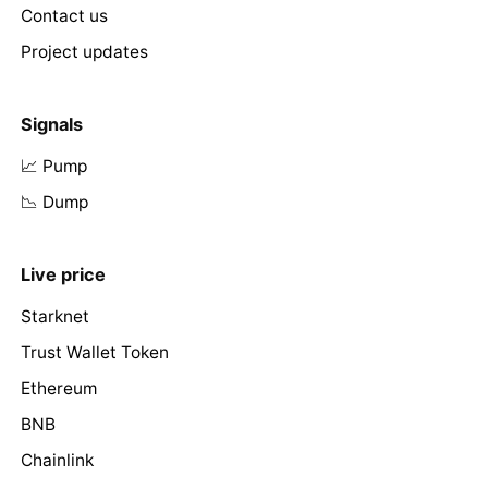
Contact us
Project updates
Signals
📈 Pump
📉 Dump
Live price
Starknet
Trust Wallet Token
Ethereum
BNB
Chainlink