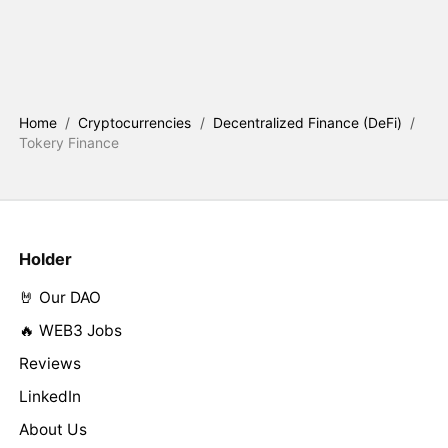
Home
/
Cryptocurrencies
/
Decentralized Finance (DeFi)
/
Tokery Finance
Holder
🤘 Our DAO
🔥 WEB3 Jobs
Reviews
LinkedIn
About Us