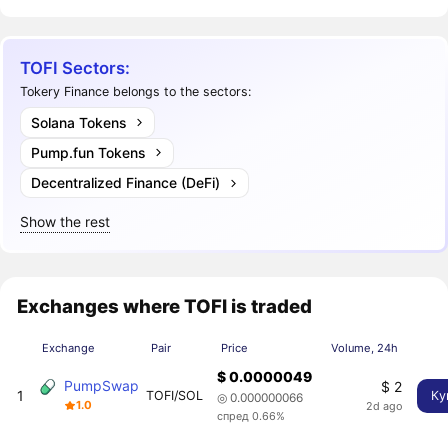
TOFI Sectors:
Tokery Finance belongs to the sectors:
Solana Tokens
Pump.fun Tokens
Decentralized Finance (DeFi)
Show the rest
Exchanges where TOFI is traded
Exchange
Pair
Price
Volume, 24h
$ 0.0000049
PumpSwap
$ 2
1
TOFI/SOL
Ку
◎ 0.000000066
1.0
2d ago
спред 0.66%