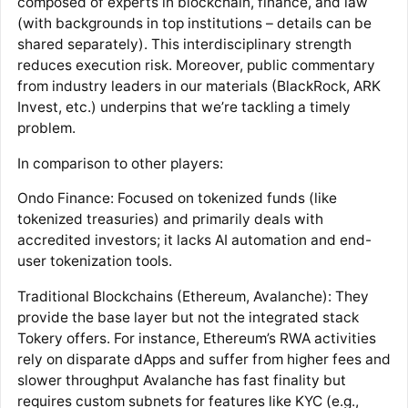
composed of experts in blockchain, finance, and law
(with backgrounds in top institutions – details can be
shared separately). This interdisciplinary strength
reduces execution risk. Moreover, public commentary
from industry leaders in our materials (BlackRock, ARK
Invest, etc.) underpins that we’re tackling a timely
problem​.
In comparison to other players:
Ondo Finance: Focused on tokenized funds (like
tokenized treasuries) and primarily deals with
accredited investors; it lacks AI automation and end-
user tokenization tools​.​
Traditional Blockchains (Ethereum, Avalanche): They
provide the base layer but not the integrated stack
Tokery offers. For instance, Ethereum’s RWA activities
rely on disparate dApps and suffer from higher fees and
slower throughput Avalanche has fast finality but
requires custom subnets for features like KYC (e.g.,