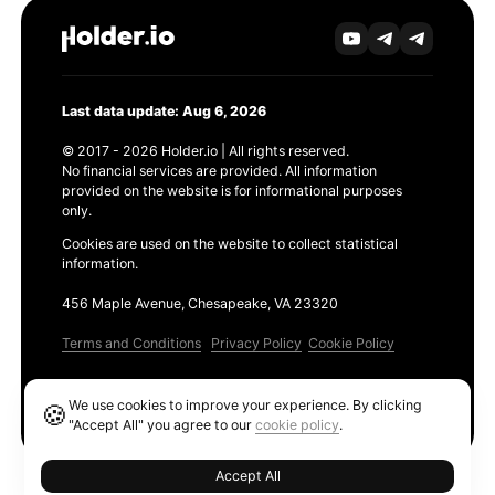
Last data update: Aug 6, 2026
© 2017 - 2026 Holder.io | All rights reserved.
No financial services are provided. All information
provided on the website is for informational purposes
only.
Cookies are used on the website to collect statistical
information.
456 Maple Avenue, Chesapeake, VA 23320
Terms and Conditions
Privacy Policy
Cookie Policy
Products
We use cookies to improve your experience. By clicking
🍪
Ethereum GAS Tracker
"Accept All" you agree to our
cookie policy
.
Accept All