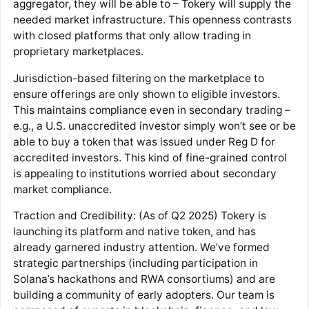
aggregator, they will be able to – Tokery will supply the
needed market infrastructure. This openness contrasts
with closed platforms that only allow trading in
proprietary marketplaces.
Jurisdiction-based filtering on the marketplace to
ensure offerings are only shown to eligible investors.
This maintains compliance even in secondary trading –
e.g., a U.S. unaccredited investor simply won’t see or be
able to buy a token that was issued under Reg D for
accredited investors. This kind of fine-grained control
is appealing to institutions worried about secondary
market compliance.
Traction and Credibility: (As of Q2 2025) Tokery is
launching its platform and native token, and has
already garnered industry attention. We’ve formed
strategic partnerships (including participation in
Solana’s hackathons​ and RWA consortiums) and are
building a community of early adopters. Our team is