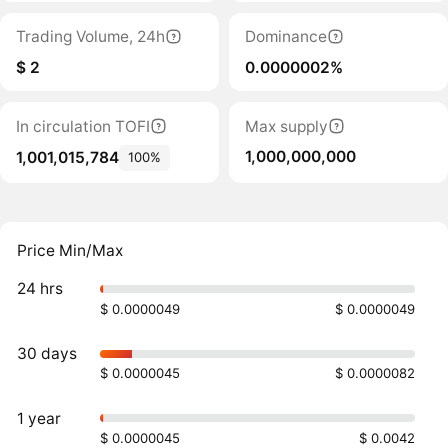
Trading Volume, 24h
Dominance
$ 2
0.0000002%
In circulation TOFI
Max supply
1,000,000,000
1,001,015,784
100%
Price Min/Max
24 hrs
$ 0.0000049
$ 0.0000049
30 days
$ 0.0000045
$ 0.0000082
1 year
$ 0.0000045
$ 0.0042