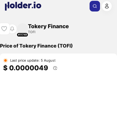
Tokery Finance
TOFI
#11749
Price of Tokery Finance (TOFI)
Last price update: 5 August
$ 0.0000049