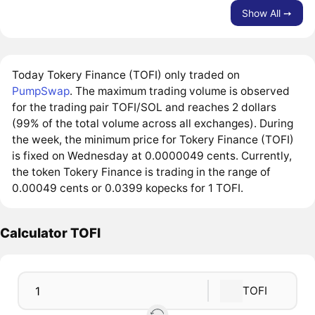
Show All ➙
Today Tokery Finance (TOFI) only traded on
PumpSwap
. The maximum trading volume is observed
for the trading pair TOFI/SOL and reaches 2 dollars
(99% of the total volume across all exchanges). During
the week, the minimum price for Tokery Finance (TOFI)
is fixed on Wednesday at 0.0000049 cents. Currently,
the token Tokery Finance is trading in the range of
0.00049 cents or 0.0399 kopecks for 1 TOFI.
Calculator TOFI
TOFI