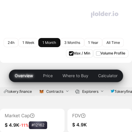
24h
1 Week
1 Month
3 Months
1 Year
All Time
Max / Min
Volume Profile
Overview
Price
Where to Buy
Calculator
tokery.finance
Contracts
Explorers
Tokeryfin
Market Cap
FDV
$ 4.9K
$ 4.9K
-11%
#12162