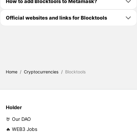
How to add Blocktools to Metamask?
Official websites and links for Blocktools
Home
/
Cryptocurrencies
/
Blocktools
Holder
🤘 Our DAO
🔥 WEB3 Jobs