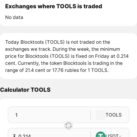
Exchanges where TOOLS is traded
No data
Today Blocktools (TOOLS) is not traded on the
exchanges we track. During the week, the minimum
price for Blocktools (TOOLS) is fixed on Friday at 0.214
cent. Currently, the token Blocktools is trading in the
range of 21.4 cent or 17.76 rubles for 1 TOOLS.
Calculator TOOLS
TOOLS
₮
USDT