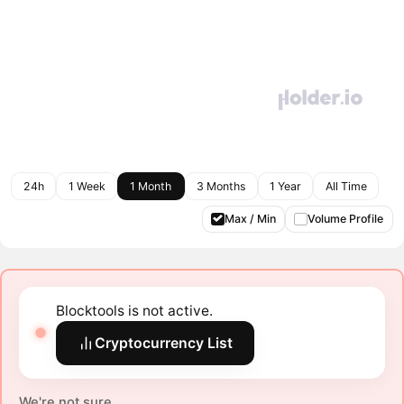
24h
1 Week
1 Month
3 Months
1 Year
All Time
Max / Min
Volume Profile
Blocktools is not active.
Cryptocurrency List
We're not sure.