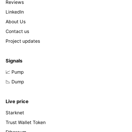
Reviews
LinkedIn
About Us
Contact us
Project updates
Signals
📈 Pump
📉 Dump
Live price
Starknet
Trust Wallet Token