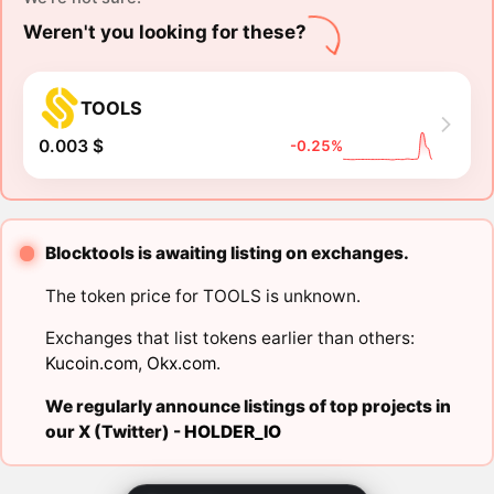
Weren't you looking for these?
TOOLS
0.003 $
-0.25%
Blocktools is awaiting listing on exchanges.
The token price for TOOLS is unknown.
Exchanges that list tokens earlier than others:
Kucoin.com
,
Okx.com
.
We regularly announce listings of top projects in
our X (Twitter) -
HOLDER_IO