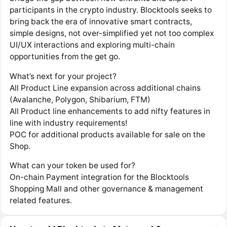
participants in the crypto industry. Blocktools seeks to
bring back the era of innovative smart contracts,
simple designs, not over-simplified yet not too complex
UI/UX interactions and exploring multi-chain
opportunities from the get go.
What’s next for your project?
All Product Line expansion across additional chains
(Avalanche, Polygon, Shibarium, FTM)
All Product line enhancements to add nifty features in
line with industry requirements!
POC for additional products available for sale on the
Shop.
What can your token be used for?
On-chain Payment integration for the Blocktools
Shopping Mall and other governance & management
related features.