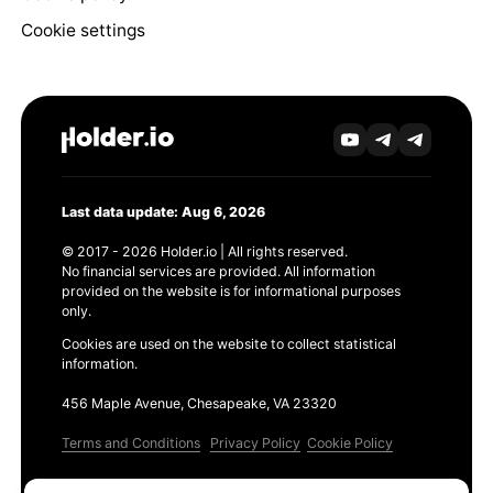
Cookie settings
Last data update: Aug 6, 2026
© 2017 - 2026 Holder.io | All rights reserved.
No financial services are provided. All information
provided on the website is for informational purposes
only.
Cookies are used on the website to collect statistical
information.
456 Maple Avenue, Chesapeake, VA 23320
Terms and Conditions
Privacy Policy
Cookie Policy
Products