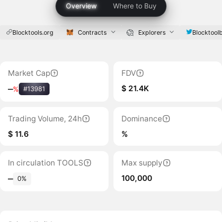
Overview
Where to Buy
Blocktools.org
Contracts
Explorers
Blocktool
Market Cap
FDV
$ 21.4K
‒
%
#13981
Trading Volume, 24h
Dominance
$ 11.6
%
In circulation TOOLS
Max supply
100,000
‒
0%