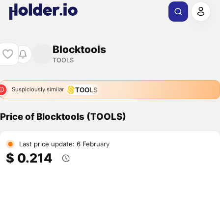
Blocktools
TOOLS
TOOLS
Suspiciously similar
Price of Blocktools (TOOLS)
Last price update: 6 February
$ 0.214