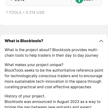
1 TOOLS = 0.214 USD
What is Blocktools?
What is the project about? Blocktools provides multi-
chain tools to help traders in their day to day journey
What makes your project unique?
BlockTools seeks to be the authoritative reference point
for technologically conscious traders and to encourage
more sustainable tech-innovation in the space through
curating practical and cost effective approaches
History of your project.
Blocktools was announced in August 2023 as a way to
bridge the gap between new entrants and expert