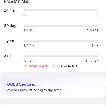
Price Min/Max
24 hrs
0
0
30 days
$ 0.214
$ 0.342
1 year
$ 0.214
$ 1.2
ATH
$ 0.418
$ 139.42
-100% from ATH
·
+65045% to ATH
TOOLS Sectors:
Blocktools does not belong to any sector.