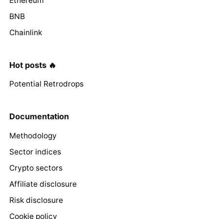
Ethereum
BNB
Chainlink
Hot posts 🔥
Potential Retrodrops
Documentation
Methodology
Sector indices
Crypto sectors
Affiliate disclosure
Risk disclosure
Cookie policy