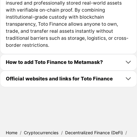
insured and professionally stored real-world assets
with verifiable on-chain proof. By combining
institutional-grade custody with blockchain
transparency, Toto Finance allows anyone to own,
trade, and transfer real assets instantly without
traditional barriers such as storage, logistics, or cross-
border restrictions.
How to add Toto Finance to Metamask?
Official websites and links for Toto Finance
Home
/
Cryptocurrencies
/
Decentralized Finance (DeFi)
/