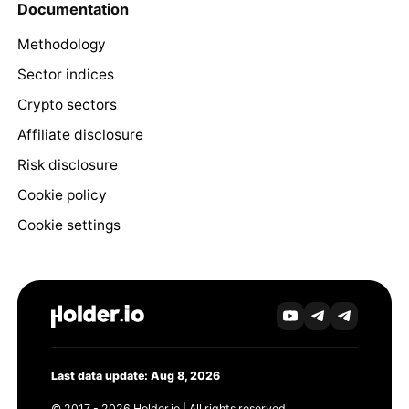
Documentation
Methodology
Sector indices
Crypto sectors
Affiliate disclosure
Risk disclosure
Cookie policy
Cookie settings
Last data update: Aug 8, 2026
© 2017 - 2026 Holder.io | All rights reserved.