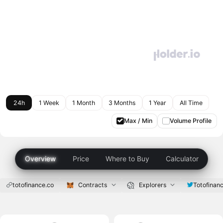
24h
1 Week
1 Month
3 Months
1 Year
All Time
Max / Min
Volume Profile
Overview
Price
Where to Buy
Calculator
totofinance.co
Contracts
Explorers
Totofinan