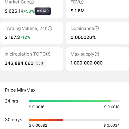
Market Cap
FDV
$ 1.8M
$ 626.1K
+56%
#4040
Trading Volume, 24h
Dominance
$ 167.3
0.000026%
+12%
In circulation TOTO
Max supply
1,000,000,000
346,884,690
35%
Price Min/Max
24 hrs
$ 0.0016
$ 0.0018
30 days
$ 0.00082
$ 0.0034