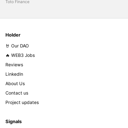
Toto Finance
Holder
🤘 Our DAO
🔥 WEB3 Jobs
Reviews
LinkedIn
About Us
Contact us
Project updates
Signals