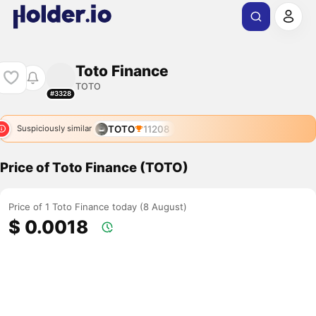
Toto Finance
TOTO
#3328
TOTO
11208
Suspiciously similar
Price of Toto Finance (TOTO)
Price of 1 Toto Finance today (8 August)
$ 0.0018