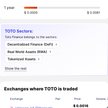
1 year
$ 0.0005
$ 0.0081
TOTO Sectors:
Toto Finance belongs to the sectors:
Decentralized Finance (DeFi)
Real World Assets (RWA)
Tokenized Assets
Show the rest
Exchanges where TOTO is traded
Exchange
Pair
Price
Volume, 
$ 0.0016
Uniswap V4 (Ethereum)