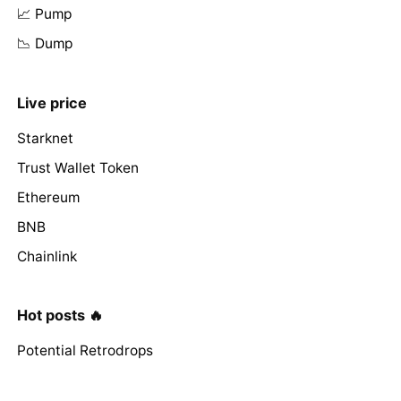
📈 Pump
📉 Dump
Live price
Starknet
Trust Wallet Token
Ethereum
BNB
Chainlink
Hot posts 🔥
Potential Retrodrops