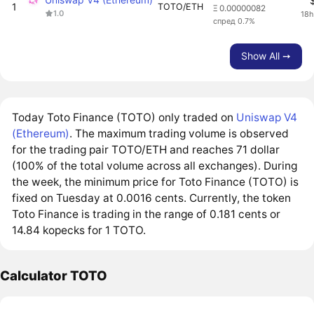
1
TOTO/ETH
Ξ 0.00000082
1.0
18h
спред 0.7%
Show All ➙
Today Toto Finance (TOTO) only traded on
Uniswap V4
(Ethereum)
. The maximum trading volume is observed
for the trading pair TOTO/ETH and reaches 71 dollar
(100% of the total volume across all exchanges). During
the week, the minimum price for Toto Finance (TOTO) is
fixed on Tuesday at 0.0016 cents. Currently, the token
Toto Finance is trading in the range of 0.181 cents or
14.84 kopecks for 1 TOTO.
Calculator TOTO