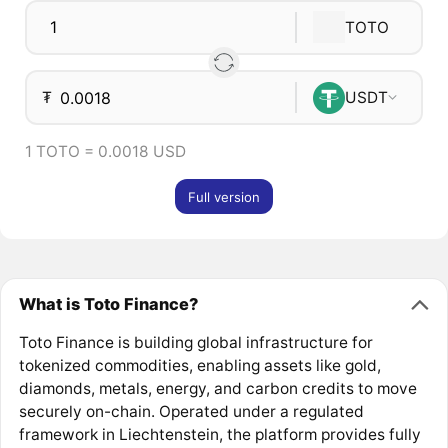
TOTO
₮
USDT
1 TOTO = 0.0018 USD
Full version
What is Toto Finance?
Toto Finance is building global infrastructure for
tokenized commodities, enabling assets like gold,
diamonds, metals, energy, and carbon credits to move
securely on-chain. Operated under a regulated
framework in Liechtenstein, the platform provides fully