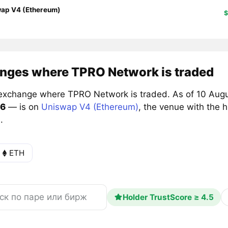
ap V4 (Ethereum)
$
nges where TPRO Network is traded
exchange where TPRO Network is traded. As of 10 Augu
6
— is on
Uniswap V4 (Ethereum)
, the venue with the 
.
ETH
Holder TrustScore ≥ 4.5