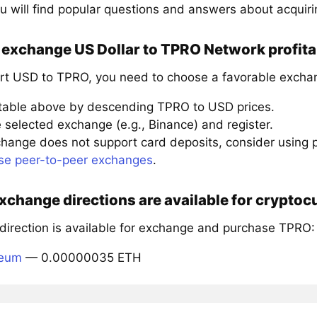
u will find popular questions and answers about acquir
 exchange US Dollar to TPRO Network profita
rt USD to TPRO, you need to choose a favorable exchan
 table above by descending TPRO to USD prices.
 selected exchange (e.g., Binance) and register.
xchange does not support card deposits, consider using
se peer-to-peer exchanges
.
xchange directions are available for crypt
 direction is available for exchange and purchase TPRO:
reum
— 0.00000035 ETH