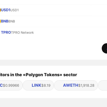
USD1
USD1
BNB
BNB
TPRO
TPRO Network
tors in the «Polygon Tokens» sector
C
LINK
AWETH
$0.99966
$8.19
$1,918.28