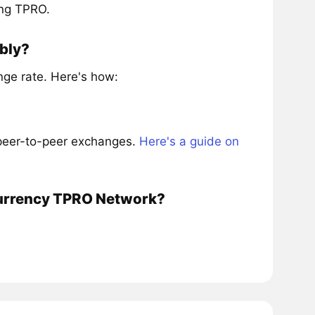
ing TPRO.
bly?
ge rate. Here's how:
 peer-to-peer exchanges.
Here's a guide on
ocurrency TPRO Network?