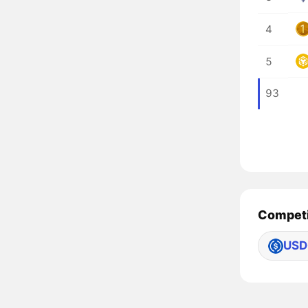
4
5
93
Competi
USD