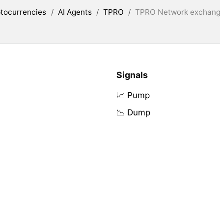
tocurrencies
/
AI Agents
/
TPRO
/
TPRO Network exchange
Signals
📈 Pump
📉 Dump