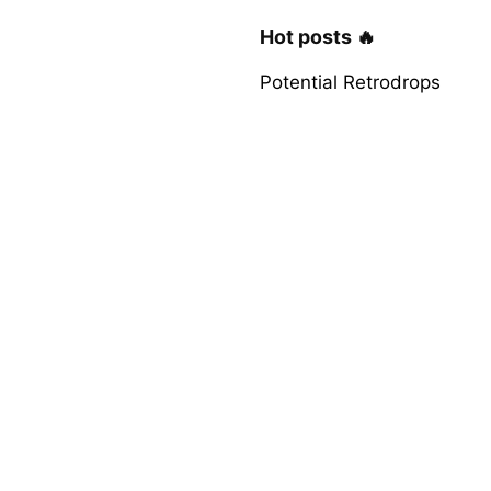
Hot posts 🔥
Potential Retrodrops