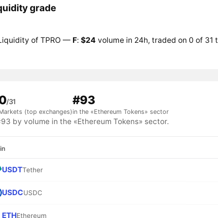
quidity grade
Liquidity of TPRO —
F
:
$24
volume in 24h, traded on 0 of 31 
0
#93
/31
Markets (top exchanges)
in the «Ethereum Tokens» sector
3 by volume in the «Ethereum Tokens» sector.
in
USDT
Tether
USDC
USDC
ETH
Ethereum