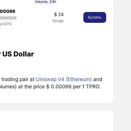
Volume, 24h
.00066
$ 24
Купить
00000035
4d ago
д 0.61%
 US Dollar
trading pair at
Uniswap V4 (Ethereum)
and
lumes) at the price $ 0.00066 per 1 TPRO.