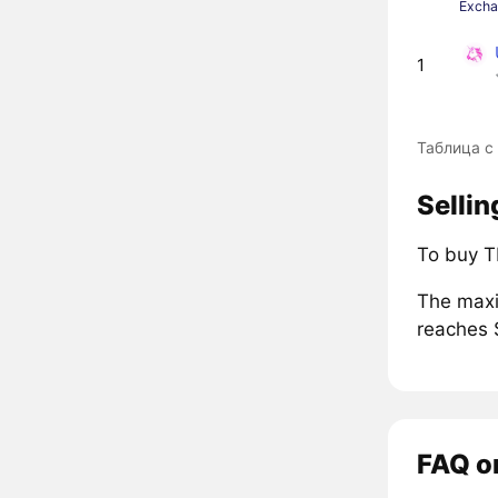
Exch
1
Таблица с
Sellin
To buy T
The maxi
reaches 
FAQ o