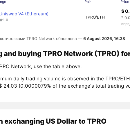
ange
Pair
Price
$ 0
Uniswap V4 (Ethereum)
TPRO/ETH
Ξ 0.
1.0
спре
 котировками TPRO Network обновлена —
6 August 2026, 16:38
g and buying TPRO Network (TPRO) for
PRO Network, use the table above.
mum daily trading volume is observed in the TPRO/ETH 
$ 24.03 (0.0000079% of the exchange's total trading vo
n exchanging US Dollar to TPRO