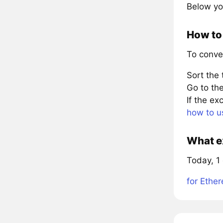
Below yo
How to
To conve
Sort the
Go to the
If the e
how to u
What e
Today, 1
for Ethe