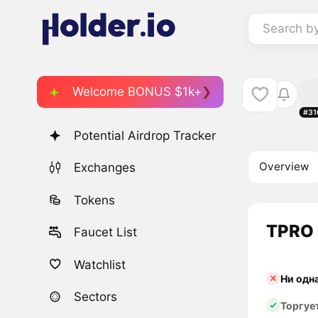
Search b
Welcome BONUS $1k+
#31
Potential Airdrop Tracker
Overview
Exchanges
Tokens
TPRO 
Faucet List
Watchlist
Ни одн
Sectors
Торгуе