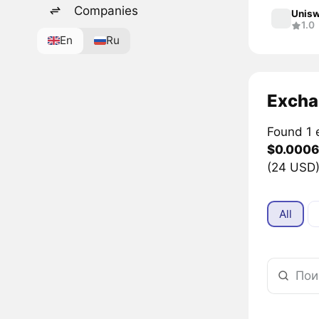
Companies
Unisw
1.0
En
Ru
Excha
Found 1 
$0.0006
(24 USD)
All