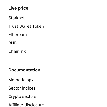
Live price
Starknet
Trust Wallet Token
Ethereum
BNB
Chainlink
Documentation
Methodology
Sector indices
Crypto sectors
Affiliate disclosure