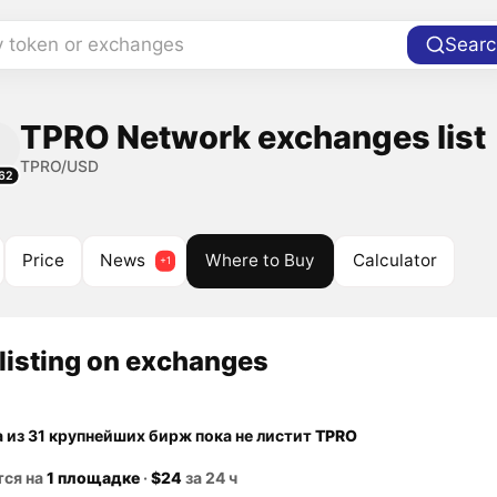
y token or exchanges
Searc
TPRO Network exchanges list
TPRO/USD
62
Price
News
Where to Buy
Calculator
listing on exchanges
а из 31 крупнейших бирж пока не листит
TPRO
тся на
1 площадке
·
$24
за 24 ч