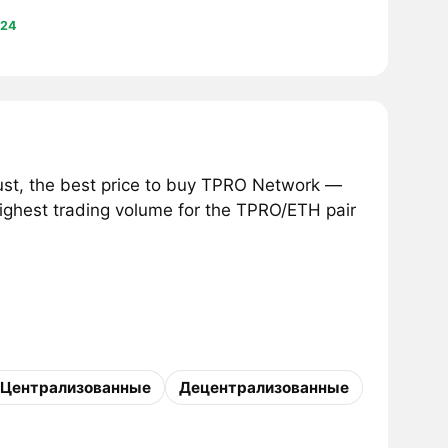
24
st, the best price to buy TPRO Network —
highest trading volume for the TPRO/ETH pair
Централизованные
Децентрализованные