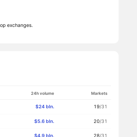
top exchanges.
24h volume
Markets
$24 bln.
19
/31
$5.6 bln.
20
/31
$4.9 bln.
28
/31