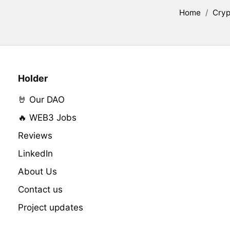
Home
/
Cryp
Holder
🤘 Our DAO
🔥 WEB3 Jobs
Reviews
LinkedIn
About Us
Contact us
Project updates