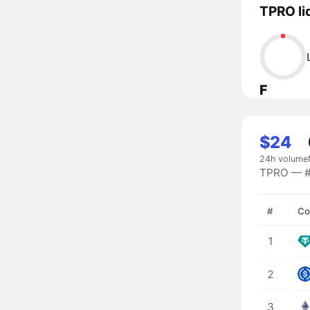
TPRO li
F
$24
24h volume
TPRO — #9
#
Co
1
2
3