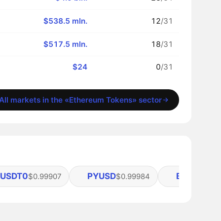
$538.5 mln.
12
/31
$517.5 mln.
18
/31
$24
0
/31
All markets in the «Ethereum Tokens» sector
USDT0
PYUSD
BUIDL
$0.99907
$0.99984
$1