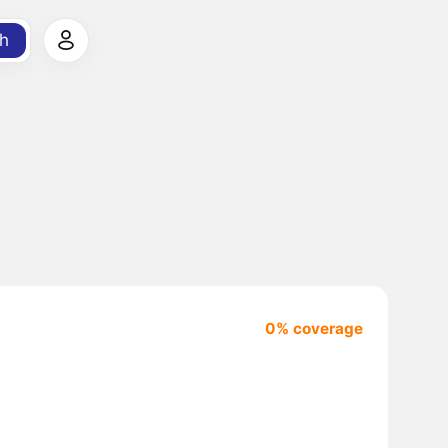
h
0% coverage