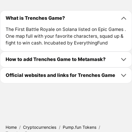
What is Trenches Game?
The First Battle Royale on Solana listed on Epic Games .
One map full with your favorite characters, squad up &
fight to win cash. Incubated by EverythingFund
How to add Trenches Game to Metamask?
Official websites and links for Trenches Game
Home
/
Cryptocurrencies
/
Pump.fun Tokens
/