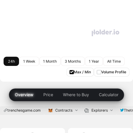
24h
1 Week
1 Month
3 Months
1 Year
All Time
Max / Min
Volume Profile
Overview
Price
Where to Buy
Calculator
trenchesgame.com
Contracts
Explorers
Thet