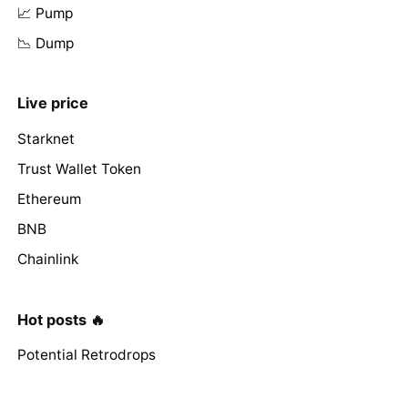
📈 Pump
📉 Dump
Live price
Starknet
Trust Wallet Token
Ethereum
BNB
Chainlink
Hot posts 🔥
Potential Retrodrops