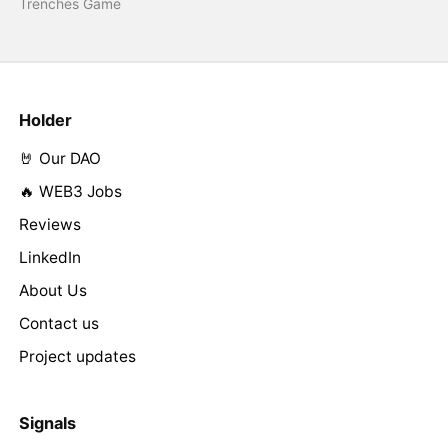
Trenches Game
Holder
🤘 Our DAO
🔥 WEB3 Jobs
Reviews
LinkedIn
About Us
Contact us
Project updates
Signals