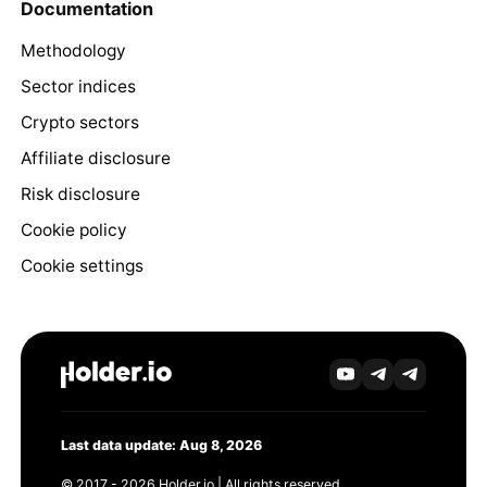
Documentation
Methodology
Sector indices
Crypto sectors
Affiliate disclosure
Risk disclosure
Cookie policy
Cookie settings
Last data update: Aug 8, 2026
© 2017 - 2026 Holder.io | All rights reserved.