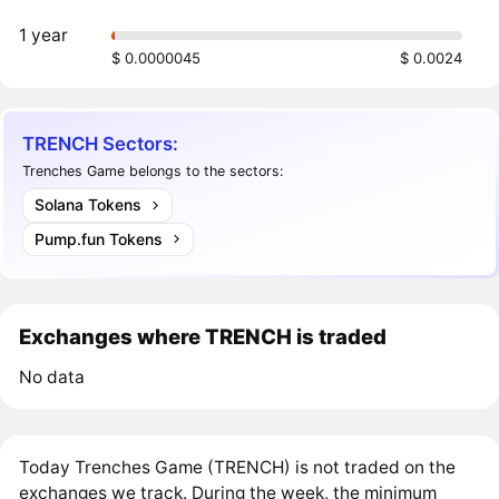
1 year
$ 0.0000045
$ 0.0024
TRENCH Sectors:
Trenches Game belongs to the sectors:
Solana Tokens
Pump.fun Tokens
Exchanges where TRENCH is traded
No data
Today Trenches Game (TRENCH) is not traded on the
exchanges we track. During the week, the minimum