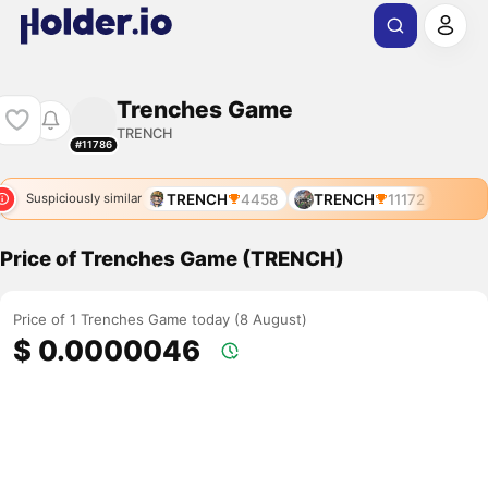
Trenches Game
TRENCH
#11786
TRENCH
4458
TRENCH
11172
Suspiciously similar
Price of Trenches Game (TRENCH)
Price of 1 Trenches Game today (8 August)
$ 0.0000046