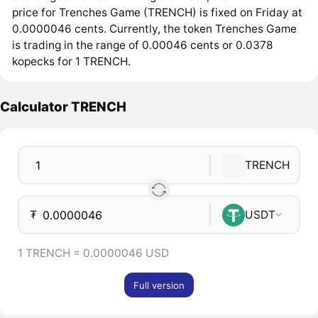
price for Trenches Game (TRENCH) is fixed on Friday at
0.0000046 cents. Currently, the token Trenches Game
is trading in the range of 0.00046 cents or 0.0378
kopecks for 1 TRENCH.
Calculator TRENCH
TRENCH
₮
USDT
1 TRENCH = 0.0000046 USD
Full version