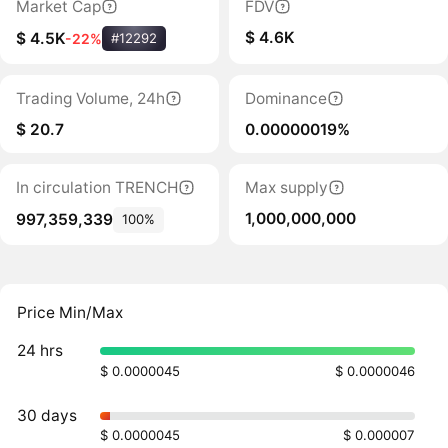
Market Cap
FDV
$ 4.6K
$ 4.5K
-22%
#12292
Trading Volume, 24h
Dominance
$ 20.7
0.00000019%
In circulation TRENCH
Max supply
1,000,000,000
997,359,339
100%
Price Min/Max
24 hrs
$ 0.0000045
$ 0.0000046
30 days
$ 0.0000045
$ 0.000007