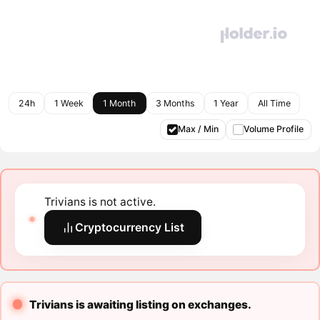
24h
1 Week
1 Month
3 Months
1 Year
All Time
Max / Min
Volume Profile
Trivians is not active.
Cryptocurrency List
Trivians is awaiting listing on exchanges.