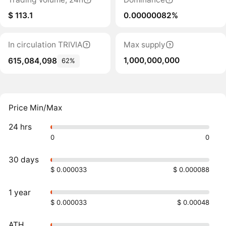
$ 113.1
0.00000082%
In circulation TRIVIA
Max supply
1,000,000,000
615,084,098
62%
Price Min/Max
24 hrs
0
0
30 days
$ 0.000033
$ 0.000088
1 year
$ 0.000033
$ 0.00048
ATH