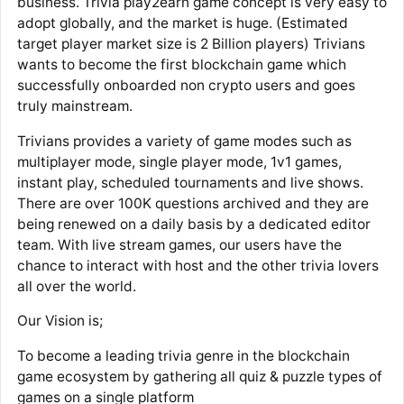
business. Trivia play2earn game concept is very easy to
adopt globally, and the market is huge. (Estimated
target player market size is 2 Billion players) Trivians
wants to become the first blockchain game which
successfully onboarded non crypto users and goes
truly mainstream.
Trivians provides a variety of game modes such as
multiplayer mode, single player mode, 1v1 games,
instant play, scheduled tournaments and live shows.
There are over 100K questions archived and they are
being renewed on a daily basis by a dedicated editor
team. With live stream games, our users have the
chance to interact with host and the other trivia lovers
all over the world.
Our Vision is;
To become a leading trivia genre in the blockchain
game ecosystem by gathering all quiz & puzzle types of
games on a single platform