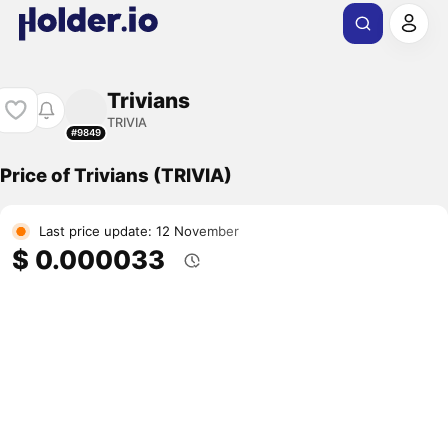
Trivians
TRIVIA
#9849
Price of Trivians (TRIVIA)
Last price update: 12 November
$ 0.000033