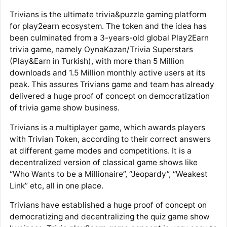
Trivians is the ultimate trivia&puzzle gaming platform
for play2earn ecosystem. The token and the idea has
been culminated from a 3-years-old global Play2Earn
trivia game, namely OynaKazan/Trivia Superstars
(Play&Earn in Turkish), with more than 5 Million
downloads and 1.5 Million monthly active users at its
peak. This assures Trivians game and team has already
delivered a huge proof of concept on democratization
of trivia game show business.
Trivians is a multiplayer game, which awards players
with Trivian Token, according to their correct answers
at different game modes and competitions. It is a
decentralized version of classical game shows like
“Who Wants to be a Millionaire”, “Jeopardy”, “Weakest
Link” etc, all in one place.
Trivians have established a huge proof of concept on
democratizing and decentralizing the quiz game show