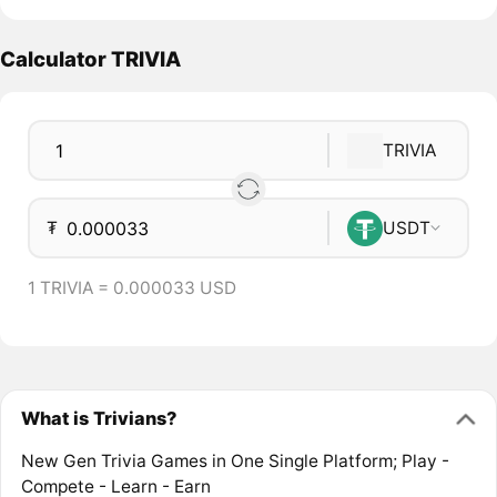
Calculator TRIVIA
TRIVIA
₮
USDT
1 TRIVIA = 0.000033 USD
What is Trivians?
New Gen Trivia Games in One Single Platform; Play -
Compete - Learn - Earn