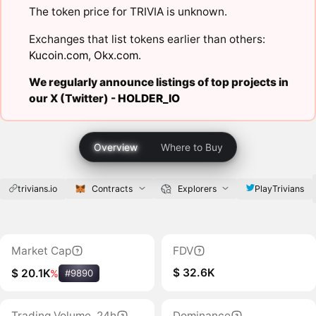
The token price for TRIVIA is unknown.
Exchanges that list tokens earlier than others:
Kucoin.com
,
Okx.com
.
We regularly announce listings of top projects in
our X (Twitter) -
HOLDER_IO
Overview
Where to Buy
trivians.io
PlayTrivians
Contracts
Explorers
Market Cap
FDV
$ 32.6K
$ 20.1K
%
#9890
Trading Volume, 24h
Dominance