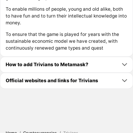
To enable millions of people, young and old alike, both
to have fun and to turn their intellectual knowledge into
money.
To ensure that the game is played for years with the
sustainable economic model we have created, with
continuously renewed game types and quest
How to add Trivians to Metamask?
Official websites and links for Trivians
Home
/
Cryptocurrencies
/
Trivians