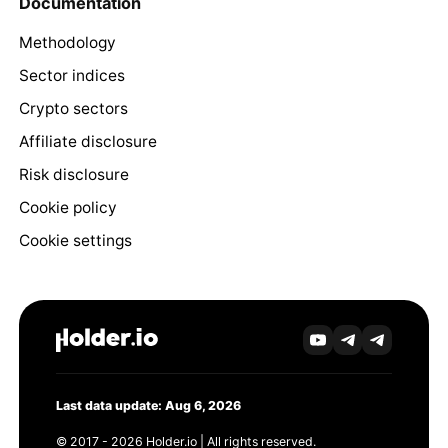
Documentation
Methodology
Sector indices
Crypto sectors
Affiliate disclosure
Risk disclosure
Cookie policy
Cookie settings
Last data update: Aug 6, 2026
© 2017 - 2026 Holder.io | All rights reserved.