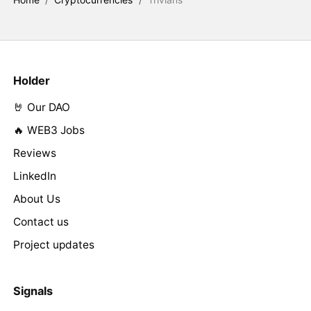
Holder
🤘 Our DAO
🔥 WEB3 Jobs
Reviews
LinkedIn
About Us
Contact us
Project updates
Signals