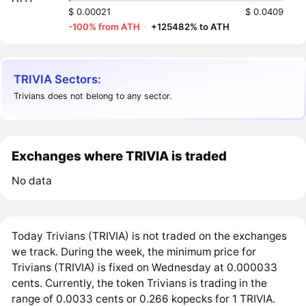
$ 0.00021
$ 0.0409
-100% from ATH
·
+125482% to ATH
TRIVIA Sectors:
Trivians does not belong to any sector.
Exchanges where TRIVIA is traded
No data
Today Trivians (TRIVIA) is not traded on the exchanges
we track. During the week, the minimum price for
Trivians (TRIVIA) is fixed on Wednesday at 0.000033
cents. Currently, the token Trivians is trading in the
range of 0.0033 cents or 0.266 kopecks for 1 TRIVIA.