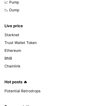
📈 Pump
📉 Dump
Live price
Starknet
Trust Wallet Token
Ethereum
BNB
Chainlink
Hot posts 🔥
Potential Retrodrops