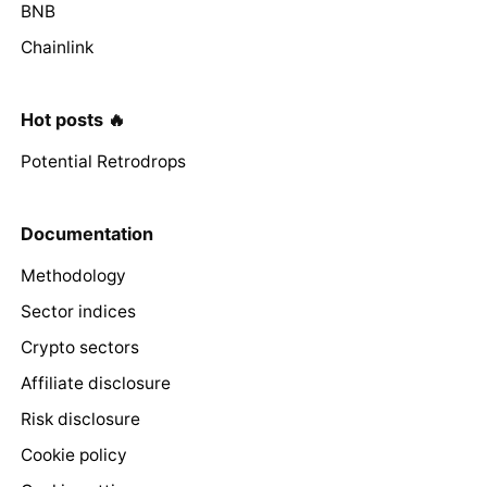
BNB
Chainlink
Hot posts 🔥
Potential Retrodrops
Documentation
Methodology
Sector indices
Crypto sectors
Affiliate disclosure
Risk disclosure
Cookie policy