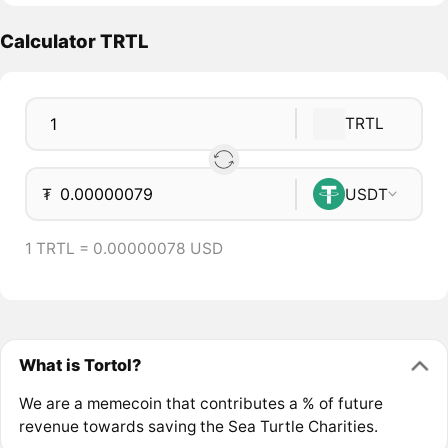
Calculator TRTL
TRTL
₮
USDT
1 TRTL = 0.00000078 USD
What is Tortol?
We are a memecoin that contributes a % of future
revenue towards saving the Sea Turtle Charities.