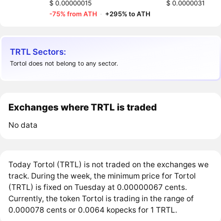
$ 0.00000015
$ 0.0000031
-75% from ATH
·
+295% to ATH
TRTL Sectors:
Tortol does not belong to any sector.
Exchanges where TRTL is traded
No data
Today Tortol (TRTL) is not traded on the exchanges we
track. During the week, the minimum price for Tortol
(TRTL) is fixed on Tuesday at 0.00000067 cents.
Currently, the token Tortol is trading in the range of
0.000078 cents or 0.0064 kopecks for 1 TRTL.