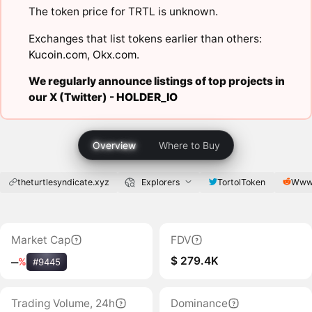
The token price for TRTL is unknown.
Exchanges that list tokens earlier than others:
Kucoin.com
,
Okx.com
.
We regularly announce listings of top projects in
our X (Twitter) -
HOLDER_IO
Overview
Where to Buy
theturtlesyndicate.xyz
Explorers
TortolToken
Www.
Market Cap
FDV
$ 279.4K
‒
%
#9445
Trading Volume, 24h
Dominance