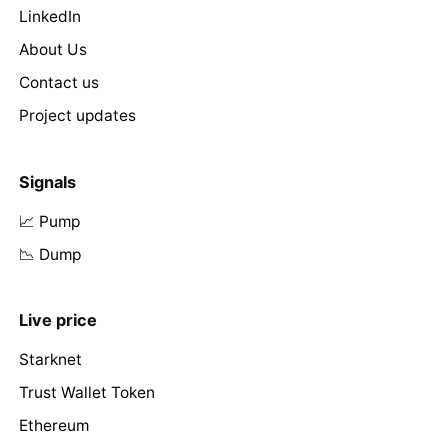
LinkedIn
About Us
Contact us
Project updates
Signals
📈 Pump
📉 Dump
Live price
Starknet
Trust Wallet Token
Ethereum