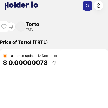
Tortol
TRTL
Price of Tortol (TRTL)
Last price update: 12 December
$ 0.00000078