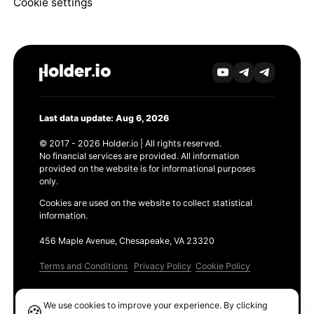
Cookie settings
Last data update: Aug 6, 2026
© 2017 - 2026 Holder.io | All rights reserved.
No financial services are provided. All information
provided on the website is for informational purposes
only.
Cookies are used on the website to collect statistical
information.
456 Maple Avenue, Chesapeake, VA 23320
Terms and Conditions
Privacy Policy
Cookie Policy
Products
We use cookies to improve your experience. By clicking
🍪