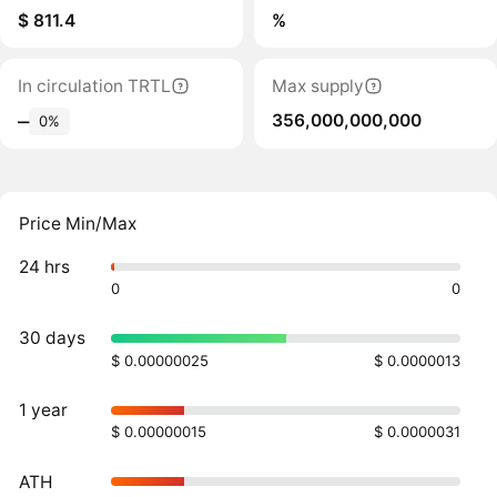
$ 811.4
%
In circulation TRTL
Max supply
356,000,000,000
‒
0%
Price Min/Max
24 hrs
0
0
30 days
$ 0.00000025
$ 0.0000013
1 year
$ 0.00000015
$ 0.0000031
ATH