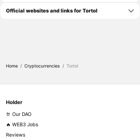
Official websites and links for Tortol
Home
/
Cryptocurrencies
/
Tortol
Holder
🤘 Our DAO
🔥 WEB3 Jobs
Reviews