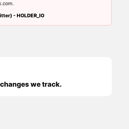
x.com
.
tter) -
HOLDER_IO
xchanges we track.