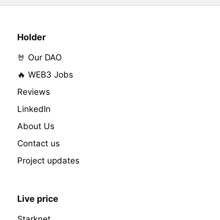
Holder
🤘 Our DAO
🔥 WEB3 Jobs
Reviews
LinkedIn
About Us
Contact us
Project updates
Live price
Starknet