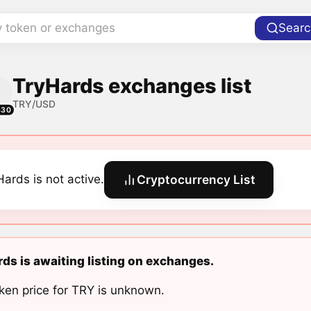
y token or exchanges
Searc
TryHards exchanges list
TRY/USD
430
Hards is not active.
Cryptocurrency List
ds is awaiting listing on exchanges.
ken price for TRY is unknown.