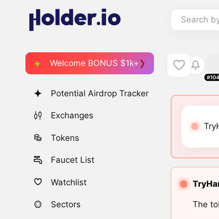
Search b
Welcome BONUS $1k+
#10
Potential Airdrop Tracker
Exchanges
Try
Tokens
Faucet List
Watchlist
TryHar
The to
Sectors