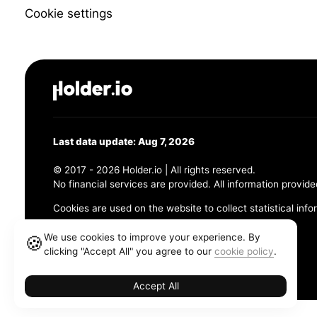
Cookie settings
Last data update: Aug 7, 2026
© 2017 - 2026 Holder.io | All rights reserved.
No financial services are provided. All information provide
Cookies are used on the website to collect statistical info
456 Maple Avenue, Chesapeake, VA 23320
We use cookies to improve your experience. By
🍪
clicking "Accept All" you agree to our
cookie policy
.
Terms and Conditions
Privacy Policy
Cookie Policy
Accept All