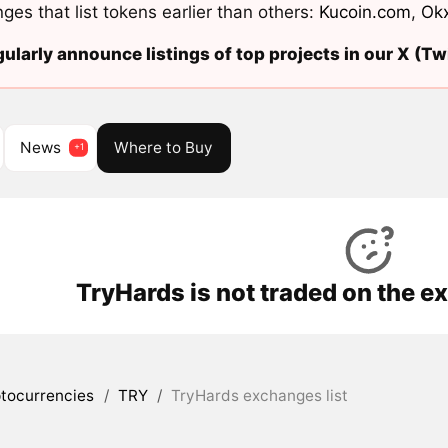
ges that list tokens earlier than others:
Kucoin.com
,
Ok
ularly announce listings of top projects in our X (Twi
News
Where to Buy
TryHards is not traded on the e
tocurrencies
/
TRY
/
TryHards exchanges list