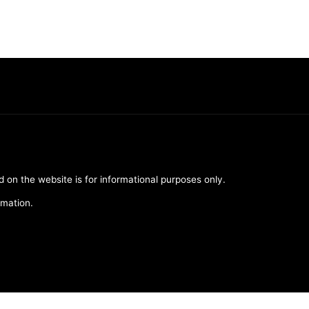
d on the website is for informational purposes only.
rmation.