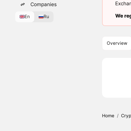
Exchan
Companies
We reg
En
Ru
Overview
Home
/
Cryp