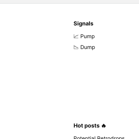
Signals
📈 Pump
📉 Dump
Hot posts 🔥
Potential Retrodrops