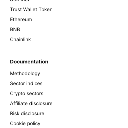
Trust Wallet Token
Ethereum
BNB
Chainlink
Documentation
Methodology
Sector indices
Crypto sectors
Affiliate disclosure
Risk disclosure
Cookie policy