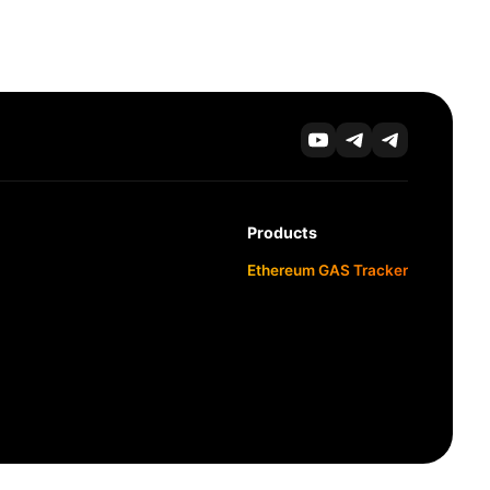
Products
Ethereum GAS Tracker