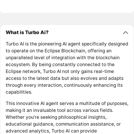
What is Turbo Ai?
Turbo AI is the pioneering AI agent specifically designed
to operate on the Eclipse Blockchain, offering an
unparalleled level of integration with the blockchain
ecosystem. By being constantly connected to the
Eclipse network, Turbo AI not only gains real-time
access to the latest data but also evolves and adapts
through every interaction, continuously enhancing its
capabilities.
This innovative AI agent serves a multitude of purposes,
making it an invaluable tool across various fields.
Whether you’re seeking philosophical insights,
educational guidance, communication assistance, or
advanced analytics, Turbo AI can provide