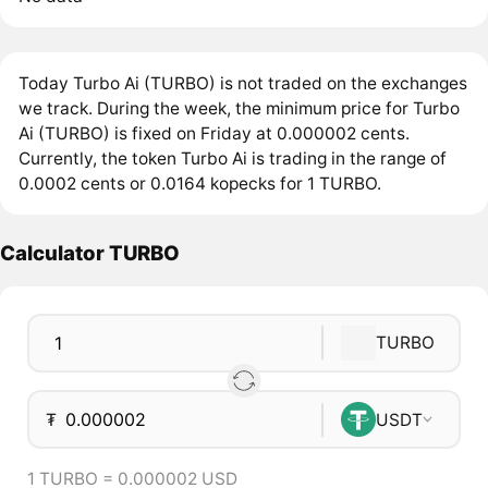
Today Turbo Ai (TURBO) is not traded on the exchanges
we track. During the week, the minimum price for Turbo
Ai (TURBO) is fixed on Friday at 0.000002 cents.
Currently, the token Turbo Ai is trading in the range of
0.0002 cents or 0.0164 kopecks for 1 TURBO.
Calculator TURBO
TURBO
₮
USDT
1 TURBO = 0.000002 USD