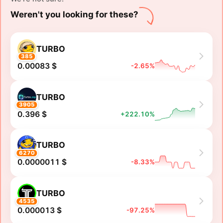
Weren't you looking for these?
TURBO
385
0.00083 $
-2.65%
TURBO
3905
0.396 $
+222.10%
TURBO
6270
0.0000011 $
-8.33%
TURBO
4535
0.000013 $
-97.25%