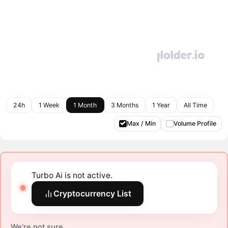
24h
1 Week
1 Month
3 Months
1 Year
All Time
Max / Min
Volume Profile
Turbo Ai is not active.
Cryptocurrency List
We're not sure.