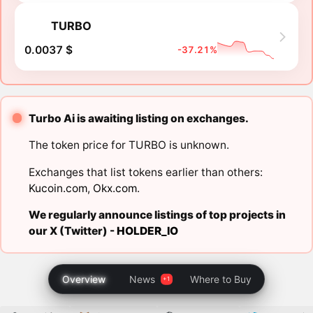
TURBO
0.0037 $
-37.21%
Turbo Ai is awaiting listing on exchanges.
The token price for TURBO is unknown.
Exchanges that list tokens earlier than others:
Kucoin.com
,
Okx.com
.
We regularly announce listings of top projects in
our X (Twitter) -
HOLDER_IO
Overview
News
Where to Buy