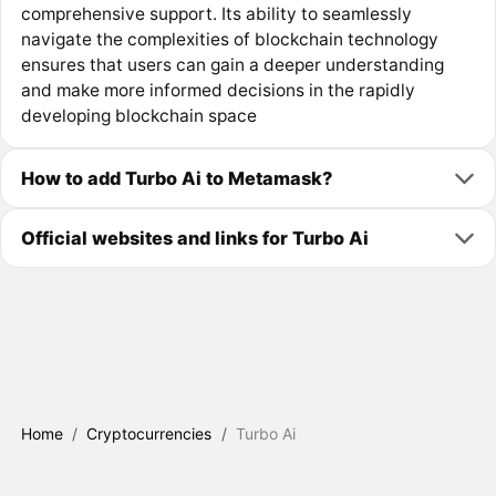
comprehensive support. Its ability to seamlessly
navigate the complexities of blockchain technology
ensures that users can gain a deeper understanding
and make more informed decisions in the rapidly
developing blockchain space
How to add Turbo Ai to Metamask?
Official websites and links for Turbo Ai
Home
/
Cryptocurrencies
/
Turbo Ai