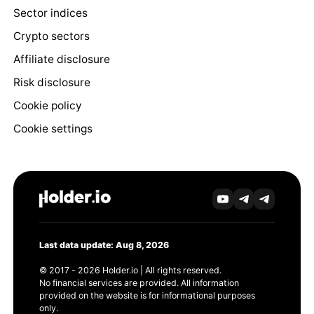
Sector indices
Crypto sectors
Affiliate disclosure
Risk disclosure
Cookie policy
Cookie settings
Last data update: Aug 8, 2026
© 2017 - 2026 Holder.io | All rights reserved.
No financial services are provided. All information
provided on the website is for informational purposes
only.