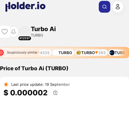
Turbo Ai
TURBO
#12597
6270
TURBO
4535
TURBO
TURBO
385
TURBO
Suspiciously similar
Price of Turbo Ai (TURBO)
Last price update: 19 September
$ 0.000002