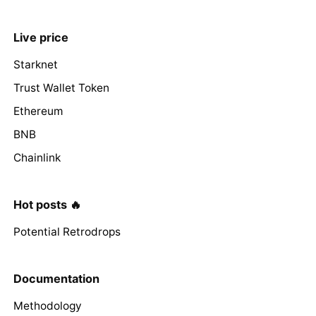
Live price
Starknet
Trust Wallet Token
Ethereum
BNB
Chainlink
Hot posts 🔥
Potential Retrodrops
Documentation
Methodology