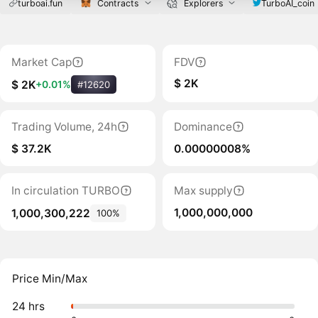
turboai.fun
Contracts
Explorers
TurboAI_coin
Market Cap
FDV
$ 2K
$ 2K
+0.01%
#12620
Trading Volume, 24h
Dominance
$ 37.2K
0.00000008%
In circulation TURBO
Max supply
1,000,000,000
1,000,300,222
100%
Price Min/Max
24 hrs