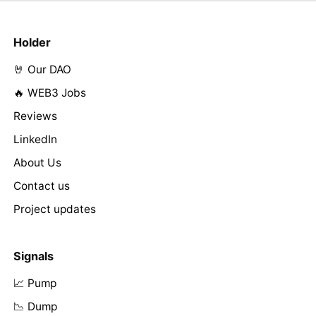
Holder
🤘 Our DAO
🔥 WEB3 Jobs
Reviews
LinkedIn
About Us
Contact us
Project updates
Signals
📈 Pump
📉 Dump