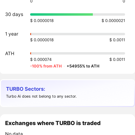
0
0
30 days
$ 0.0000018
$ 0.0000021
1 year
$ 0.0000018
$ 0.0011
ATH
$ 0.000074
$ 0.0011
-100% from ATH
·
+54955% to ATH
TURBO Sectors:
Turbo Ai does not belong to any sector.
Exchanges where TURBO is traded
No data