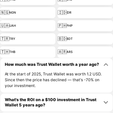
🇳🇬
🇮🇩
NGN
IDR
🇺🇦
🇵🇭
UAH
PHP
🇹🇷
🇧🇩
TRY
BDT
🇹🇭
🇦🇷
THB
ARS
How much was Trust Wallet worth a year ago?
At the start of 2025, Trust Wallet was worth 1.2 USD.
Since then the price has declined — that's -70% on
your investment.
What's the ROI on a $100 investment in Trust
Wallet 5 years ago?