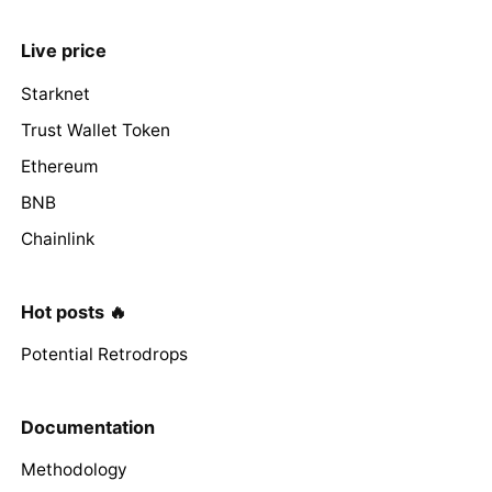
Live price
Starknet
Trust Wallet Token
Ethereum
BNB
Chainlink
Hot posts 🔥
Potential Retrodrops
Documentation
Methodology