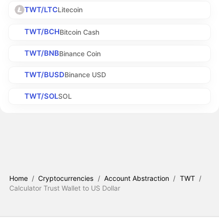
TWT/LTC
Litecoin
TWT/BCH
Bitcoin Cash
TWT/BNB
Binance Coin
TWT/BUSD
Binance USD
TWT/SOL
SOL
Home
/
Cryptocurrencies
/
Account Abstraction
/
TWT
/
Calculator Trust Wallet to US Dollar