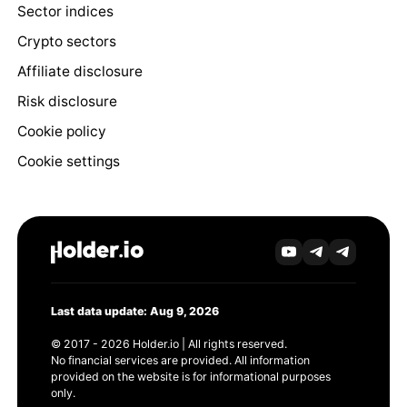
Sector indices
Crypto sectors
Affiliate disclosure
Risk disclosure
Cookie policy
Cookie settings
Last data update: Aug 9, 2026
© 2017 - 2026 Holder.io | All rights reserved.
No financial services are provided. All information
provided on the website is for informational purposes
only.