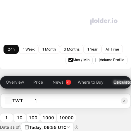
24h
1 Week
1 Month
3 Months
1 Year
All Time
Max / Min
Volume Profile
Overview
Price
News
Where to Buy
Calculato
TWT
1
10
100
1000
10000
Data as of:
Today, 09:55 UTC