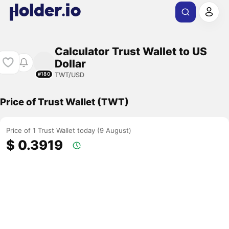
Calculator Trust Wallet to US
Dollar
TWT/USD
#180
Price of Trust Wallet (TWT)
Price of 1 Trust Wallet today (9 August)
$ 0.3919