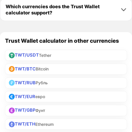
Which currencies does the Trust Wallet
calculator support?
Trust Wallet calculator in other currencies
TWT/USDT
Tether
TWT/BTC
Bitcoin
TWT/RUB
Рубль
TWT/EUR
евро
TWT/GBP
Фунт
TWT/ETH
Ethereum