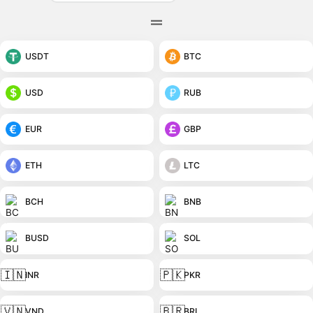
USDT
BTC
USD
RUB
EUR
GBP
ETH
LTC
BCH
BNB
BUSD
SOL
🇮🇳
🇵🇰
INR
PKR
🇻🇳
🇧🇷
VND
BRL