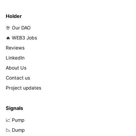
Holder
🤘 Our DAO
🔥 WEB3 Jobs
Reviews
LinkedIn
About Us
Contact us
Project updates
Signals
📈 Pump
📉 Dump