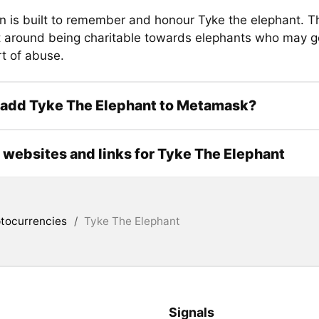
n is built to remember and honour Tyke the elephant. Th
lt around being charitable towards elephants who may g
t of abuse.
 add Tyke The Elephant to Metamask?
l websites and links for Tyke The Elephant
tocurrencies
/
Tyke The Elephant
Signals