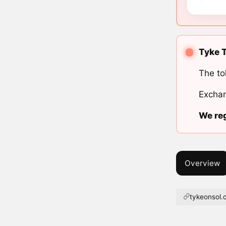
Tyke T
The to
Exchan
We reg
Overview
tykeonsol