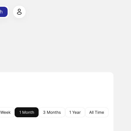
h
 Week
1 Month
3 Months
1 Year
All Time