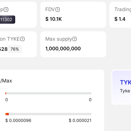
ap
FDV
Tradin
$ 10.1K
$ 1.4
#11302
tion TYKE
Max supply
1,000,000,000
528
76%
n/Max
TYK
Tyke 
0
0
$ 0.0000096
$ 0.000021