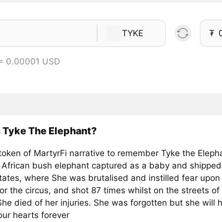
TYKE
₮
 = 0.00001 USD
 Tyke The Elephant?
token of MartyrFi narrative to remember Tyke the Eleph
 African bush elephant captured as a baby and shipped
tates, where She was brutalised and instilled fear upon
for the circus, and shot 87 times whilst on the streets of
he died of her injuries. She was forgotten but she will 
our hearts forever