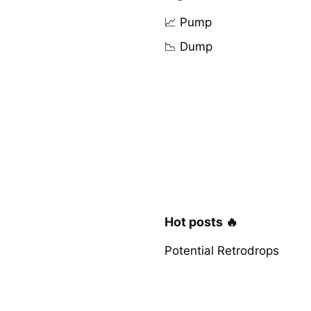
📈 Pump
📉 Dump
Hot posts 🔥
Potential Retrodrops