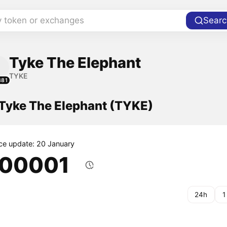
y token or exchanges
Searc
Tyke The Elephant
TYKE
381
 Tyke The Elephant (TYKE)
ice update: 20 January
.00001
24h
1