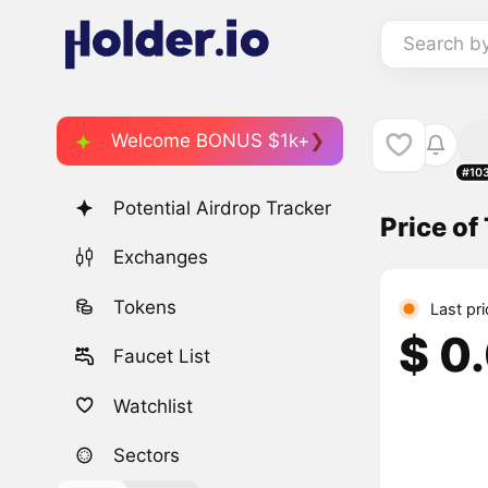
Search b
Welcome BONUS $1k+
#10
Potential Airdrop Tracker
Price of
Exchanges
Tokens
Last pr
$ 0
Faucet List
Watchlist
Sectors