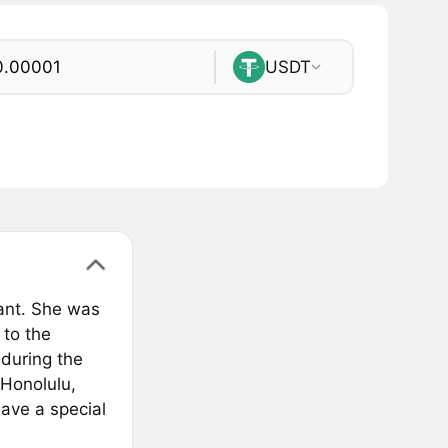
USDT
ant. She was
 to the
 during the
 Honolulu,
have a special