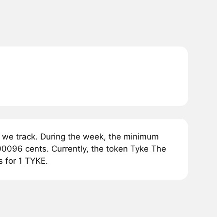
 we track. During the week, the minimum
00096 cents. Currently, the token Tyke The
s for 1 TYKE.