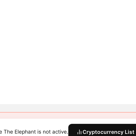
e The Elephant is not active.
Cryptocurrency List