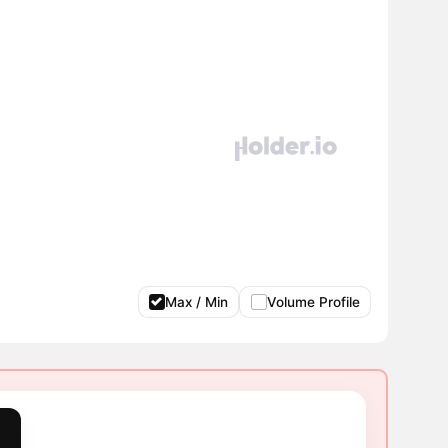
Max / Min
Volume Profile