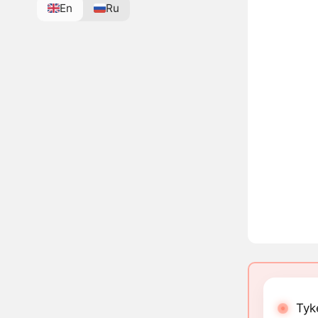
En
Ru
Tyk