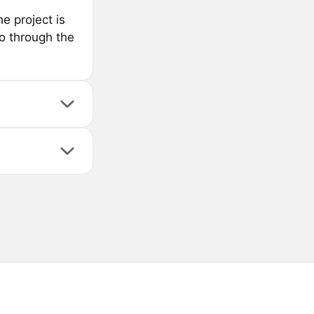
e project is
o through the