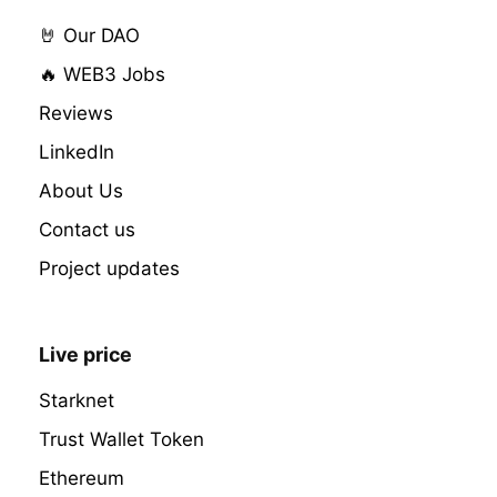
🤘 Our DAO
🔥 WEB3 Jobs
Reviews
LinkedIn
About Us
Contact us
Project updates
Live price
Starknet
Trust Wallet Token
Ethereum