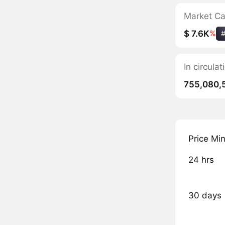
Market C
$ 7.6K
%
In circula
755,080,
Price Mi
24 hrs
30 days