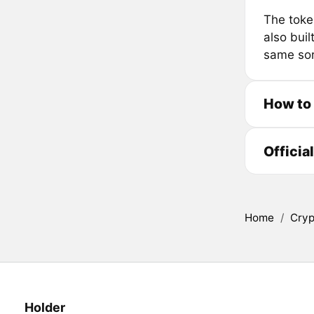
The toke
also bui
same sor
How to
Officia
Home
/
Cryp
Holder