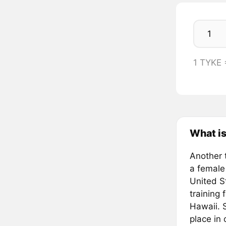
1 TYKE
What is
Another 
a female
United S
training 
Hawaii. S
place in 