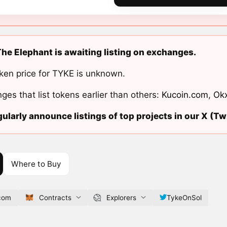
he Elephant is awaiting listing on exchanges.
ken price for TYKE is unknown.
ges that list tokens earlier than others:
Kucoin.com
,
Ok
ularly announce listings of top projects in our X (Twi
Where to Buy
.com
Contracts
Explorers
TykeOnSol