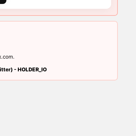
x.com
.
tter) -
HOLDER_IO