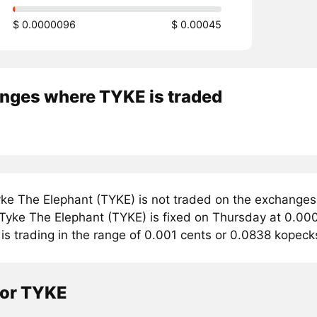
$ 0.0000096
$ 0.00045
nges where TYKE is traded
ke The Elephant (TYKE) is not traded on the exchanges
r Tyke The Elephant (TYKE) is fixed on Thursday at 0.00
is trading in the range of 0.001 cents or 0.0838 kopeck
tor TYKE