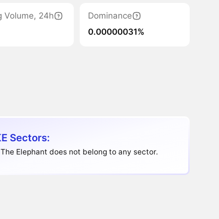
g Volume, 24h
Dominance
0.00000031%
E Sectors:
The Elephant does not belong to any sector.