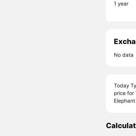
1 year
Excha
No data
Today Ty
price fo
Elephant 
Calcula