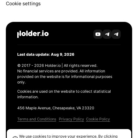
Cookie settings
Last data update: Aug 9, 2026
© 2017 - 2026 Holder.io | All rights reserved.
No financial services are provided. All information
provided on the website is for informational purposes
only.
Cookies are used on the website to collect statistical
information.
456 Maple Avenue, Chesapeake, VA 23320
Terms and Conditions
Privacy Policy
Cookie Policy
Products
We use cookies to improve your experience. By clicking