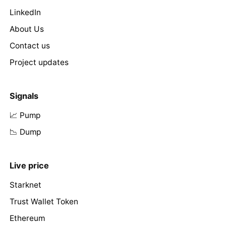
LinkedIn
About Us
Contact us
Project updates
Signals
📈 Pump
📉 Dump
Live price
Starknet
Trust Wallet Token
Ethereum