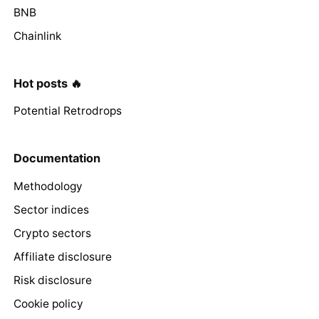
BNB
Chainlink
Hot posts 🔥
Potential Retrodrops
Documentation
Methodology
Sector indices
Crypto sectors
Affiliate disclosure
Risk disclosure
Cookie policy