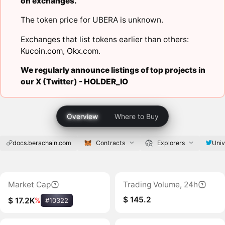
on exchanges.
The token price for UBERA is unknown.
Exchanges that list tokens earlier than others:
Kucoin.com
,
Okx.com
.
We regularly announce listings of top projects in
our X (Twitter) -
HOLDER_IO
Overview
Where to Buy
docs.berachain.com
Contracts
Explorers
Univ
Market Cap
Trading Volume, 24h
$ 145.2
$ 17.2K
%
#10322