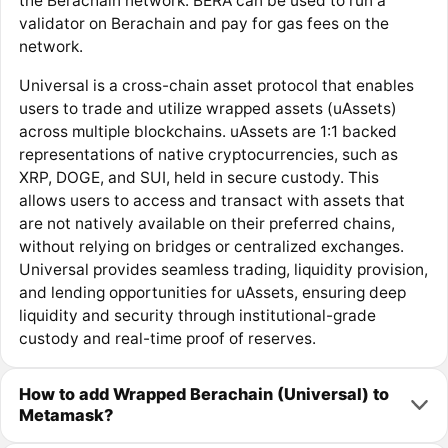
the Berachain network. BERA can be used to run a
validator on Berachain and pay for gas fees on the
network.
Universal is a cross-chain asset protocol that enables
users to trade and utilize wrapped assets (uAssets)
across multiple blockchains. uAssets are 1:1 backed
representations of native cryptocurrencies, such as
XRP, DOGE, and SUI, held in secure custody. This
allows users to access and transact with assets that
are not natively available on their preferred chains,
without relying on bridges or centralized exchanges.
Universal provides seamless trading, liquidity provision,
and lending opportunities for uAssets, ensuring deep
liquidity and security through institutional-grade
custody and real-time proof of reserves.
How to add Wrapped Berachain (Universal) to
Metamask?