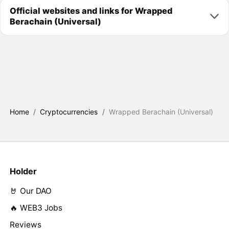
Official websites and links for Wrapped
Berachain (Universal)
Home
/
Cryptocurrencies
/
Wrapped Berachain (Universal)
Holder
🤘 Our DAO
🔥 WEB3 Jobs
Reviews