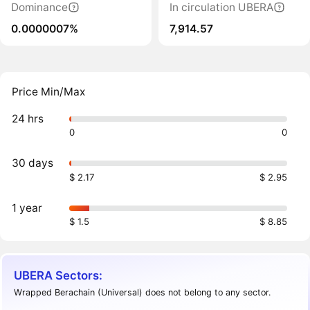
Dominance
In circulation UBERA
0.0000007%
7,914.57
Price Min/Max
24 hrs
0
0
30 days
$ 2.17
$ 2.95
1 year
$ 1.5
$ 8.85
UBERA Sectors:
Wrapped Berachain (Universal) does not belong to any sector.