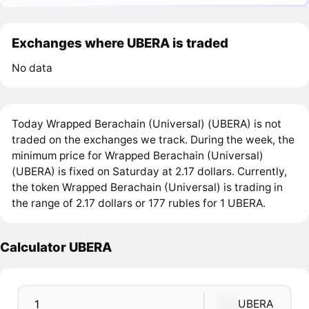
Exchanges where UBERA is traded
No data
Today Wrapped Berachain (Universal) (UBERA) is not
traded on the exchanges we track. During the week, the
minimum price for Wrapped Berachain (Universal)
(UBERA) is fixed on Saturday at 2.17 dollars. Currently,
the token Wrapped Berachain (Universal) is trading in
the range of 2.17 dollars or 177 rubles for 1 UBERA.
Calculator UBERA
UBERA