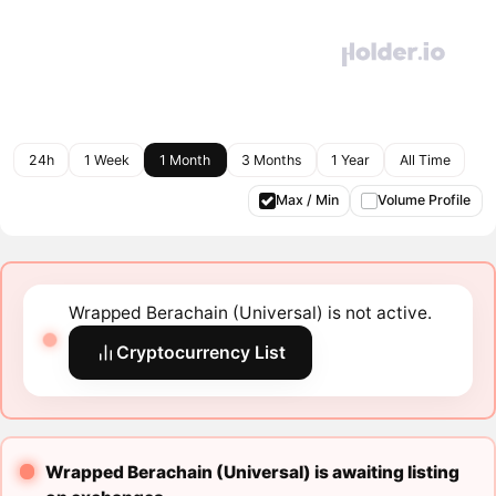
24h
1 Week
1 Month
3 Months
1 Year
All Time
Max / Min
Volume Profile
Wrapped Berachain (Universal) is not active.
Cryptocurrency List
Wrapped Berachain (Universal) is awaiting listing