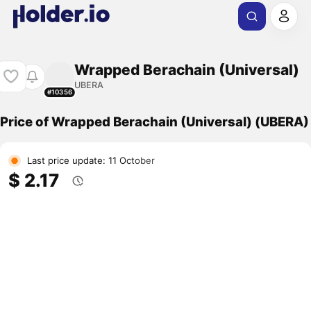
Wrapped Berachain (Universal)
UBERA
#10356
Price of Wrapped Berachain (Universal) (UBERA)
Last price update: 11 October
$ 2.17