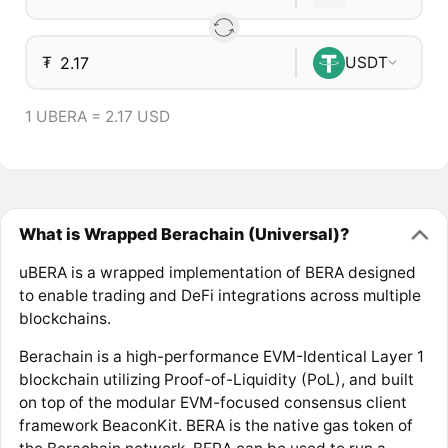
₮
USDT
1 UBERA = 2.17 USD
What is Wrapped Berachain (Universal)?
uBERA is a wrapped implementation of BERA designed
to enable trading and DeFi integrations across multiple
blockchains.
Berachain is a high-performance EVM-Identical Layer 1
blockchain utilizing Proof-of-Liquidity (PoL), and built
on top of the modular EVM-focused consensus client
framework BeaconKit. BERA is the native gas token of