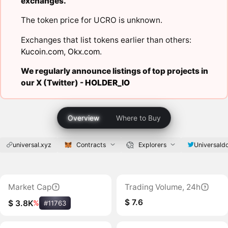
exchanges.
The token price for UCRO is unknown.
Exchanges that list tokens earlier than others:
Kucoin.com
,
Okx.com
.
We regularly announce listings of top projects in
our X (Twitter) -
HOLDER_IO
Overview
Where to Buy
universal.xyz
Contracts
Explorers
Universald
Market Cap
Trading Volume, 24h
$ 7.6
$ 3.8K
%
#11763