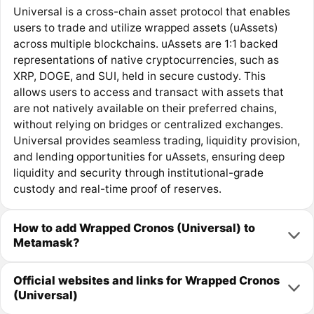
Universal is a cross-chain asset protocol that enables
users to trade and utilize wrapped assets (uAssets)
across multiple blockchains. uAssets are 1:1 backed
representations of native cryptocurrencies, such as
XRP, DOGE, and SUI, held in secure custody. This
allows users to access and transact with assets that
are not natively available on their preferred chains,
without relying on bridges or centralized exchanges.
Universal provides seamless trading, liquidity provision,
and lending opportunities for uAssets, ensuring deep
liquidity and security through institutional-grade
custody and real-time proof of reserves.
How to add Wrapped Cronos (Universal) to
Metamask?
Official websites and links for Wrapped Cronos
(Universal)