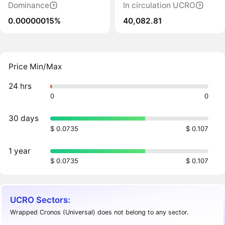
Dominance
In circulation UCRO
0.00000015%
40,082.81
Price Min/Max
24 hrs
0
0
30 days
$ 0.0735
$ 0.107
1 year
$ 0.0735
$ 0.107
UCRO Sectors:
Wrapped Cronos (Universal) does not belong to any sector.