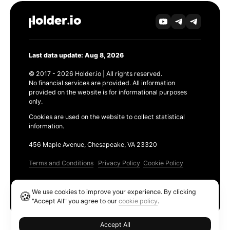
Last data update: Aug 8, 2026
© 2017 - 2026 Holder.io | All rights reserved.
No financial services are provided. All information
provided on the website is for informational purposes
only.
Cookies are used on the website to collect statistical
information.
456 Maple Avenue, Chesapeake, VA 23320
Terms and Conditions
Privacy Policy
Cookie Policy
Products
We use cookies to improve your experience. By clicking
🍪
Ethereum GAS Tracker
"Accept All" you agree to our
cookie policy
.
Accept All