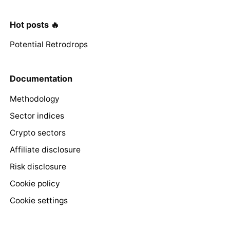
Hot posts 🔥
Potential Retrodrops
Documentation
Methodology
Sector indices
Crypto sectors
Affiliate disclosure
Risk disclosure
Cookie policy
Cookie settings