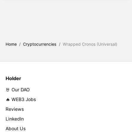
Home
/
Cryptocurrencies
/
Wrapped Cronos (Universal)
Holder
🤘 Our DAO
🔥 WEB3 Jobs
Reviews
LinkedIn
About Us