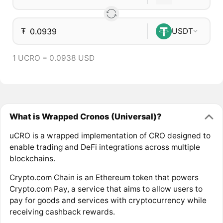
₮
USDT
1 UCRO = 0.0938 USD
What is Wrapped Cronos (Universal)?
uCRO is a wrapped implementation of CRO designed to
enable trading and DeFi integrations across multiple
blockchains.
Crypto.com Chain is an Ethereum token that powers
Crypto.com Pay, a service that aims to allow users to
pay for goods and services with cryptocurrency while
receiving cashback rewards.