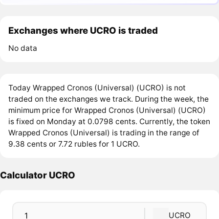
Exchanges where UCRO is traded
No data
Today Wrapped Cronos (Universal) (UCRO) is not
traded on the exchanges we track. During the week, the
minimum price for Wrapped Cronos (Universal) (UCRO)
is fixed on Monday at 0.0798 cents. Currently, the token
Wrapped Cronos (Universal) is trading in the range of
9.38 cents or 7.72 rubles for 1 UCRO.
Calculator UCRO
UCRO