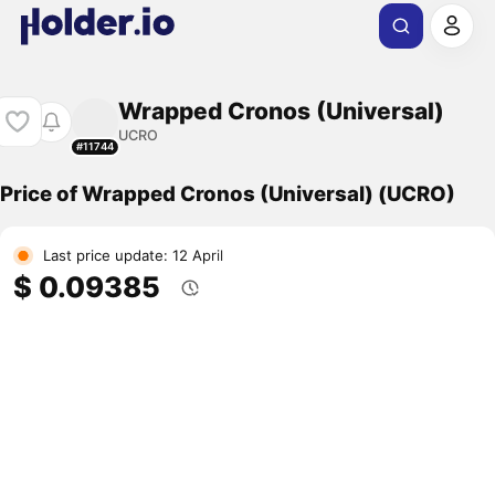
Wrapped Cronos (Universal)
UCRO
#11744
Price of Wrapped Cronos (Universal) (UCRO)
Last price update: 12 April
$ 0.09385