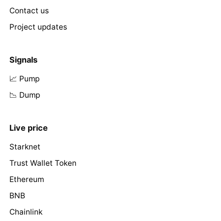
Contact us
Project updates
Signals
📈 Pump
📉 Dump
Live price
Starknet
Trust Wallet Token
Ethereum
BNB
Chainlink