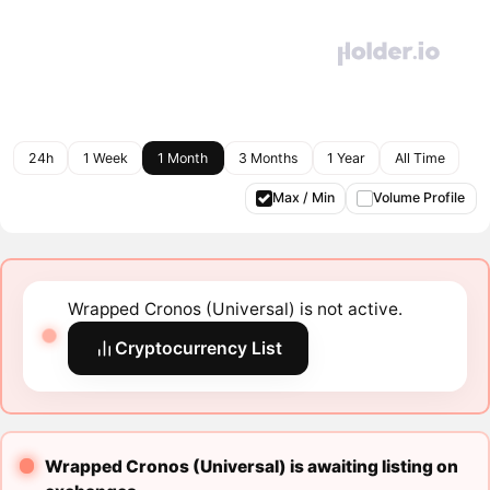
24h
1 Week
1 Month
3 Months
1 Year
All Time
Max / Min
Volume Profile
Wrapped Cronos (Universal) is not active.
Cryptocurrency List
Wrapped Cronos (Universal) is awaiting listing on