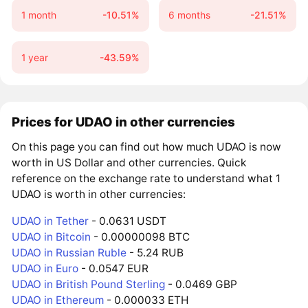
1 month
-10.51%
6 months
-21.51%
1 year
-43.59%
Prices for UDAO in other currencies
On this page you can find out how much UDAO is now
worth in US Dollar and other currencies. Quick
reference on the exchange rate to understand what 1
UDAO is worth in other currencies:
UDAO in Tether
- 0.0631 USDT
UDAO in Bitcoin
- 0.00000098 BTC
UDAO in Russian Ruble
- 5.24 RUB
UDAO in Euro
- 0.0547 EUR
UDAO in British Pound Sterling
- 0.0469 GBP
UDAO in Ethereum
- 0.000033 ETH