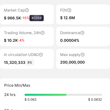
Market Cap
FDV
$ 12.6M
$ 966.5K
-15%
#3358
Trading Volume, 24h
Dominance
$ 10.2K
0.00004%
-4%
In circulation UDAO
Max supply
200,000,000
15,320,333
8%
Price Min/Max
24 hrs
$ 0.063
$ 0.0632