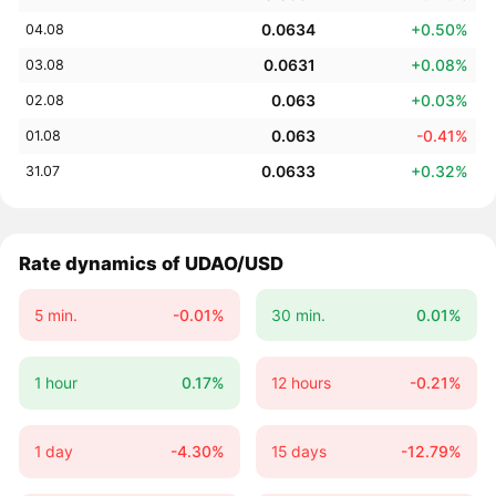
0.0634
+0.50%
04.08
0.0631
+0.08%
03.08
0.063
+0.03%
02.08
0.063
-0.41%
01.08
0.0633
+0.32%
31.07
Rate dynamics of UDAO/USD
5 min.
-0.01%
30 min.
0.01%
1 hour
0.17%
12 hours
-0.21%
1 day
-4.30%
15 days
-12.79%