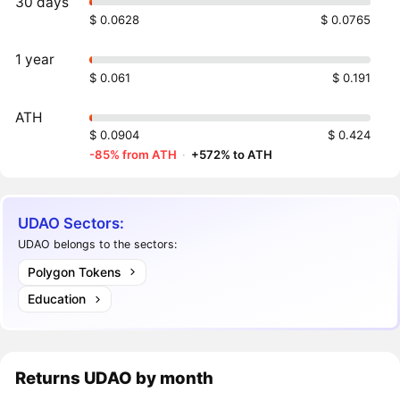
30 days
$ 0.0628
$ 0.0765
1 year
$ 0.061
$ 0.191
ATH
$ 0.0904
$ 0.424
-85% from ATH
·
+572% to ATH
UDAO Sectors:
UDAO belongs to the sectors:
Polygon Tokens
Education
Returns
UDAO
by month