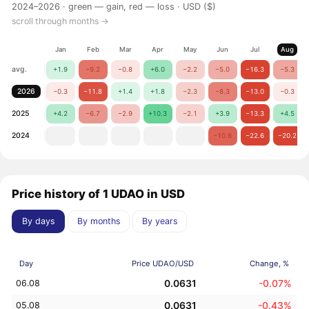
2024–2026 ·
green — gain, red — loss
· USD ($)
scroll through months →
Jan
Feb
Mar
Apr
May
Jun
Jul
Aug
avg.
+1.9
−9.2
−0.8
+6.0
−2.2
−5.0
−16.3
−5.3
2026
−0.3
−11.8
+1.4
+1.8
−2.3
−8.3
−13.0
−0.3
2025
+4.2
−6.7
−2.9
+10.3
−2.1
+3.9
−13.3
+4.5
2024
−10.6
−22.6
−20.2
Price history of 1 UDAO in USD
By days
By months
By years
Day
Price UDAO/USD
Change, %
0.0631
-0.07%
06.08
0.0631
-0.43%
05.08