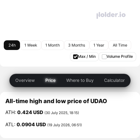
24h
1 Week
1 Month
3 Months
1 Year
All Time
Max / Min
Volume Profile
Overview
Price
Where to Buy
Calculator
All-time high and low price of UDAO
ATH:
0.424 USD
(30 July 2025, 18:15)
ATL:
0.0904 USD
(19 July 2026, 06:51)