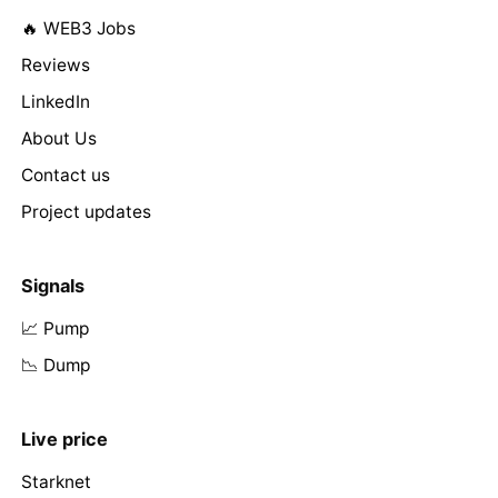
🔥 WEB3 Jobs
Reviews
LinkedIn
About Us
Contact us
Project updates
Signals
📈 Pump
📉 Dump
Live price
Starknet