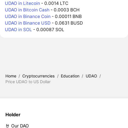
UDAO in Litecoin
- 0.0014 LTC
UDAO in Bitcoin Cash
- 0.0003 BCH
UDAO in Binance Coin
- 0.00011 BNB
UDAO in Binance USD
- 0.0631 BUSD
UDAO in SOL
- 0.00087 SOL
Home
/
Cryptocurrencies
/
Education
/
UDAO
/
Price UDAO to US Dollar
Holder
🤘 Our DAO