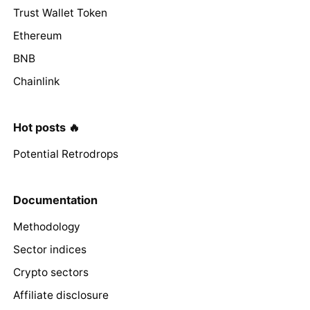
Trust Wallet Token
Ethereum
BNB
Chainlink
Hot posts 🔥
Potential Retrodrops
Documentation
Methodology
Sector indices
Crypto sectors
Affiliate disclosure