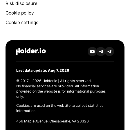
Risk disclosure
Cookie policy
Cookie settings
Last data update: Aug 7, 2026
© 2017 - 2026 Holder.io | All rights reserved.
No financial services are provided. All information
provided on the website is for informational purposes
only.
Cookies are used on the website to collect statistical
information.
456 Maple Avenue, Chesapeake, VA 23320