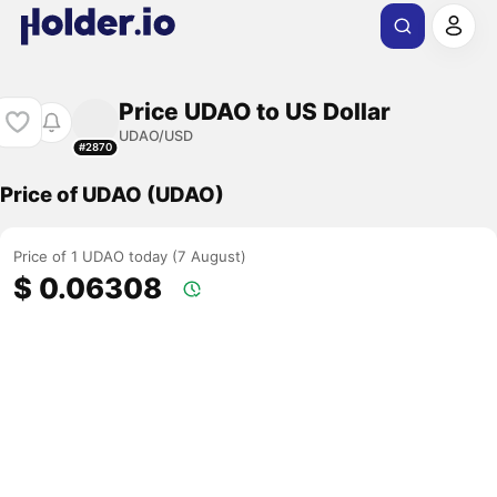
Price UDAO to US Dollar
UDAO/USD
#2870
Price of UDAO (UDAO)
Price of 1 UDAO today (7 August)
$ 0.06308