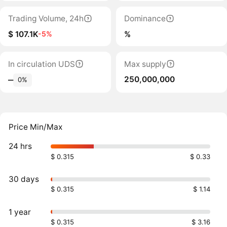
Trading Volume, 24h
Dominance
$ 107.1K
%
-5%
In circulation UDS
Max supply
250,000,000
‒
0%
Price Min/Max
24 hrs
$ 0.315
$ 0.33
30 days
$ 0.315
$ 1.14
1 year
$ 0.315
$ 3.16