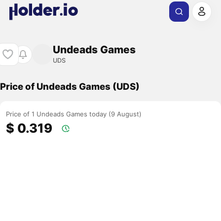
Undeads Games
UDS
Price of Undeads Games (UDS)
Price of 1 Undeads Games today (9 August)
$ 0.319