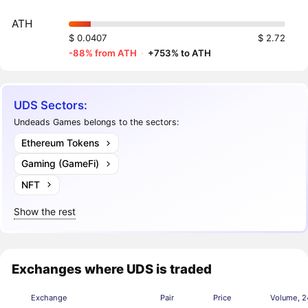
ATH
$ 0.0407
$ 2.72
-88% from ATH
·
+753% to ATH
UDS Sectors:
Undeads Games belongs to the sectors:
Ethereum Tokens
Gaming (GameFi)
NFT
Show the rest
Exchanges where UDS is traded
Exchange
Pair
Price
Volume, 2