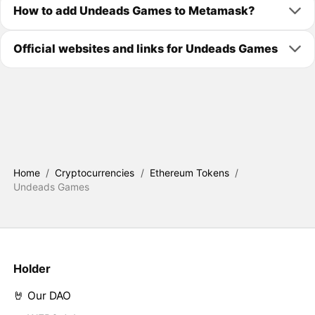
How to add Undeads Games to Metamask?
Official websites and links for Undeads Games
Home
/
Cryptocurrencies
/
Ethereum Tokens
/
Undeads Games
Holder
🤘 Our DAO