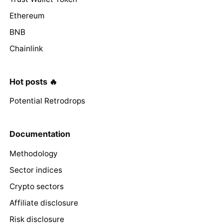
Ethereum
BNB
Chainlink
Hot posts 🔥
Potential Retrodrops
Documentation
Methodology
Sector indices
Crypto sectors
Affiliate disclosure
Risk disclosure