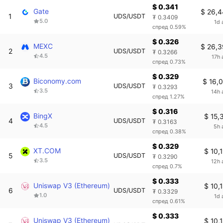
$ 0.341
Gate
$ 26,
1
UDS/USDT
₮ 0.3409
5.0
1d 
спред 0.59%
$ 0.326
MEXC
$ 26,
2
UDS/USDT
₮ 0.3266
4.5
17h 
спред 0.73%
$ 0.329
Biconomy.com
$ 16,
3
UDS/USDT
₮ 0.3293
3.5
14h 
спред 1.27%
$ 0.316
BingX
$ 15,
4
UDS/USDT
₮ 0.3163
4.5
5h 
спред 0.38%
$ 0.329
XT.COM
$ 10,
5
UDS/USDT
₮ 0.3290
3.5
12h 
спред 0.7%
$ 0.333
Uniswap V3 (Ethereum)
$ 10,
6
UDS/USDT
₮ 0.3329
1.0
1d 
спред 0.61%
$ 0.333
Uniswap V3 (Ethereum)
$ 10,