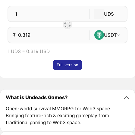
UDS
₮
USDT
1 UDS = 0.319 USD
Full version
What is Undeads Games?
Open-world survival MMORPG for Web3 space.
Bringing feature-rich & exciting gameplay from
traditional gaming to Web3 space.