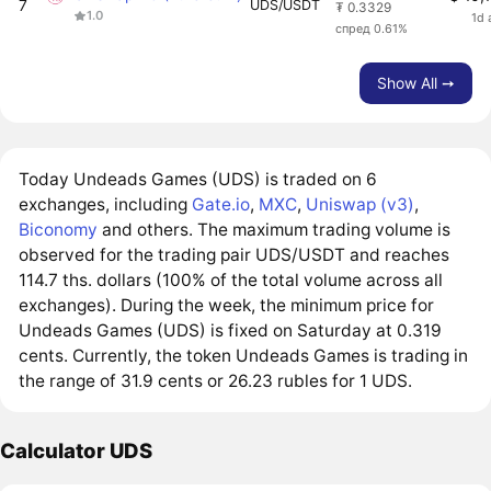
7
UDS/USDT
₮ 0.3329
1.0
1d 
спред 0.61%
Show All ➙
Today Undeads Games (UDS) is traded on 6
exchanges, including
Gate.io
,
MXC
,
Uniswap (v3)
,
Biconomy
and others. The maximum trading volume is
observed for the trading pair UDS/USDT and reaches
114.7 ths. dollars (100% of the total volume across all
exchanges). During the week, the minimum price for
Undeads Games (UDS) is fixed on Saturday at 0.319
cents. Currently, the token Undeads Games is trading in
the range of 31.9 cents or 26.23 rubles for 1 UDS.
Calculator UDS