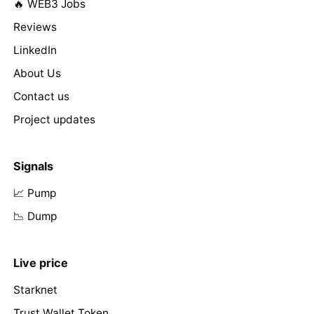
🔥 WEB3 Jobs
Reviews
LinkedIn
About Us
Contact us
Project updates
Signals
📈 Pump
📉 Dump
Live price
Starknet
Trust Wallet Token