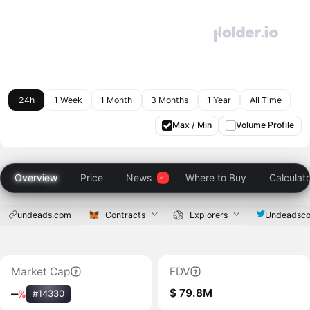
24h
1 Week
1 Month
3 Months
1 Year
All Time
Max / Min
Volume Profile
Overview
Price
News
Where to Buy
Calculat
undeads.com
Contracts
Explorers
Undeadsc
Market Cap
FDV
$ 79.8M
‒
%
#14330