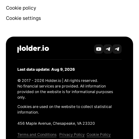
Cookie policy
Cookie settings
Last data update: Aug 9, 2026
© 2017 - 2026 Holder.io | All rights reserved.
No financial services are provided. All information
provided on the website is for informational purposes
only.
Cookies are used on the website to collect statistical
information.
456 Maple Avenue, Chesapeake, VA 23320
Terms and Conditions
Privacy Policy
Cookie Policy