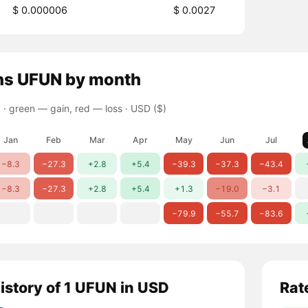
$ 0.000006
$ 0.0027
ns
UFUN
by month
 ·
green — gain, red — loss
· USD ($)
Jan
Feb
Mar
Apr
May
Jun
Jul
−8.3
−27.3
+2.8
+5.4
−39.3
−37.3
−43.4
−8.3
−27.3
+2.8
+5.4
+1.3
−19.0
−3.1
−79.9
−55.7
−83.6
history of 1 UFUN in USD
Rat