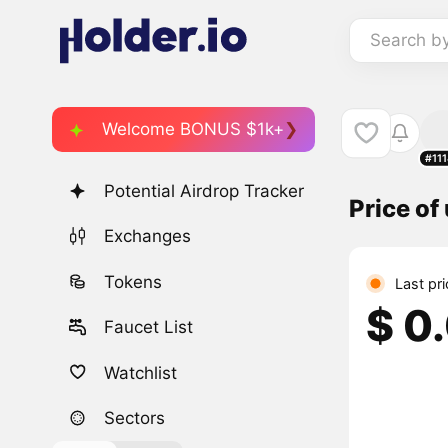
Search b
Welcome BONUS $1k+
#11
Potential Airdrop Tracker
Price of
Exchanges
Tokens
Last pr
$ 0
Faucet List
Watchlist
Sectors