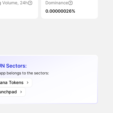
g Volume, 24h
Dominance
0.00000026%
N Sectors:
pp belongs to the sectors:
lana Tokens
unchpad