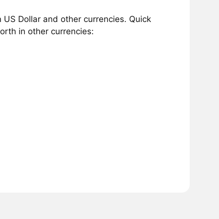
 US Dollar and other currencies. Quick
rth in other currencies: