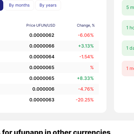
By months
By years
5 m
Price UFUN/USD
Change, %
1 h
0.0000062
-6.06%
0.0000066
+3.13%
1 d
0.0000064
-1.54%
0.0000065
%
1 m
0.0000065
+8.33%
0.000006
-4.76%
0.0000063
-20.25%
 for ufunapp in other currencies