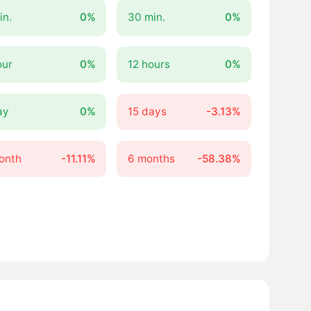
in.
0%
30 min.
0%
our
0%
12 hours
0%
ay
0%
15 days
-3.13%
onth
-11.11%
6 months
-58.38%