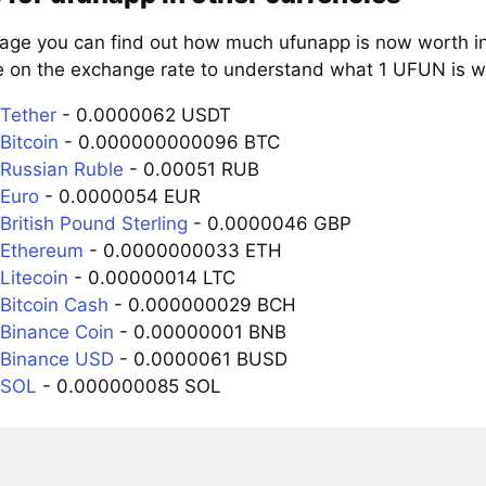
page you can find out how much ufunapp is now worth in
e on the exchange rate to understand what 1 UFUN is wo
Tether
- 0.0000062 USDT
Bitcoin
- 0.000000000096 BTC
Russian Ruble
- 0.00051 RUB
Euro
- 0.0000054 EUR
British Pound Sterling
- 0.0000046 GBP
 Ethereum
- 0.0000000033 ETH
Litecoin
- 0.00000014 LTC
Bitcoin Cash
- 0.000000029 BCH
Binance Coin
- 0.00000001 BNB
 Binance USD
- 0.0000061 BUSD
 SOL
- 0.000000085 SOL