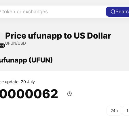
y token or exchanges
Searc
Price ufunapp to US Dollar
UFUN/USD
144
 ufunapp (UFUN)
ice update: 20 July
.0000062
24h
1