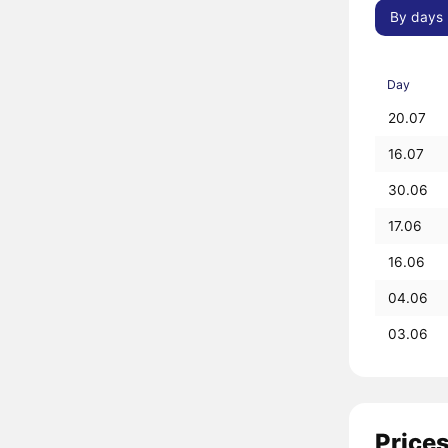
By days
Day
20.07
16.07
30.06
17.06
16.06
04.06
03.06
Prices