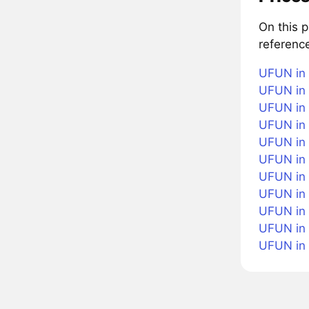
On this 
referenc
UFUN in 
UFUN in 
UFUN in 
UFUN in 
UFUN in 
UFUN in
UFUN in 
UFUN in 
UFUN in 
UFUN in
UFUN in