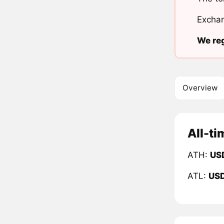
Exchan
We reg
Overview
All-ti
ATH:
US
ATL:
US