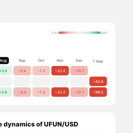
loss
gain
Aug
Sep
Oct
Nov
Dec
1 Year
+3.9
−9.4
−7.3
−32.4
−10.7
−42.6
+3.9
−9.4
−7.3
−32.4
−10.7
−99.2
e dynamics of UFUN/USD