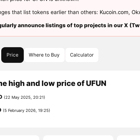
ges that list tokens earlier than others:
Kucoin.com
,
Ok
ularly announce listings of top projects in our X (Twi
Price
Where to Buy
Calculator
me high and low price of UFUN
D
(22 May 2025, 20:21)
D
(5 February 2026, 19:25)