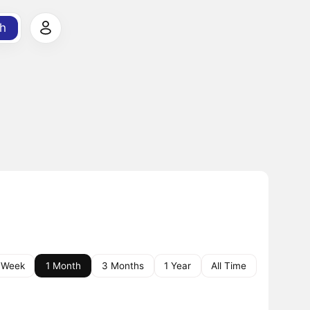
h
 Week
1 Month
3 Months
1 Year
All Time