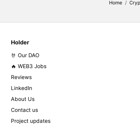
Home
/
Cryp
Holder
🤘 Our DAO
🔥 WEB3 Jobs
Reviews
LinkedIn
About Us
Contact us
Project updates