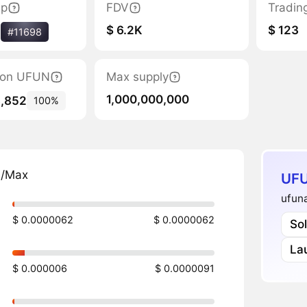
ap
FDV
Tradin
$ 6.2K
$ 123
%
#11698
tion UFUN
Max supply
1,000,000,000
8,852
100%
n/Max
UFU
ufuna
$ 0.0000062
$ 0.0000062
So
La
$ 0.000006
$ 0.0000091