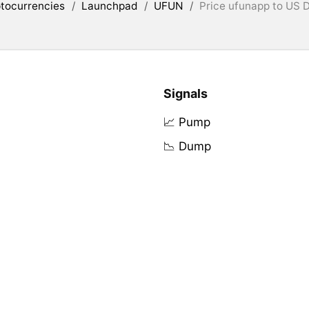
tocurrencies
/
Launchpad
/
UFUN
/
Price ufunapp to US D
Signals
📈 Pump
📉 Dump