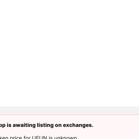
p is awaiting listing on exchanges.
ken price for UFUN is unknown.