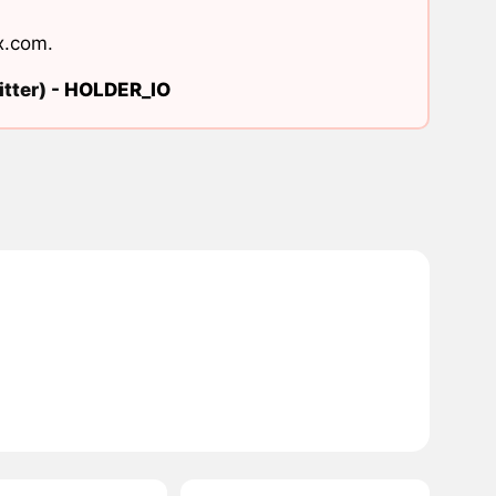
x.com
.
tter) -
HOLDER_IO