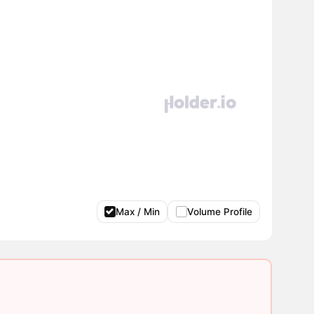
Max / Min
Volume Profile