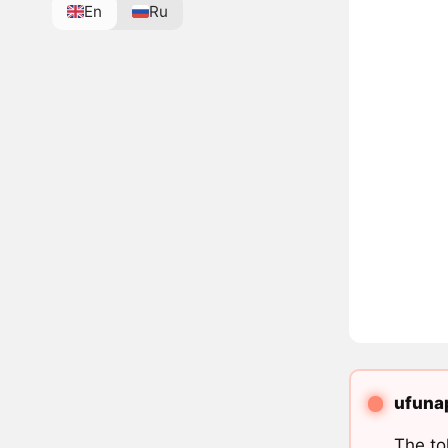
En
Ru
ufunap
The to