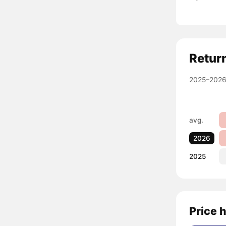
Retur
2025–2026
avg.
2026
2025
Price 