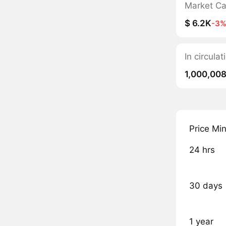
Market C
$ 6.2K
-3
In circula
1,000,00
Price Mi
24 hrs
30 days
1 year