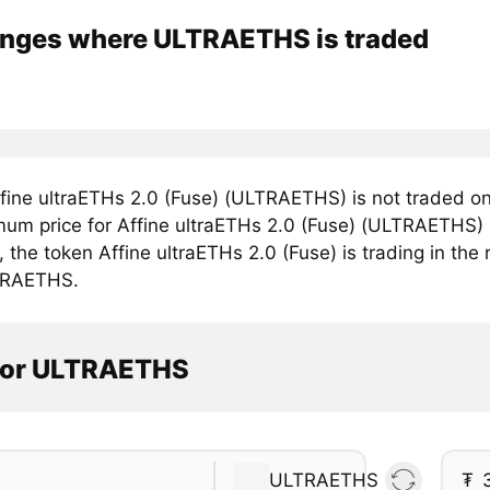
nges where ULTRAETHS is traded
fine ultraETHs 2.0 (Fuse) (ULTRAETHS) is not traded on
mum price for Affine ultraETHs 2.0 (Fuse) (ULTRAETHS) i
, the token Affine ultraETHs 2.0 (Fuse) is trading in the
TRAETHS.
tor ULTRAETHS
ULTRAETHS
₮