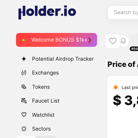
Search b
Welcome BONUS $1k+
#94
Potential Airdrop Tracker
Price of
Exchanges
Tokens
Last pr
$ 3
Faucet List
Watchlist
Sectors