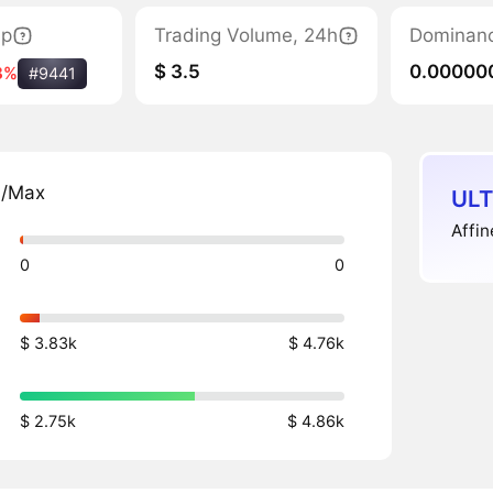
ap
Trading Volume, 24h
Dominan
$ 3.5
0.00000
8%
#9441
n/Max
ULT
Affin
0
0
$ 3.83k
$ 4.76k
$ 2.75k
$ 4.86k