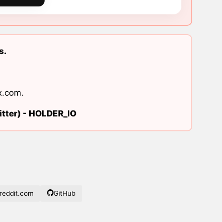
s.
x.com
.
tter) -
HOLDER_IO
eddit.com
GitHub