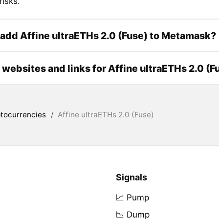
risks.
add Affine ultraETHs 2.0 (Fuse) to Metamask?
l websites and links for Affine ultraETHs 2.0 (F
tocurrencies
/
Affine ultraETHs 2.0 (Fuse)
Signals
📈 Pump
📉 Dump