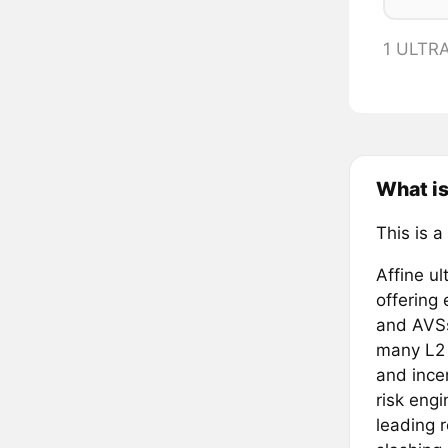
1 ULTR
What is
This is a
Affine ul
offering
and AVSs
many L2 c
and ince
risk eng
leading 