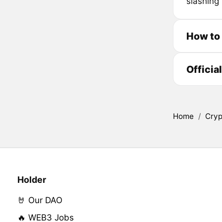
slashing 
How to 
Officia
Home
/
Cryp
Holder
🤘 Our DAO
🔥 WEB3 Jobs