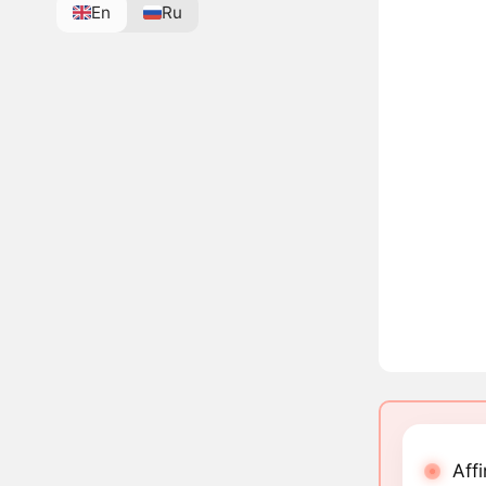
En
Ru
Aff