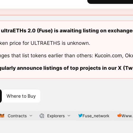
 ultraETHs 2.0 (Fuse) is awaiting listing on exchange
ken price for ULTRAETHS is unknown.
ges that list tokens earlier than others:
Kucoin.com
,
Ok
ularly announce listings of top projects in our X (Twi
Where to Buy
Contracts
Explorers
Fuse_network
Www.r