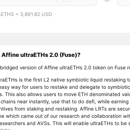
AETHS = 3,891.82 USD
 Affine ultraETHs 2.0 (Fuse)?
 bridged version of Affine ultraETHs 2.0 token on Fuse 
traETHs is the first L2 native symbiotic liquid restaking 
 easy way for users to restake and delegate to symbioti
. This also allows users to move ETH denominated val
hains near instantly, use that to do defi, while earning 
ntives from staking and restaking. Affine LRTs are secu
ine which came out of our research and collaboration wit
researchers and AVSs. This will enable ultraETHs to be