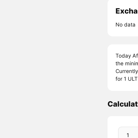
Excha
No data
Today Af
the mini
Currently
for 1 UL
Calcula