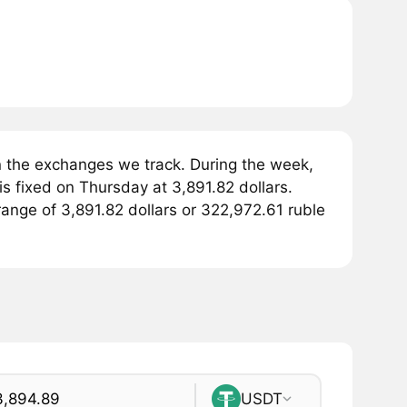
 the exchanges we track. During the week,
s fixed on Thursday at 3,891.82 dollars.
 range of 3,891.82 dollars or 322,972.61 ruble
USDT