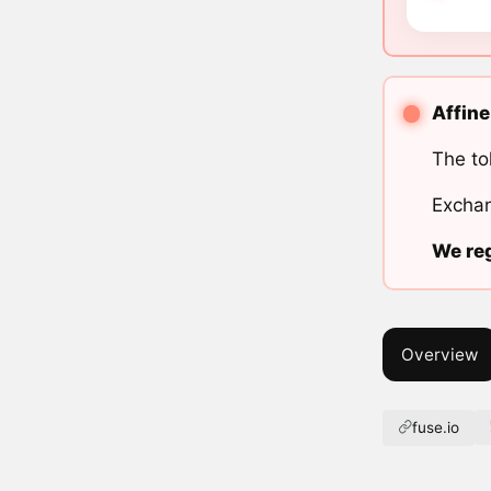
Affine
The to
Exchan
We reg
Overview
fuse.io