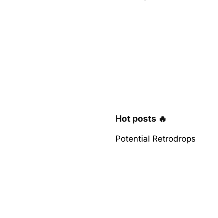
Hot posts 🔥
Potential Retrodrops