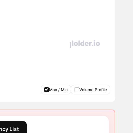
Max / Min
Volume Profile
ncy List