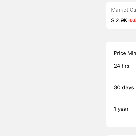
Market C
$ 2.9K
-0.
Price Mi
24 hrs
30 days
1 year