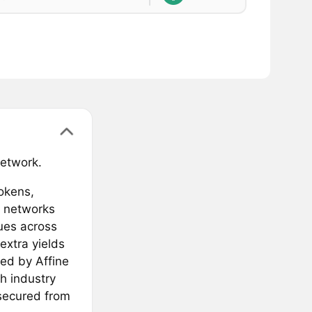
network.
tokens,
c networks
ues across
extra yields
red by Affine
h industry
 secured from