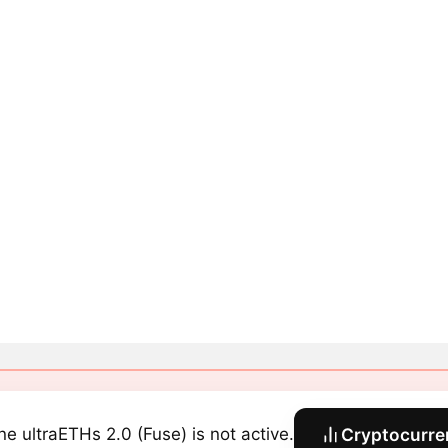
ine ultraETHs 2.0 (Fuse) is not active.
Cryptocurre