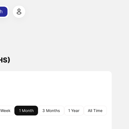
h
HS)
 Week
1 Month
3 Months
1 Year
All Time