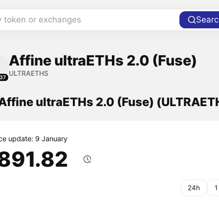
y token or exchanges
Searc
Affine ultraETHs 2.0 (Fuse)
ULTRAETHS
37
 Affine ultraETHs 2.0 (Fuse) (ULTRAET
ice update: 9 January
,891.82
24h
1