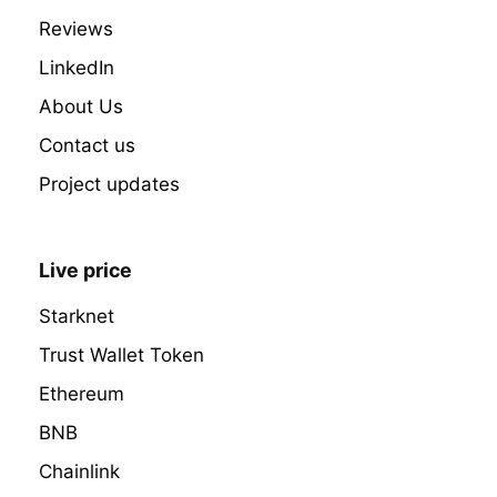
Reviews
LinkedIn
About Us
Contact us
Project updates
Live price
Starknet
Trust Wallet Token
Ethereum
BNB
Chainlink