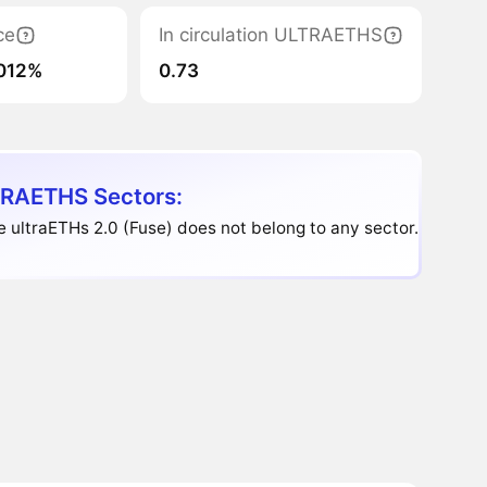
ce
In circulation ULTRAETHS
012%
0.73
RAETHS Sectors:
e ultraETHs 2.0 (Fuse) does not belong to any sector.