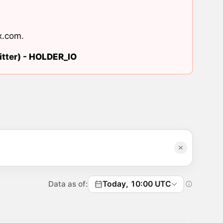
x.com
.
tter) -
HOLDER_IO
Data as of:
Today, 10:00 UTC