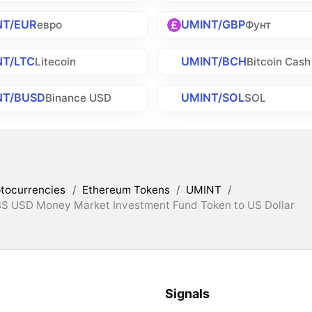
NT/EUR
UMINT/GBP
евро
Фунт
NT/LTC
UMINT/BCH
Litecoin
Bitcoin Cash
NT/BUSD
UMINT/SOL
Binance USD
SOL
tocurrencies
/
Ethereum Tokens
/
UMINT
/
BS USD Money Market Investment Fund Token to US Dollar
Signals