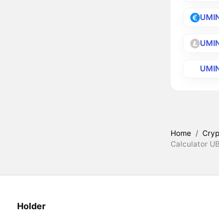
UMI
UMI
UMI
Home
/
Cryp
Calculator U
Holder