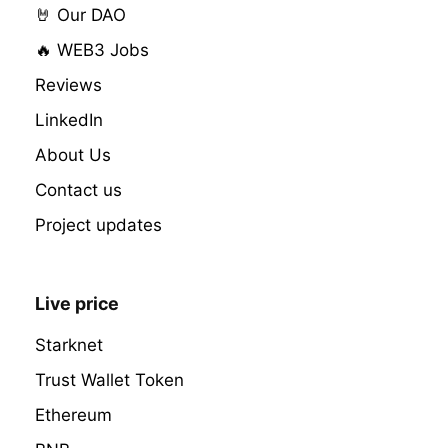
🤘 Our DAO
🔥 WEB3 Jobs
Reviews
LinkedIn
About Us
Contact us
Project updates
Live price
Starknet
Trust Wallet Token
Ethereum