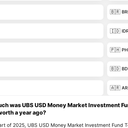
🇧🇷
BR
🇮🇩
ID
🇵🇭
PH
🇧🇩
BD
🇦🇷
AR
ch was UBS USD Money Market Investment F
orth a year ago?
tart of 2025, UBS USD Money Market Investment Fund 