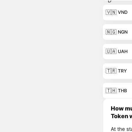
🇻🇳
VND
🇳🇬
NGN
🇺🇦
UAH
🇹🇷
TRY
🇹🇭
THB
How mu
Token w
At the s