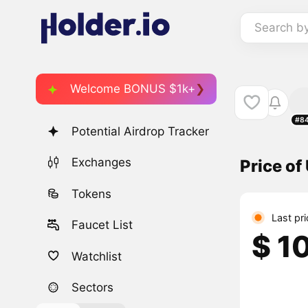
Search b
Welcome BONUS $1k+
#8
Potential Airdrop Tracker
Exchanges
Price o
Tokens
Last pr
Faucet List
$ 1
Watchlist
Sectors