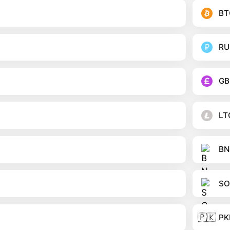
BT
RU
GB
LT
BN
SO
🇵🇰
PK