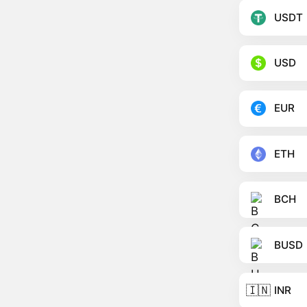
USDT
USD
EUR
ETH
BCH
BUSD
🇮🇳
INR