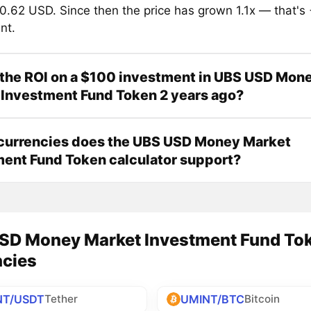
0.62 USD. Since then the price has grown 1.1x — that's
nt.
the ROI on a $100 investment in UBS USD Mon
Investment Fund Token 2 years ago?
currencies does the UBS USD Money Market
ent Fund Token calculator support?
SD Money Market Investment Fund Toke
ncies
NT/USDT
UMINT/BTC
Tether
Bitcoin