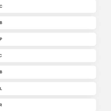
C
B
P
C
B
L
R