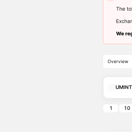
The to
Exchan
We reg
Overview
UMINT
1
10