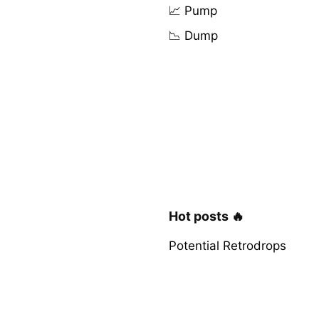
📈 Pump
📉 Dump
Hot posts 🔥
Potential Retrodrops