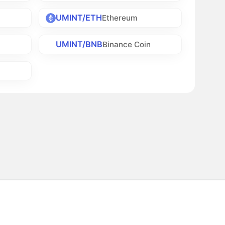
UMINT/ETH
Ethereum
UMINT/BNB
Binance Coin