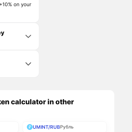
 +10% on your
ey
n calculator in other
UMINT/RUB
Рубль