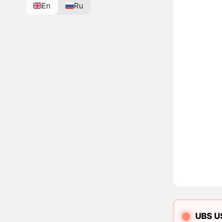
En
Ru
UBS US