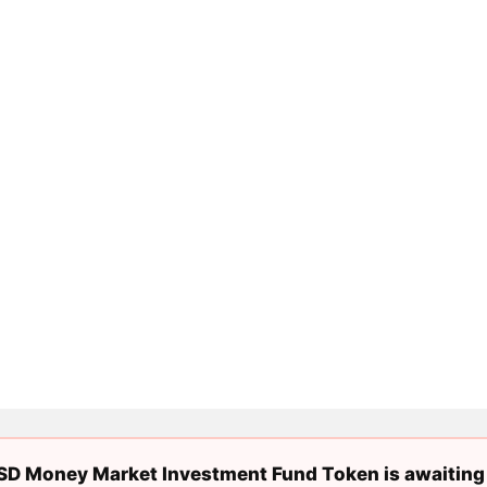
D Money Market Investment Fund Token is awaiting 