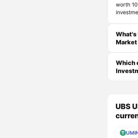
worth 10
investme
What's 
Market 
Which 
Investm
UBS U
curre
UMI