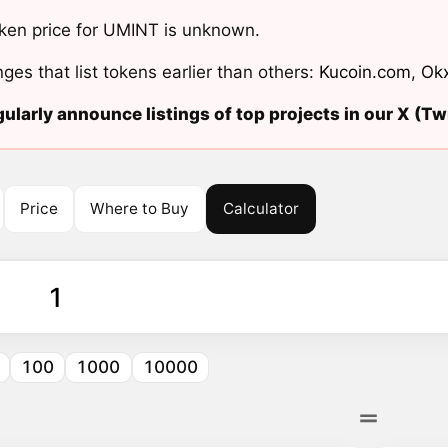
ken price for UMINT is unknown.
ges that list tokens earlier than others:
Kucoin.com
,
Ok
ularly announce listings of top projects in our X (Twi
Price
Where to Buy
Calculator
100
1000
10000