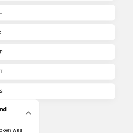
L
R
P
T
S
und
Token was