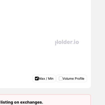
Max / Min
Volume Profile
listing on exchanges.