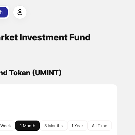
h
rket Investment Fund
und Token (UMINT)
 Week
1 Month
3 Months
1 Year
All Time