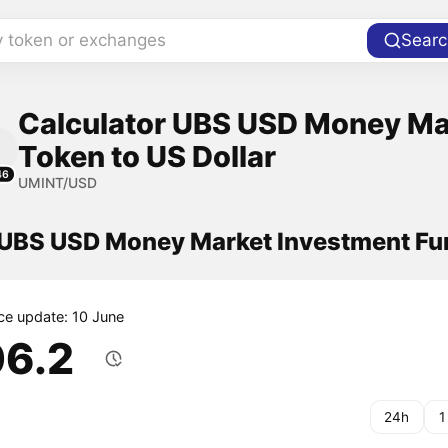
y token or exchanges
Searc
Calculator UBS USD Money Ma
Token to US Dollar
46
UMINT/USD
f UBS USD Money Market Investment F
ice update: 10 June
06.2
24h
1