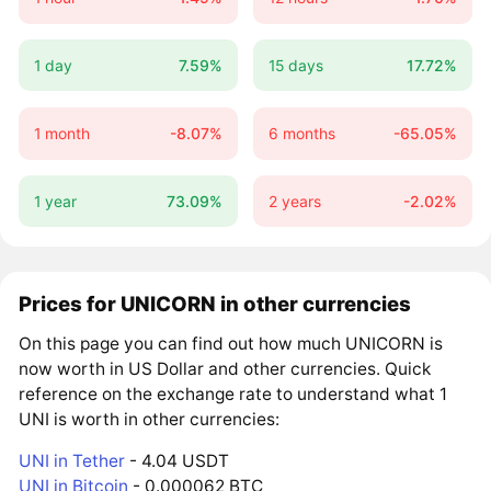
1 day
7.59%
15 days
17.72%
1 month
-8.07%
6 months
-65.05%
1 year
73.09%
2 years
-2.02%
Prices for UNICORN in other currencies
On this page you can find out how much UNICORN is
now worth in US Dollar and other currencies. Quick
reference on the exchange rate to understand what 1
UNI is worth in other currencies:
UNI in Tether
- 4.04 USDT
UNI in Bitcoin
- 0.000062 BTC