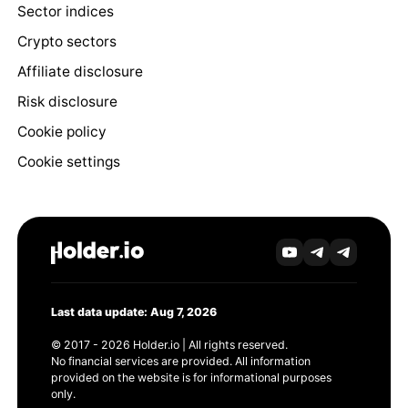
Sector indices
Crypto sectors
Affiliate disclosure
Risk disclosure
Cookie policy
Cookie settings
Last data update: Aug 7, 2026
© 2017 - 2026 Holder.io | All rights reserved.
No financial services are provided. All information
provided on the website is for informational purposes
only.