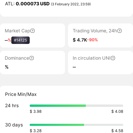
ATL:
0.000073 USD
(3 February 2022, 23:59)
Market Cap
Trading Volume, 24h
$ 4.7K
-90%
‒
%
#14125
Dominance
In circulation UNI
%
‒
Price Min/Max
24 hrs
$ 3.98
$ 4.08
30 days
$ 3.28
$ 4.58