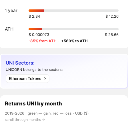
1 year
$ 2.34
$ 12.26
ATH
$ 0.000073
$ 26.66
-85% from ATH
·
+560% to ATH
UNI Sectors:
UNICORN belongs to the sectors:
Ethereum Tokens
Returns
UNI
by month
2019–2026 ·
green — gain, red — loss
· USD ($)
scroll through months →