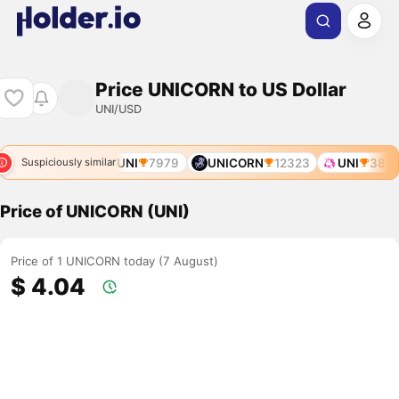
Price UNICORN to US Dollar
UNI/USD
NICORN
6212
UNI
7979
UNICORN
12323
UNI
38
Suspiciously similar
Price of UNICORN (UNI)
Price of 1 UNICORN today (7 August)
$ 4.04