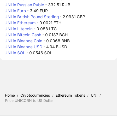
UNI in Russian Ruble
- 332.51 RUB
UNI in Euro
- 3.49 EUR
UNI in British Pound Sterling
- 2.9931 GBP
UNI in Ethereum
- 0.0021 ETH
UNI in Litecoin
- 0.088 LTC
UNI in Bitcoin Cash
- 0.0187 BCH
UNI in Binance Coin
- 0.0068 BNB
UNI in Binance USD
- 4.04 BUSD
UNI in SOL
- 0.0546 SOL
Home
/
Cryptocurrencies
/
Ethereum Tokens
/
UNI
/
Price UNICORN to US Dollar