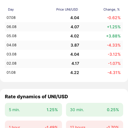
Day
Price UNI/USD
Change, %
4.04
-0.62%
07.08
4.07
+1.25%
06.08
4.02
+3.88%
05.08
3.87
-4.33%
04.08
4.04
-3.12%
03.08
4.17
-1.07%
02.08
4.22
-4.31%
01.08
Rate dynamics of UNI/USD
5 min.
1.25%
30 min.
0.25%
1 hour
-1.49%
12 hours
-1.70%