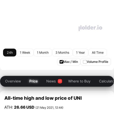
24h
1 Week
1 Month
3 Months
1 Year
All Time
Max / Min
Volume Profile
Overview
Price
News
Where to Buy
Calculat
All-time high and low price of UNI
ATH:
26.66 USD
(21 May 2021, 12:44)