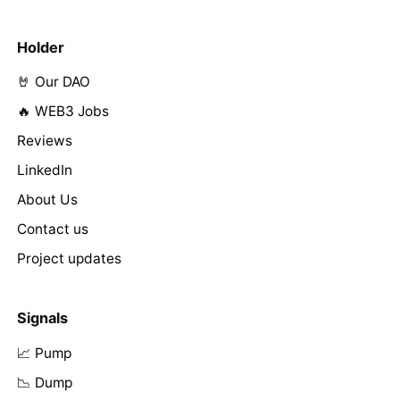
Holder
🤘 Our DAO
🔥 WEB3 Jobs
Reviews
LinkedIn
About Us
Contact us
Project updates
Signals
📈 Pump
📉 Dump