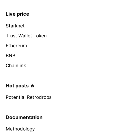
Live price
Starknet
Trust Wallet Token
Ethereum
BNB
Chainlink
Hot posts 🔥
Potential Retrodrops
Documentation
Methodology