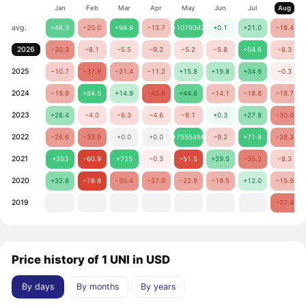
Jan
Feb
Mar
Apr
May
Jun
Jul
Aug
avg.
+46.3
−20.0
+96.6
−13.7
+1079347
+0.1
+21.0
−18.4
2026
−30.3
−8.1
−5.5
−9.2
−5.2
−5.8
+54.6
−8.3
2025
−10.7
−37.9
−21.4
−11.2
+15.8
+19.8
+34.9
−0.3
2024
−19.9
+84.0
+14.9
−43.8
+44.6
−14.1
−18.8
−18.7
2023
+26.4
−4.0
−6.3
−4.6
−9.1
+0.3
+27.8
−30.0
2022
−26.6
−33.9
+0.0
+0.0
+7555456
−9.2
+71.8
−28.3
2021
+353
−60.9
+725
−0.3
−51.5
+29.5
−35.2
−8.3
2020
+32.8
−78.8
−30.4
−27.0
−22.9
−19.5
+12.0
−15.9
2019
−37.4
Price history of 1 UNI in USD
By days
By months
By years