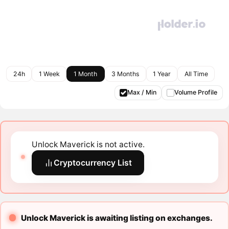
24h
1 Week
1 Month
3 Months
1 Year
All Time
Max / Min
Volume Profile
Unlock Maverick is not active.
Cryptocurrency List
Unlock Maverick is awaiting listing on exchanges.