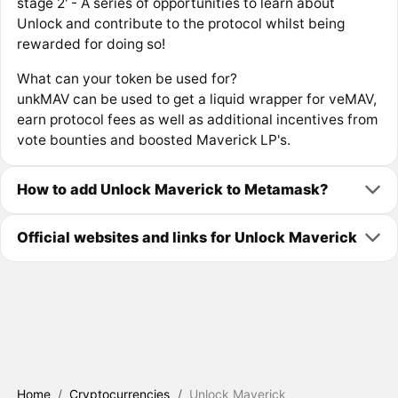
stage 2' - A series of opportunities to learn about
Unlock and contribute to the protocol whilst being
rewarded for doing so!
What can your token be used for?
unkMAV can be used to get a liquid wrapper for veMAV,
earn protocol fees as well as additional incentives from
vote bounties and boosted Maverick LP's.
How to add Unlock Maverick to Metamask?
Official websites and links for Unlock Maverick
Home
/
Cryptocurrencies
/
Unlock Maverick