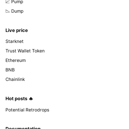
📈 Pump
📉 Dump
Live price
Starknet
Trust Wallet Token
Ethereum
BNB
Chainlink
Hot posts 🔥
Potential Retrodrops
Documentation