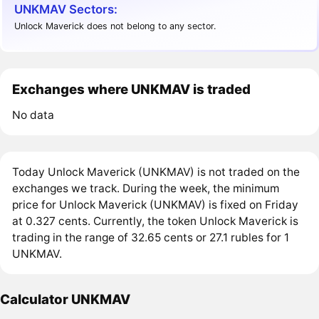
UNKMAV Sectors:
Unlock Maverick does not belong to any sector.
Exchanges where UNKMAV is traded
No data
Today Unlock Maverick (UNKMAV) is not traded on the
exchanges we track. During the week, the minimum
price for Unlock Maverick (UNKMAV) is fixed on Friday
at 0.327 cents. Currently, the token Unlock Maverick is
trading in the range of 32.65 cents or 27.1 rubles for 1
UNKMAV.
Calculator UNKMAV