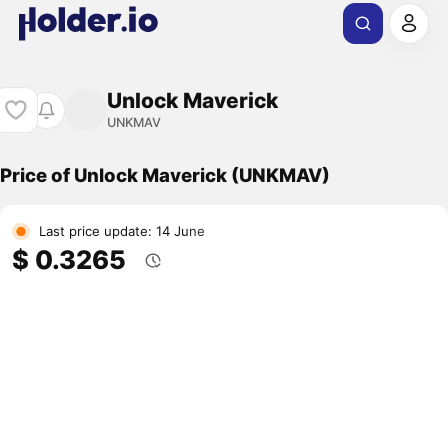
Unlock Maverick
UNKMAV
Price of Unlock Maverick (UNKMAV)
Last price update: 14 June
$ 0.3265