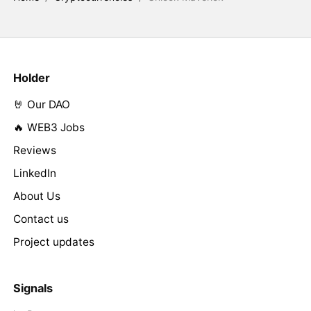
Holder
🤘 Our DAO
🔥 WEB3 Jobs
Reviews
LinkedIn
About Us
Contact us
Project updates
Signals