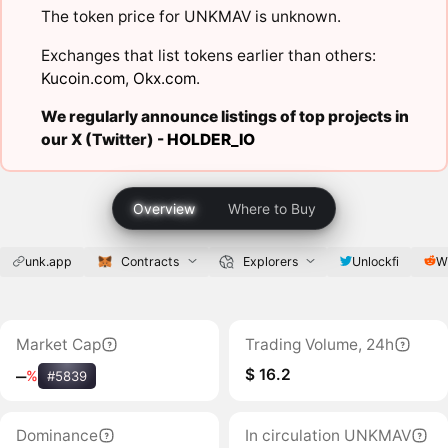
The token price for UNKMAV is unknown.
Exchanges that list tokens earlier than others:
Kucoin.com
,
Okx.com
.
We regularly announce listings of top projects in
our X (Twitter) -
HOLDER_IO
Overview
Where to Buy
unk.app
Contracts
Explorers
Unlockfi
W
Market Cap
Trading Volume, 24h
$ 16.2
‒
%
#5839
Dominance
In circulation UNKMAV