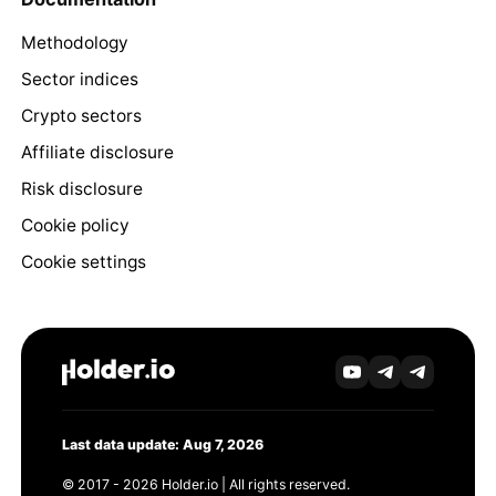
Methodology
Sector indices
Crypto sectors
Affiliate disclosure
Risk disclosure
Cookie policy
Cookie settings
Last data update: Aug 7, 2026
© 2017 - 2026 Holder.io | All rights reserved.