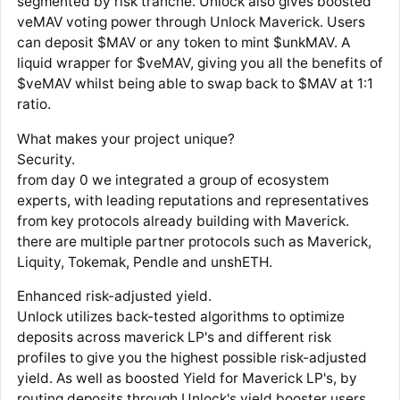
segmented by risk tranche. Unlock also gives boosted
veMAV voting power through Unlock Maverick. Users
can deposit $MAV or any token to mint $unkMAV. A
liquid wrapper for $veMAV, giving you all the benefits of
$veMAV whilst being able to swap back to $MAV at 1:1
ratio.
What makes your project unique?
Security.
from day 0 we integrated a group of ecosystem
experts, with leading reputations and representatives
from key protocols already building with Maverick.
there are multiple partner protocols such as Maverick,
Liquity, Tokemak, Pendle and unshETH.
Enhanced risk-adjusted yield.
Unlock utilizes back-tested algorithms to optimize
deposits across maverick LP's and different risk
profiles to give you the highest possible risk-adjusted
yield. As well as boosted Yield for Maverick LP's, by
routing deposits through Unlock's yield booster users