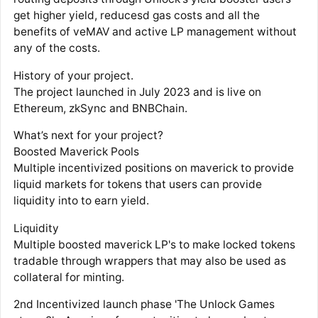
get higher yield, reducesd gas costs and all the
benefits of veMAV and active LP management without
any of the costs.
History of your project.
The project launched in July 2023 and is live on
Ethereum, zkSync and BNBChain.
What’s next for your project?
Boosted Maverick Pools
Multiple incentivized positions on maverick to provide
liquid markets for tokens that users can provide
liquidity into to earn yield.
Liquidity
Multiple boosted maverick LP's to make locked tokens
tradable through wrappers that may also be used as
collateral for minting.
2nd Incentivized launch phase 'The Unlock Games