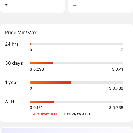
%
‒
Price Min/Max
24 hrs
0
0
30 days
$ 0.298
$ 0.41
1 year
0
$ 0.738
ATH
$ 0.181
$ 0.738
-56% from ATH
·
+126% to ATH