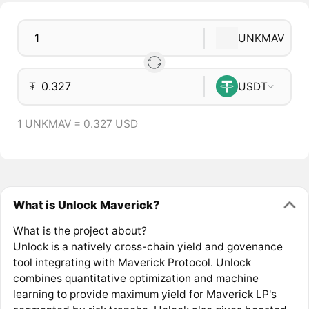
UNKMAV
₮
USDT
1 UNKMAV = 0.327 USD
What is Unlock Maverick?
What is the project about?
Unlock is a natively cross-chain yield and govenance
tool integrating with Maverick Protocol. Unlock
combines quantitative optimization and machine
learning to provide maximum yield for Maverick LP's