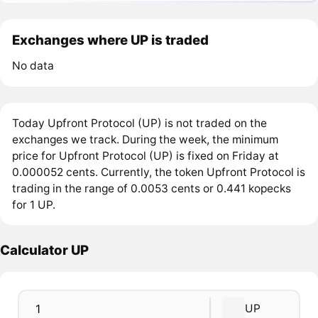
Exchanges where UP is traded
No data
Today Upfront Protocol (UP) is not traded on the
exchanges we track. During the week, the minimum
price for Upfront Protocol (UP) is fixed on Friday at
0.000052 cents. Currently, the token Upfront Protocol is
trading in the range of 0.0053 cents or 0.441 kopecks
for 1 UP.
Calculator UP
UP