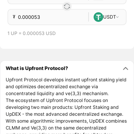
₮
USDT
1 UP = 0.000053 USD
What is Upfront Protocol?
Upfront Protocol develops instant upfront staking yield
and optimizes decentralized exchange via
concentrated liquidity and ve(3,3) mechanism.
The ecosystem of Upfront Protocol focuses on
developing two main products: Upfront Staking and
UpDEX - the most advanced decentralized exchange.
With some algorithmic improvements, UpDEX combines
CLMM and Ve(3,3) on the same decentralized