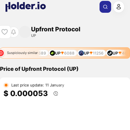
Upfront Protocol
UP
P
2726
UP
4689
UP
6088
UP
11256
UP
468
Suspiciously similar
Price of Upfront Protocol (UP)
Last price update: 11 January
$ 0.000053