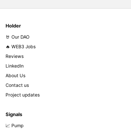
Holder
🤘 Our DAO
🔥 WEB3 Jobs
Reviews
LinkedIn
About Us
Contact us
Project updates
Signals
📈 Pump