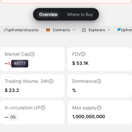
Overview
Where to Buy
upfrontprotocol.io
Contracts
Explorers
Upfron
Market Cap
FDV
$ 53.1K
‒
%
#9777
Trading Volume, 24h
Dominance
$ 23.2
%
In circulation UP
Max supply
1,000,000,000
‒
0%