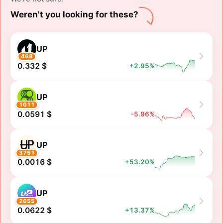
Weren't you looking for these?
UP
468
0.332 $
+2.95%
UP
1011
0.0591 $
-5.96%
UP
3751
0.0016 $
+53.20%
UP
2655
0.0622 $
+13.37%