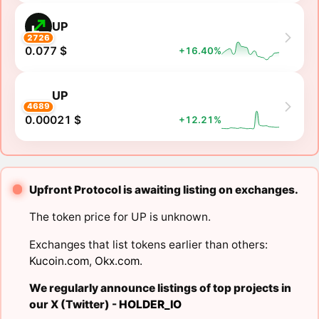
UP
2726
0.077 $
+16.40%
UP
4689
0.00021 $
+12.21%
Upfront Protocol is awaiting listing on exchanges.
The token price for UP is unknown.
Exchanges that list tokens earlier than others:
Kucoin.com
,
Okx.com
.
We regularly announce listings of top projects in
our X (Twitter) -
HOLDER_IO