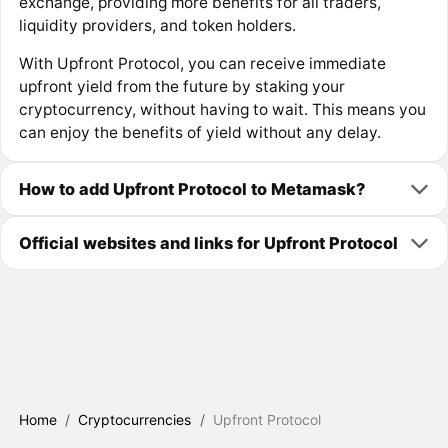
exchange, providing more benefits for all traders,
liquidity providers, and token holders.
With Upfront Protocol, you can receive immediate
upfront yield from the future by staking your
cryptocurrency, without having to wait. This means you
can enjoy the benefits of yield without any delay.
How to add Upfront Protocol to Metamask?
Official websites and links for Upfront Protocol
Home
/
Cryptocurrencies
/
Upfront Protocol