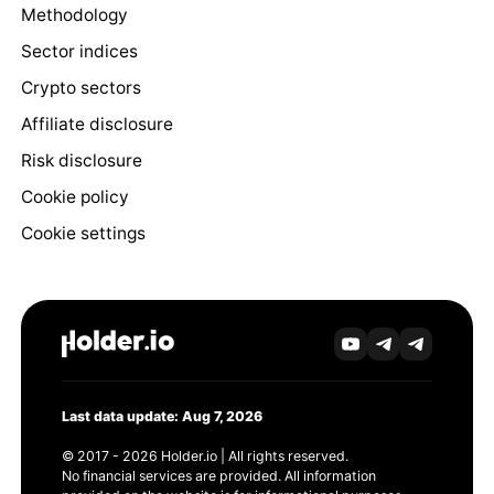
Methodology
Sector indices
Crypto sectors
Affiliate disclosure
Risk disclosure
Cookie policy
Cookie settings
Last data update: Aug 7, 2026
© 2017 - 2026 Holder.io | All rights reserved.
No financial services are provided. All information