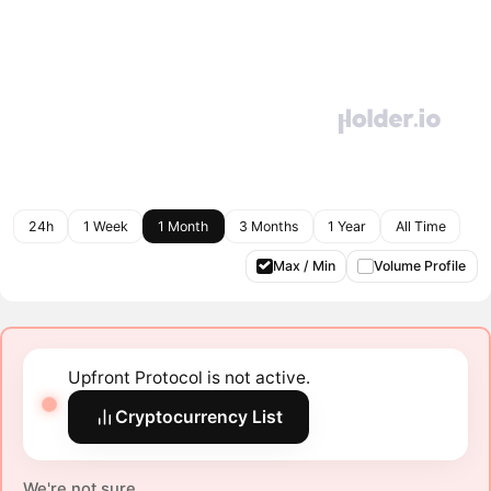
24h
1 Week
1 Month
3 Months
1 Year
All Time
Max / Min
Volume Profile
Upfront Protocol is not active.
Cryptocurrency List
We're not sure.