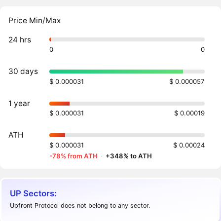
Price Min/Max
24 hrs
0
0
30 days
$ 0.000031
$ 0.000057
1 year
$ 0.000031
$ 0.00019
ATH
$ 0.000031
$ 0.00024
-78% from ATH
·
+348% to ATH
UP Sectors:
Upfront Protocol does not belong to any sector.