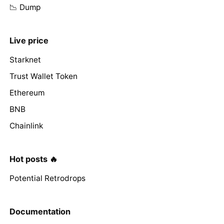
📉 Dump
Live price
Starknet
Trust Wallet Token
Ethereum
BNB
Chainlink
Hot posts 🔥
Potential Retrodrops
Documentation