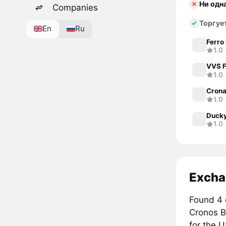
Ни одн
Companies
Торгуе
En
Ru
Ferro
1.0
VVS F
1.0
Cron
1.0
Duck
1.0
Excha
Found 4 
Cronos 
for the 