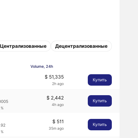
Централизованные
Децентрализованные
Volume, 24h
$ 51,335
Купить
2h ago
$ 2,442
Купить
0005
4h ago
1%
$ 511
Купить
.92
35m ago
1%