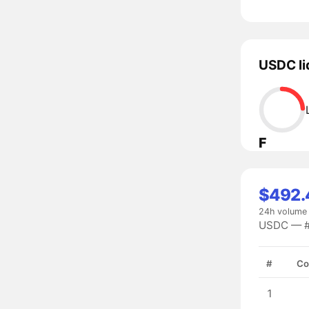
USDC li
F
$492.4
24h volume
USDC — #2
#
Co
1