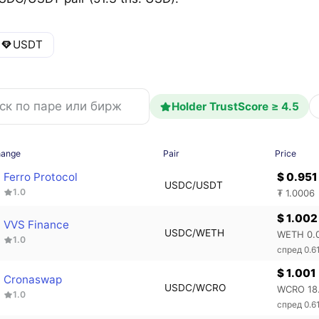
USDT
Holder TrustScore ≥ 4.5
hange
Pair
Price
Ferro Protocol
$ 0.951
USDC/USDT
1.0
₮ 1.0006
$ 1.002
VVS Finance
USDC/WETH
WETH 0.
1.0
спред 0.6
$ 1.001
Cronaswap
USDC/WCRO
WCRO 18
1.0
спред 0.6