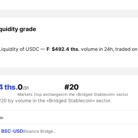
quidity grade
Liquidity of USDC —
F
:
$492.4 ths.
volume in 24h, traded on
 ths.
0
#20
/31
Markets (top exchanges)
in the «Bridged Stablecoin» sector
0 by volume in the «Bridged Stablecoin» sector.
in
BSC-USD
Binance Bridged USDT (BNB Smart Chain)