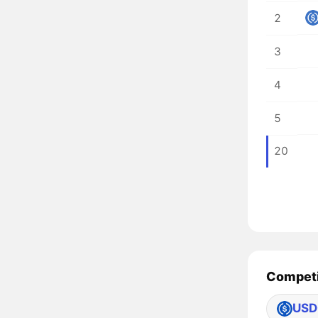
2
3
4
5
20
Competi
USD