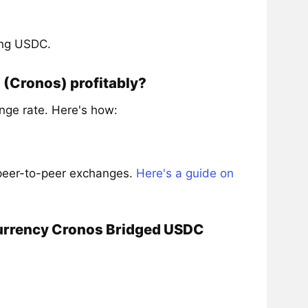
ing USDC.
(Cronos) profitably?
ge rate. Here's how:
 peer-to-peer exchanges.
Here's a guide on
currency Cronos Bridged USDC