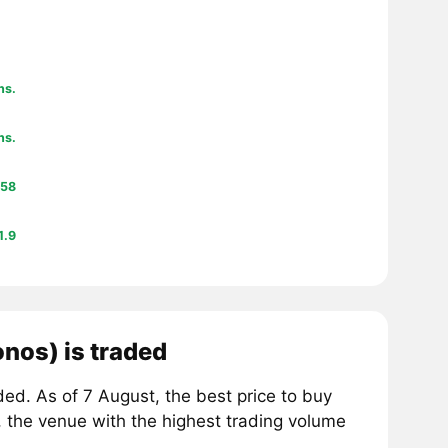
hs.
hs.
58
1.9
nos) is traded
d. As of 7 August, the best price to buy
, the venue with the highest trading volume