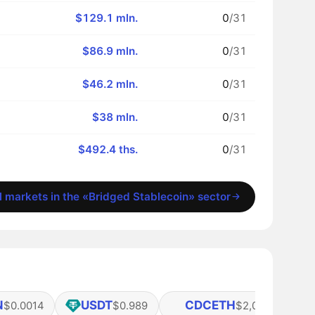
$129.1 mln.
0
/31
$86.9 mln.
0
/31
$46.2 mln.
0
/31
$38 mln.
0
/31
$492.4 ths.
0
/31
l markets in the «Bridged Stablecoin» sector
N
USDT
CDCETH
$0.0014
$0.989
$2,037.42