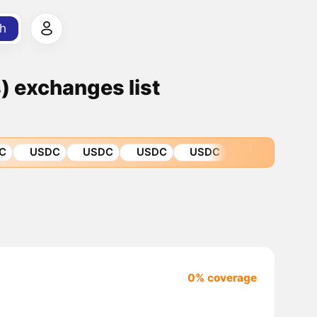
h
 exchanges list
C
USDC
USDC
USDC
USDC
0% coverage