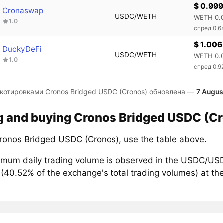
$ 0.999
Cronaswap
USDC/WETH
WETH 0.
1.0
спред 0.
$ 1.006
DuckyDeFi
USDC/WETH
WETH 0.
1.0
спред 0.
 котировками Cronos Bridged USDC (Cronos) обновлена —
7 Augus
g and buying Cronos Bridged USDC (Cr
ronos Bridged USDC (Cronos), use the table above.
mum daily trading volume is observed in the USDC/USD
(40.52% of the exchange's total trading volumes) at th