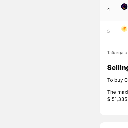
4
5
Таблица с
Sellin
To buy C
The maxi
$ 51,335 