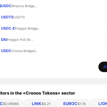
USDC
Binance Bridged USDC (BNB Smart Chain)
USDT0
USDT0
USDC.E
Polygon Bridged USDC (Polygon PoS)
DAI
Polygon PoS Bridged DAI (Polygon POS)
USDC
Cronos Bridged USDC (Cronos)
Al
tors in the «Cronos Tokens» sector
C
LINK
EUROC
LIO
$0.99965
$8.21
$1.16