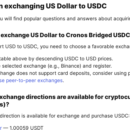
n exchanging US Dollar to USDC
u will find popular questions and answers about acquir
 exchange US Dollar to Cronos Bridged USDC 
rt USD to USDC, you need to choose a favorable exchan
 table above by descending USDC to USD prices.
 selected exchange (e.g., Binance) and register.
xchange does not support card deposits, consider using
se peer-to-peer exchanges
.
xchange directions are available for crypto
s)?
 direction is available for exchange and purchase USDC:
r
— 1.00059 USDT