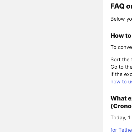
FAQ o
Below yo
How to
To conve
Sort the
Go to the
If the e
how to u
What e
(Crono
Today, 1
for Tethe