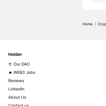
Home
/
Cryp
Holder
🤘 Our DAO
🔥 WEB3 Jobs
Reviews
LinkedIn
About Us
Contact us