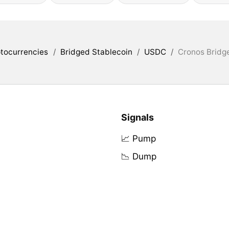
tocurrencies
/
Bridged Stablecoin
/
USDC
/
Cronos Bridg
Signals
📈 Pump
📉 Dump