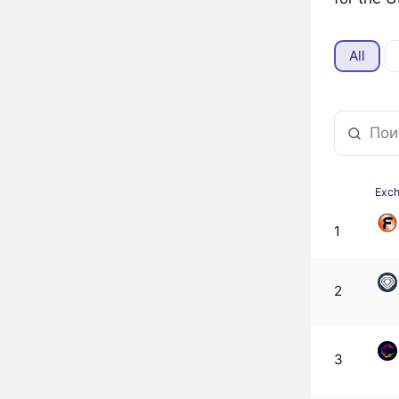
All
Exc
1
2
3