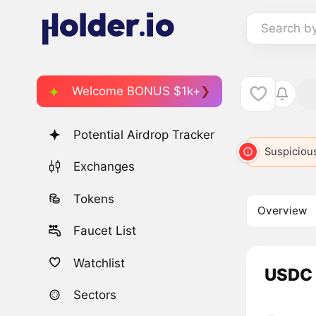
Search b
Welcome BONUS $1k+
Potential Airdrop Tracker
Suspicious
Exchanges
Tokens
Overview
Faucet List
Watchlist
USDC 
Sectors