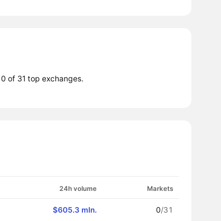
 0 of 31 top exchanges.
24h volume
Markets
$605.3 mln.
0
/31