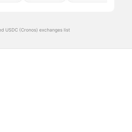
ed USDC (Cronos) exchanges list