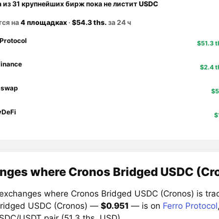
а из 31 крупнейших бирж пока не листит
USDC
тся на
4 площадках
·
$54.3 ths.
за 24 ч
 Protocol
$51.3 t
inance
$2.4 t
aswap
$5
yDeFi
$
nges where Cronos Bridged USDC (Cro
exchanges where Cronos Bridged USDC (Cronos) is trade
Bridged USDC (Cronos) —
$0.951
— is on
Ferro Protocol
USDC/USDT pair (51.3 ths. USD).