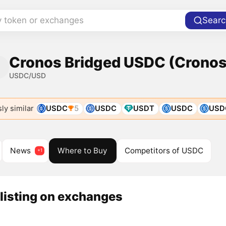
y token or exchanges
Searc
Cronos Bridged USDC (Cronos)
USDC/USD
ly similar
USDC
5
USDC
USDT
USDC
USD
News
Where to Buy
Competitors of USDC
listing on exchanges