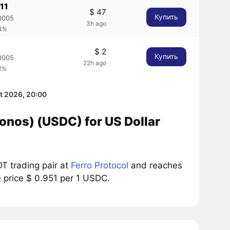
11
$ 47
Купить
0005
3h ago
64%
$ 2
Купить
0005
22h ago
92%
t 2026, 20:00
onos) (USDC) for US Dollar
T trading pair at
Ferro Protocol
and reaches
e price $ 0.951 per 1 USDC.