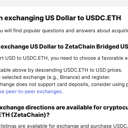
n exchanging US Dollar to USDC.ETH
u will find popular questions and answers about acqui
 exchange US Dollar to ZetaChain Bridged U
rt USD to USDC.ETH, you need to choose a favorable e
 table above by descending USDC.ETH to USD prices.
 selected exchange (e.g., Binance) and register.
xchange does not support card deposits, consider using
se peer-to-peer exchanges
.
change directions are available for crypto
TH (ZetaChain)?
 listings are available for exchange and purchase USDC