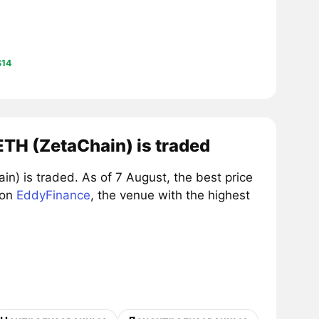
$14
TH (ZetaChain) is traded
 is traded. As of 7 August, the best price
 on
EddyFinance
, the venue with the highest