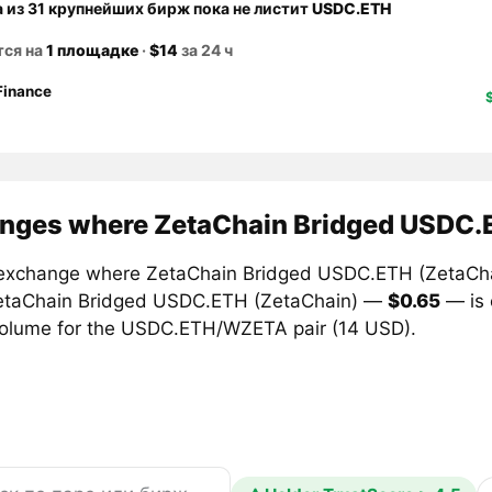
а из 31 крупнейших бирж пока не листит
USDC.ETH
тся на
1 площадке
·
$14
за 24 ч
Finance
nges where ZetaChain Bridged USDC.E
exchange where ZetaChain Bridged USDC.ETH (ZetaChain)
etaChain Bridged USDC.ETH (ZetaChain) —
$0.65
— is
volume for the USDC.ETH/WZETA pair (14 USD).