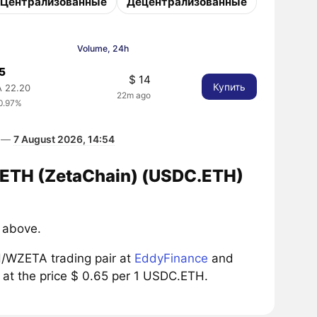
Централизованные
Децентрализованные
Volume, 24h
65
$ 14
Купить
 22.20
22m ago
0.97%
а —
7 August 2026, 14:54
C.ETH (ZetaChain) (USDC.ETH)
 above.
/WZETA trading pair at
EddyFinance
and
 at the price $ 0.65 per 1 USDC.ETH.