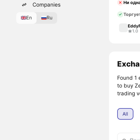
Ни одн
Companies
Торгуе
En
Ru
Eddy
1.0
Excha
Found 1 
to buy Z
trading 
All