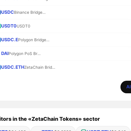
USDC
Binance Bridged USDC (BNB Smart Chain)
USDT0
USDT0
USDC.E
Polygon Bridged USDC (Polygon PoS)
DAI
Polygon PoS Bridged DAI (Polygon POS)
USDC.ETH
ZetaChain Bridged USDC.ETH (ZetaChain)
Al
tors in the «ZetaChain Tokens» sector