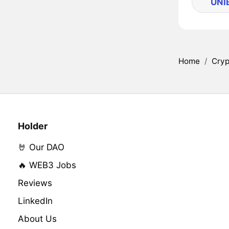
UNI
Home
/
Cryp
Holder
🤘 Our DAO
🔥 WEB3 Jobs
Reviews
LinkedIn
About Us