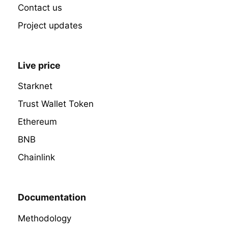
Contact us
Project updates
Live price
Starknet
Trust Wallet Token
Ethereum
BNB
Chainlink
Documentation
Methodology