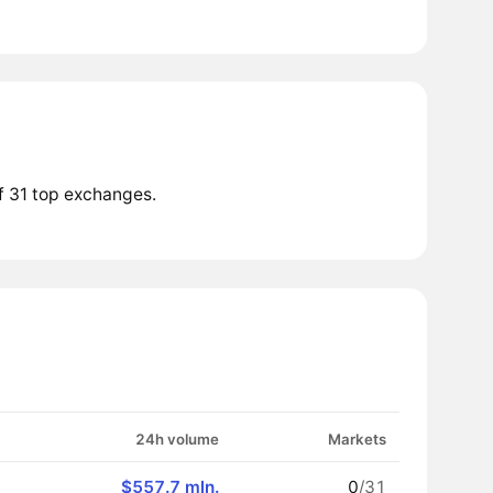
f 31 top exchanges.
24h volume
Markets
$557.7 mln.
0
/31