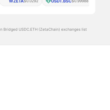
WZETA
USDT.BSC
USD
$0.0292
$0.99988
n Bridged USDC.ETH (ZetaChain) exchanges list