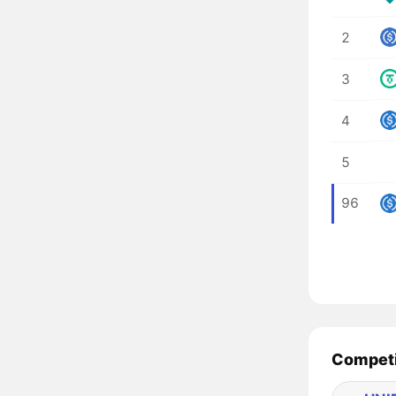
2
3
4
5
96
Competi