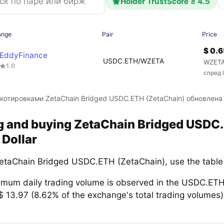
Holder TrustScore ≥ 4.5
ange
Pair
Price
$ 0.
EddyFinance
USDC.ETH/WZETA
WZETA
1.0
спред 
 котировками ZetaChain Bridged USDC.ETH (ZetaChain) обновлен
ng and buying ZetaChain Bridged USD
 Dollar
etaChain Bridged USDC.ETH (ZetaChain), use the table
mum daily trading volume is observed in the USDC.ETH
$ 13.97 (8.62% of the exchange's total trading volumes)