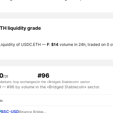
H liquidity grade
Liquidity of USDC.ETH —
F
:
$14
volume in 24h, traded on 0 o
0
#96
/31
Markets (top exchanges)
in the «Bridged Stablecoin» sector
— #96 by volume in the «Bridged Stablecoin» sector.
in
BSC-USD
Binance Bridged USDT (BNB Smart Chain)