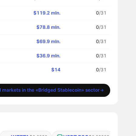
$119.2 mln.
0
/31
$78.8 mln.
0
/31
$69.9 mln.
0
/31
$36.9 mln.
0
/31
$14
0
/31
l markets in the «Bridged Stablecoin» sector