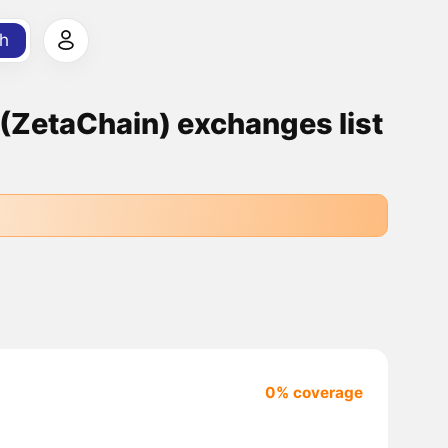
h
ZetaChain) exchanges list
0% coverage