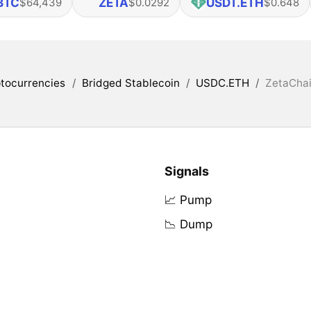
BTC
ZETA
USDT.ETH
$64,439
$0.0292
$0.648
tocurrencies
/
Bridged Stablecoin
/
USDC.ETH
/
ZetaChai
Signals
📈 Pump
📉 Dump