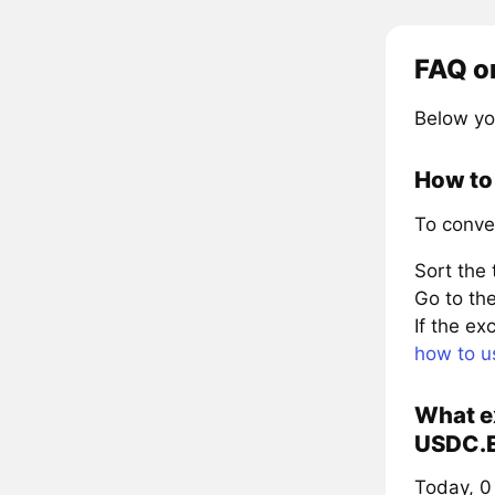
FAQ o
Below yo
How to
To conve
Sort the
Go to the
If the e
how to u
What ex
USDC.E
Today, 0