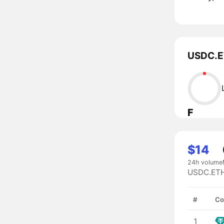
USDC.ET
F
$14
24h volume
USDC.ETH 
#
Co
1