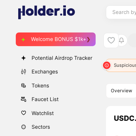
Search b
Welcome BONUS $1k+
Potential Airdrop Tracker
Suspicious
Exchanges
Tokens
Overview
Faucet List
Watchlist
USDC.
Sectors