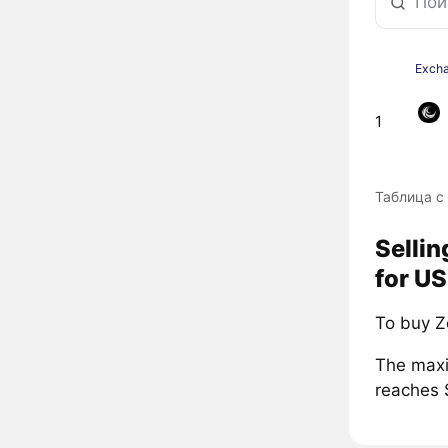
Exch
1
Таблица с
Selli
for US
To buy Z
The maxi
reaches 