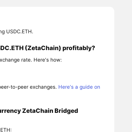
ring USDC.ETH.
SDC.ETH (ZetaChain) profitably?
xchange rate. Here's how:
 peer-to-peer exchanges.
Here's a guide on
currency ZetaChain Bridged
.ETH: