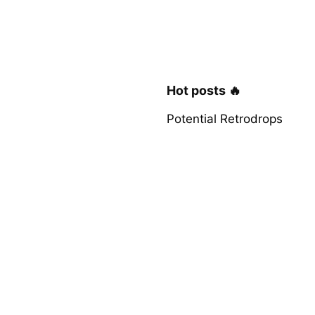
Hot posts 🔥
Potential Retrodrops