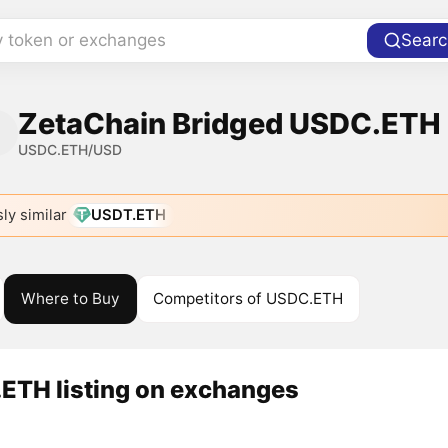
y token or exchanges
Searc
ZetaChain Bridged USDC.ETH (
USDC.ETH/USD
ly similar
USDT.ETH
Where to Buy
Competitors of USDC.ETH
ETH listing on exchanges