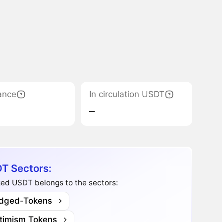
ance
In circulation USDT
‒
T Sectors:
ged USDT belongs to the sectors:
idged-Tokens
timism Tokens