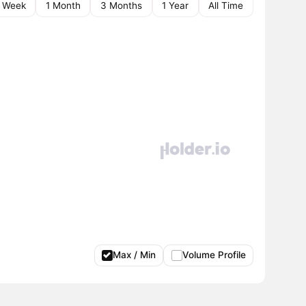
1 Week
1 Month
3 Months
1 Year
All Time
Max / Min
Volume Profile