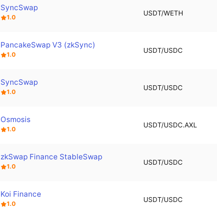
SyncSwap
USDT/WETH
1.0
PancakeSwap V3 (zkSync)
USDT/USDC
1.0
SyncSwap
USDT/USDC
1.0
Osmosis
USDT/USDC.AXL
1.0
zkSwap Finance StableSwap
USDT/USDC
1.0
Koi Finance
USDT/USDC
1.0