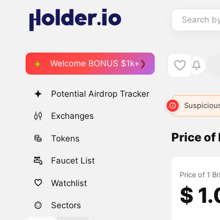
Search b
Welcome BONUS $1k+
Potential Airdrop Tracker
Suspicious
Exchanges
Price o
Tokens
Faucet List
Price of 1 
Watchlist
$ 1
Sectors