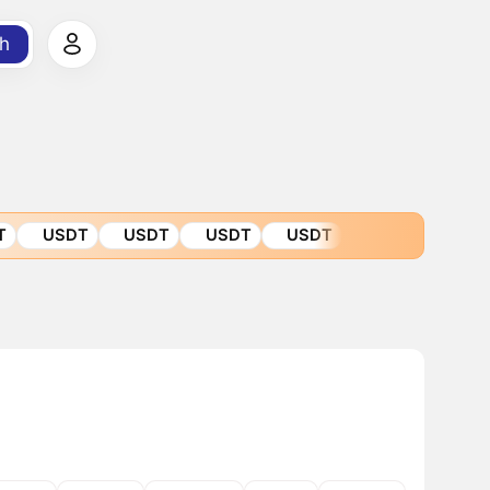
h
T
USDT
USDT
USDT
USDT