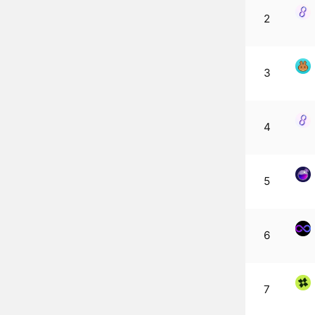
2
3
4
5
6
7