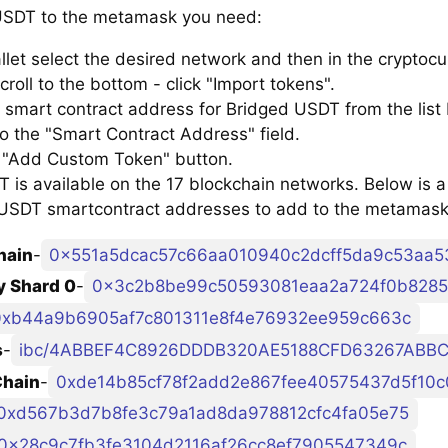
SDT to the metamask you need:
llet select the desired network and then in the cryptocu
croll to the bottom - click "Import tokens".
 smart contract address for Bridged USDT from the list
to the "Smart Contract Address" field.
e "Add Custom Token" button.
is available on the 17 blockchain networks. Below is a l
USDT smartcontract addresses to add to the metamask
hain
-
0x551a5dcac57c66aa010940c2dcff5da9c53aa5
 Shard 0
-
0x3c2b8be99c50593081eaa2a724f0b8285
0xb44a9b6905af7c801311e8f4e76932ee959c663c
s
-
Chain
-
0xde14b85cf78f2add2e867fee40575437d5f10c
0xd567b3d7b8fe3c79a1ad8da978812cfc4fa05e75
0x28c9c7fb3fe3104d2116af26cc8ef7905547349c