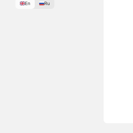
En
Ru