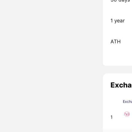
1 year
ATH
Excha
Exch
1