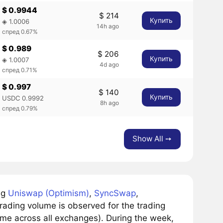
$ 0.9944
$ 214
Купить
◈ 1.0006
14h ago
спред 0.67%
$ 0.989
$ 206
Купить
◈ 1.0007
4d ago
спред 0.71%
$ 0.997
$ 140
Купить
USDC 0.9992
8h ago
спред 0.79%
Show All ➙
ng
Uniswap (Optimism)
,
SyncSwap
,
ading volume is observed for the trading
ume across all exchanges). During the week,