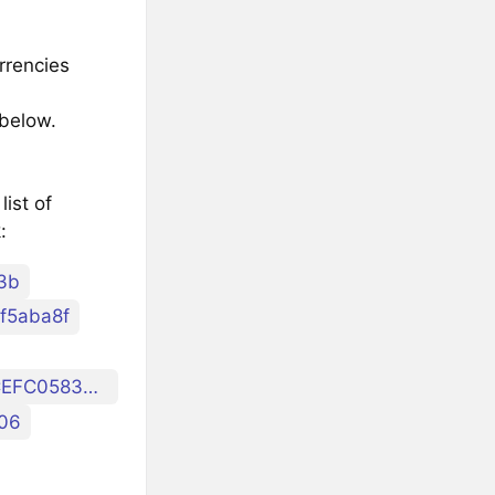
rrencies
 below.
ist of
:
3b
f5aba8f
ibc/4ABBEF4C8926DDDB320AE5188CFD63267ABBCEFC0583E4AE05D6E5AA2401DDAB
06