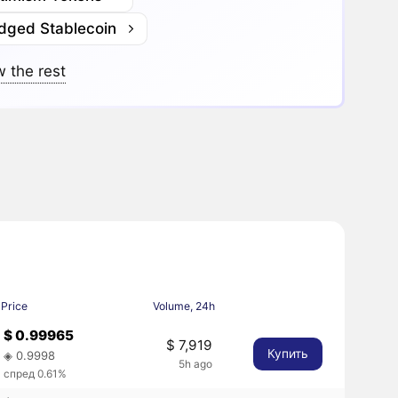
idged Stablecoin
 the rest
Price
Volume, 24h
$ 0.99965
$ 7,919
Купить
◈ 0.9998
5h ago
спред 0.61%