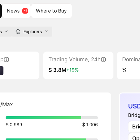
News
Where to Buy
s
Explorers
ap
Trading Volume, 24h
Domin
$ 3.8M
%
+19%
7
n/Max
USD
Brid
$ 0.989
$ 1.006
Br
Op