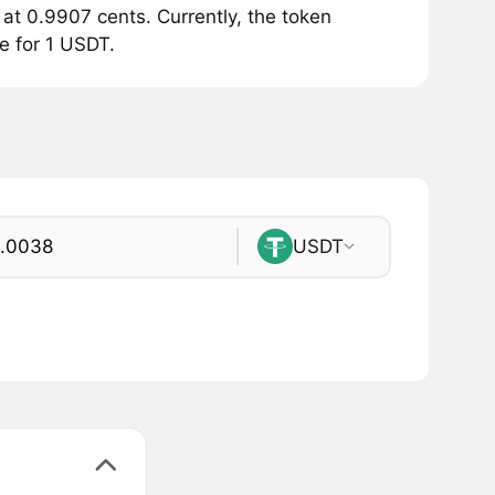
at 0.9907 cents. Currently, the token
le for 1 USDT.
USDT