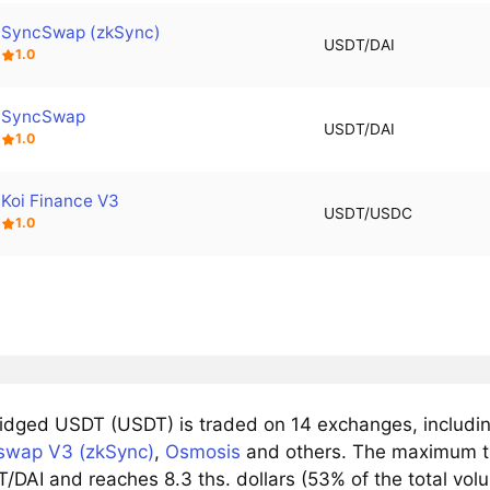
SyncSwap (zkSync)
USDT/DAI
1.0
SyncSwap
USDT/DAI
1.0
Koi Finance V3
USDT/USDC
1.0
idged USDT (USDT) is traded on 14 exchanges, includi
swap V3 (zkSync)
,
Osmosis
and others. The maximum tr
/DAI and reaches 8.3 ths. dollars (53% of the total vol