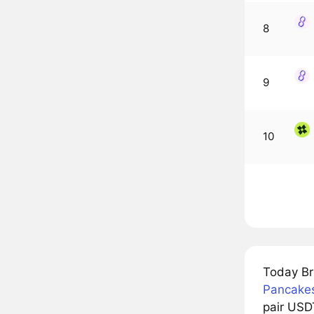
8
9
10
Today Br
Pancake
pair USDT