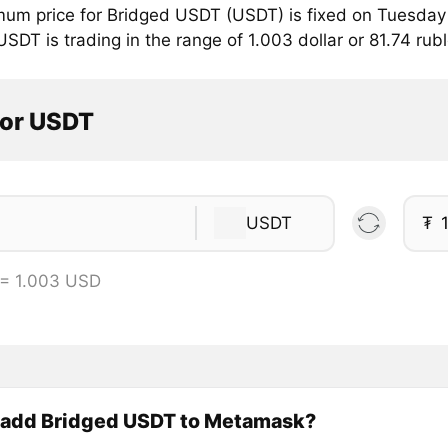
mum price for Bridged USDT (USDT) is fixed on Tuesday 
SDT is trading in the range of 1.003 dollar or 81.74 rub
tor USDT
USDT
₮
= 1.003 USD
 add Bridged USDT to Metamask?