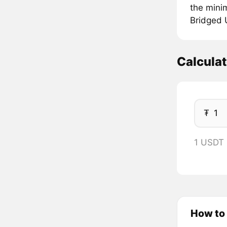
the mini
Bridged U
Calcula
₮
1 USDT 
How to