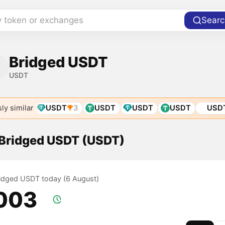
y token or exchanges
Searc
Bridged USDT
USDT
ly similar
USDT
3
USDT
USDT
USDT
USD
f Bridged USDT (USDT)
Bridged USDT today (6 August)
.003