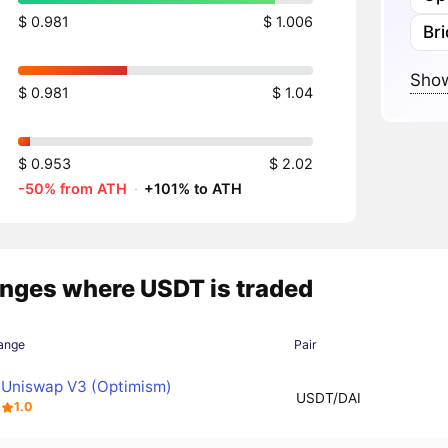
$ 0.981
$ 1.006
Br
Show
$ 0.981
$ 1.04
$ 0.953
$ 2.02
-50% from ATH
·
+101% to ATH
nges where USDT is traded
ange
Pair
Uniswap V3 (Optimism)
USDT/DAI
1.0