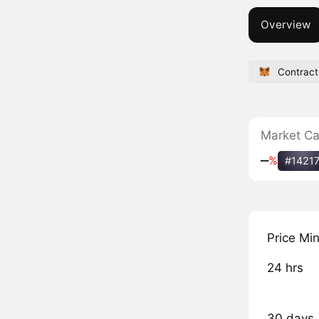
Overview
Contract
Market C
‒
%
#1421
Price Mi
24 hrs
30 days