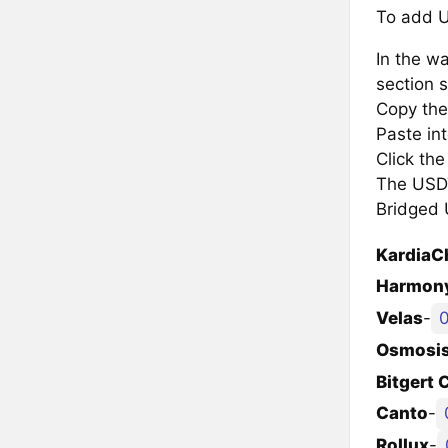
To add U
In the wa
section s
Copy the
Paste in
Click th
The USDT 
Bridged 
KardiaC
Harmony
Velas
-
Osmosi
Bitgert 
Canto
-
Rollux
-