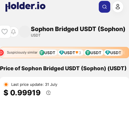
Sophon Bridged USDT (Sophon)
USDT
USDT
USDT
USDT
USDT
3
USDT
USDT
Suspiciously similar
Price of Sophon Bridged USDT (Sophon) (USDT)
Last price update: 31 July
$ 0.99919