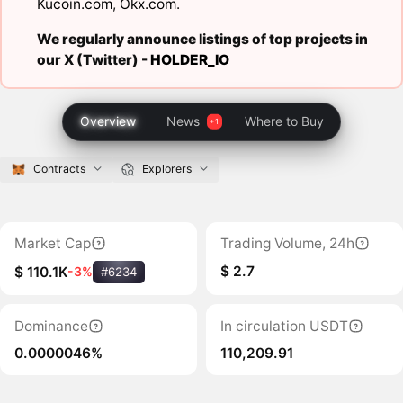
Kucoin.com
,
Okx.com
.
We regularly announce listings of top projects in
our X (Twitter) -
HOLDER_IO
Overview
News
Where to Buy
Contracts
Explorers
Market Cap
Trading Volume, 24h
$ 2.7
$ 110.1K
-3%
#6234
Dominance
In circulation USDT
0.0000046%
110,209.91