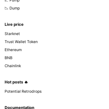
📈 Pump
📉 Dump
Live price
Starknet
Trust Wallet Token
Ethereum
BNB
Chainlink
Hot posts 🔥
Potential Retrodrops
Documentation