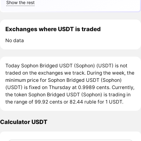
Show the rest
Exchanges where USDT is traded
No data
Today Sophon Bridged USDT (Sophon) (USDT) is not
traded on the exchanges we track. During the week, the
minimum price for Sophon Bridged USDT (Sophon)
(USDT) is fixed on Thursday at 0.9989 cents. Currently,
the token Sophon Bridged USDT (Sophon) is trading in
the range of 99.92 cents or 82.44 ruble for 1 USDT.
Calculator USDT