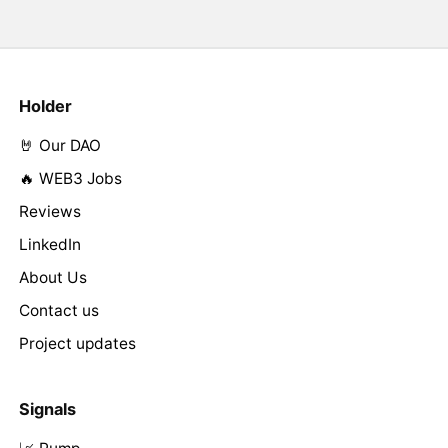
Holder
🤘 Our DAO
🔥 WEB3 Jobs
Reviews
LinkedIn
About Us
Contact us
Project updates
Signals