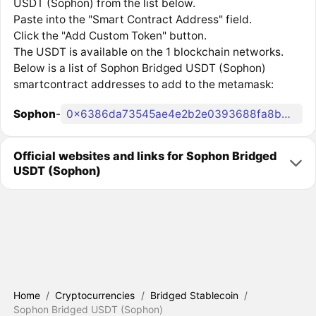
USDT (Sophon) from the list below.
Paste into the "Smart Contract Address" field.
Click the "Add Custom Token" button.
The USDT is available on the 1 blockchain networks.
Below is a list of Sophon Bridged USDT (Sophon)
smartcontract addresses to add to the metamask:
Sophon
-
0x6386da73545ae4e2b2e0393688fa8b65bb9a7169
Official websites and links for Sophon Bridged
USDT (Sophon)
Home
/
Cryptocurrencies
/
Bridged Stablecoin
/
Sophon Bridged USDT (Sophon)