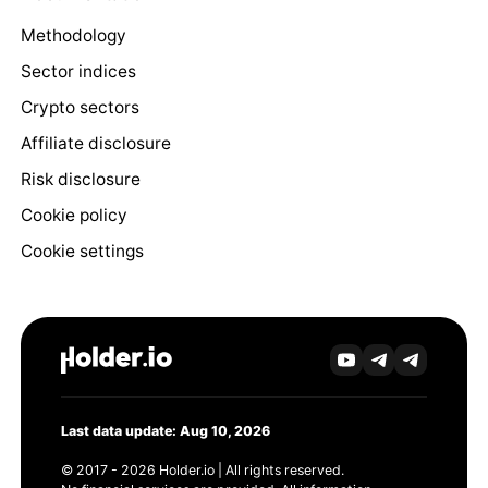
Methodology
Sector indices
Crypto sectors
Affiliate disclosure
Risk disclosure
Cookie policy
Cookie settings
Last data update: Aug 10, 2026
© 2017 - 2026 Holder.io | All rights reserved.