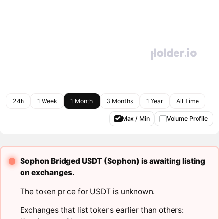
24h
1 Week
1 Month
3 Months
1 Year
All Time
Max / Min
Volume Profile
Sophon Bridged USDT (Sophon) is awaiting listing
on exchanges.
The token price for USDT is unknown.
Exchanges that list tokens earlier than others: