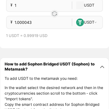
₮
USDT
₮
USDT
1 USDT = 0.99919 USD
How to add Sophon Bridged USDT (Sophon) to
Metamask?
To add USDT to the metamask you need:
In the wallet select the desired network and then in the
cryptocurrencies section scroll to the bottom - click
"Import tokens".
Copy the smart contract address for Sophon Bridged