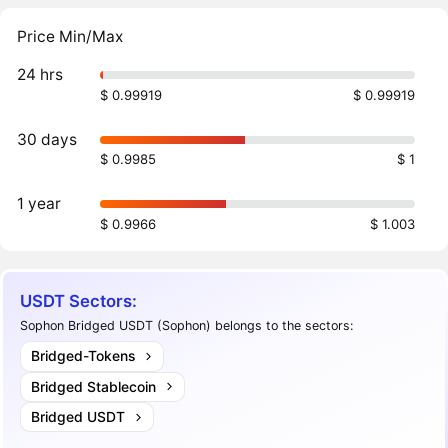
Price Min/Max
24 hrs
$ 0.99919
$ 0.99919
30 days
$ 0.9985
$ 1
1 year
$ 0.9966
$ 1.003
USDT Sectors:
Sophon Bridged USDT (Sophon) belongs to the sectors:
Bridged-Tokens
Bridged Stablecoin
Bridged USDT