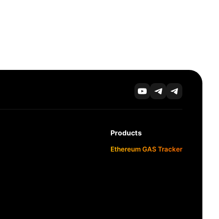
Products
Ethereum GAS Tracker