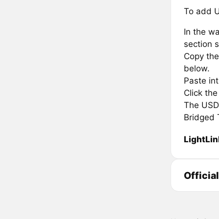
To add U
In the wa
section s
Copy the 
below.
Paste in
Click th
The USDT.
Bridged 
LightLin
Officia