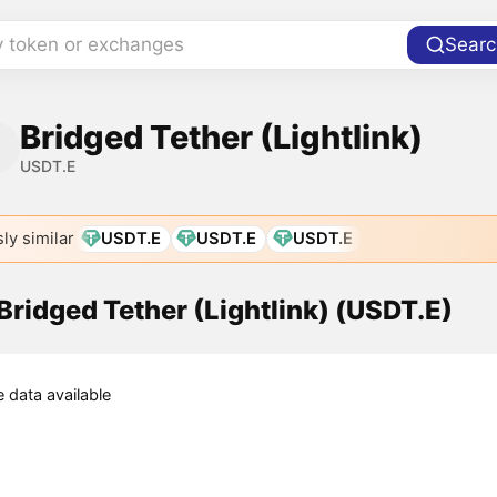
y token or exchanges
Searc
Bridged Tether (Lightlink)
USDT.E
ly similar
USDT.E
USDT.E
USDT.E
 Bridged Tether (Lightlink) (USDT.E)
e data available