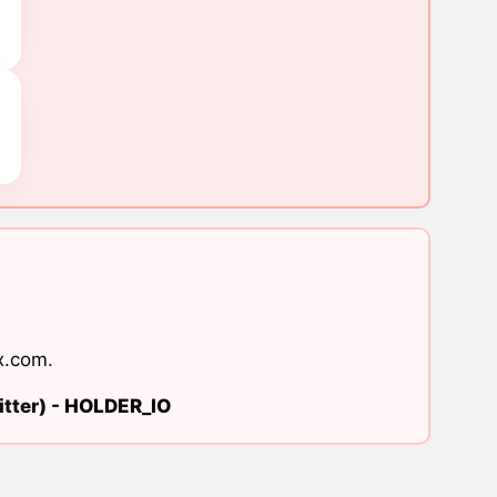
x.com
.
tter) -
HOLDER_IO