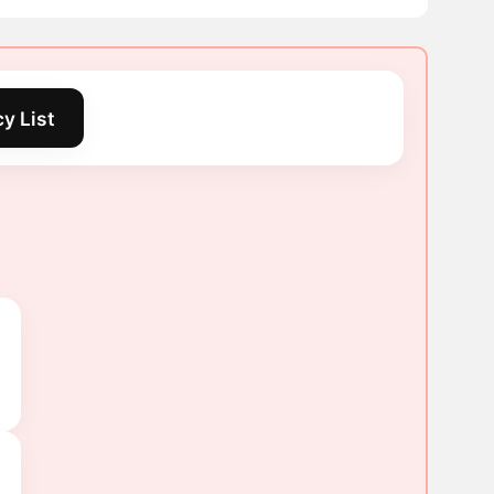
y List