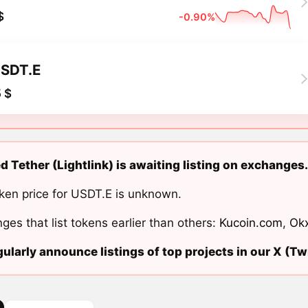
$
-0.90%
SDT.E
 $
d Tether (Lightlink) is awaiting listing on exchanges.
ken price for USDT.E is unknown.
ges that list tokens earlier than others:
Kucoin.com
,
Ok
ularly announce listings of top projects in our X (Twi