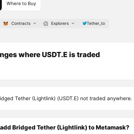
Where to Buy
Contracts
Explorers
Tether_to
nges where USDT.E is traded
idged Tether (Lightlink) (USDT.E) not traded anywhere.
add Bridged Tether (Lightlink) to Metamask?