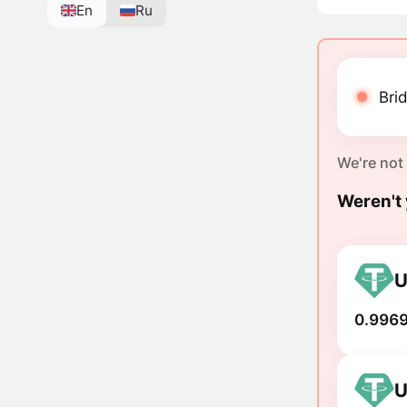
En
Ru
Brid
We're not
Weren't 
U
0.9969
U