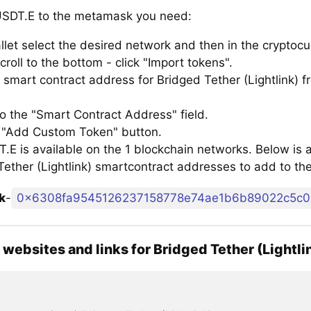
SDT.E to the metamask you need:
llet select the desired network and then in the cryptocu
croll to the bottom - click "Import tokens".
smart contract address for Bridged Tether (Lightlink) fr
to the "Smart Contract Address" field.
e "Add Custom Token" button.
E is available on the 1 blockchain networks. Below is a 
Tether (Lightlink) smartcontract addresses to add to t
k
-
0x6308fa9545126237158778e74ae1b6b89022c5c0
l websites and links for Bridged Tether (Lightli