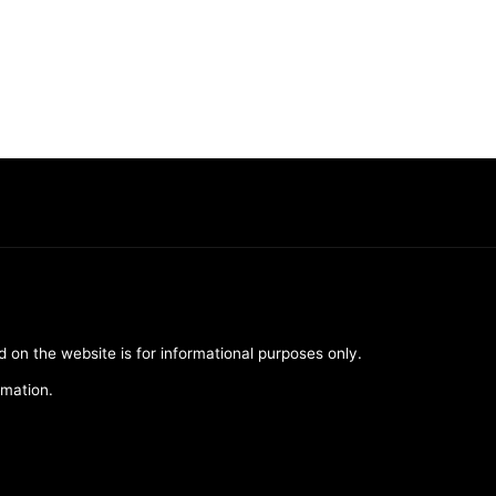
d on the website is for informational purposes only.
rmation.