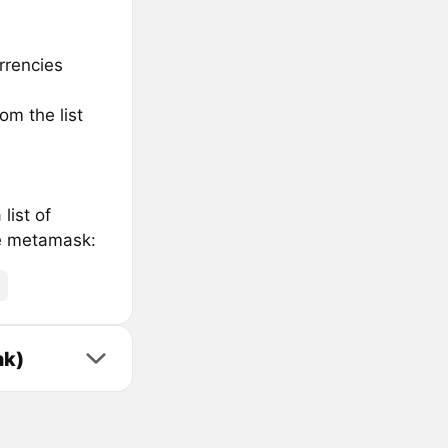
rrencies
om the list
list of
he metamask:
nk)