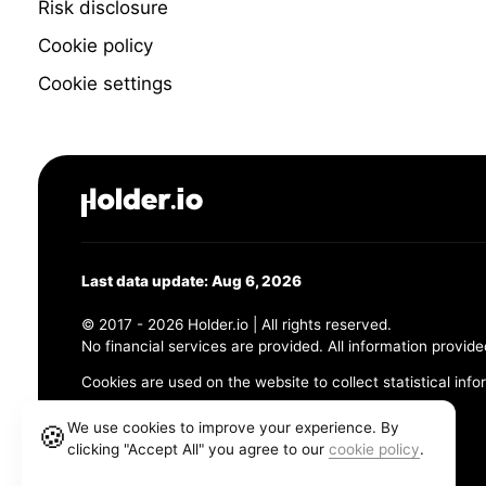
Risk disclosure
Cookie policy
Cookie settings
Last data update: Aug 6, 2026
© 2017 - 2026 Holder.io | All rights reserved.
No financial services are provided. All information provide
Cookies are used on the website to collect statistical info
456 Maple Avenue, Chesapeake, VA 23320
We use cookies to improve your experience. By
🍪
clicking "Accept All" you agree to our
cookie policy
.
Terms and Conditions
Privacy Policy
Cookie Policy