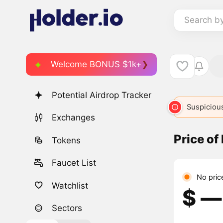
Search b
Welcome BONUS $1k+
Potential Airdrop Tracker
Suspicious
Exchanges
Price of
Tokens
Faucet List
No pric
Watchlist
$ ―
Sectors