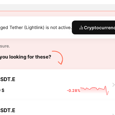
ged Tether (Lightlink) is not active.
Cryptocurrenc
 sure.
you looking for these?
SDT.E
 $
-0.28%
SDT.E