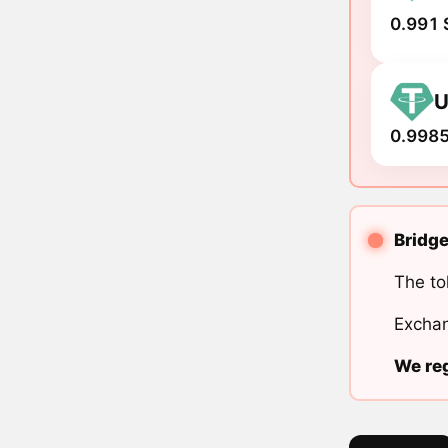
0.991 
U
0.9985
Bridge
The to
Exchan
We reg