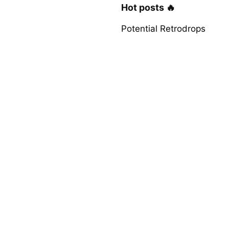
Hot posts 🔥
Potential Retrodrops