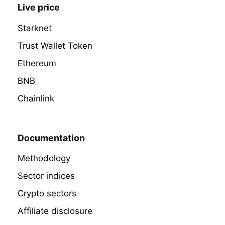
Live price
Starknet
Trust Wallet Token
Ethereum
BNB
Chainlink
Documentation
Methodology
Sector indices
Crypto sectors
Affiliate disclosure