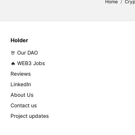
Home
/
Cryp
Holder
🤘 Our DAO
🔥 WEB3 Jobs
Reviews
LinkedIn
About Us
Contact us
Project updates