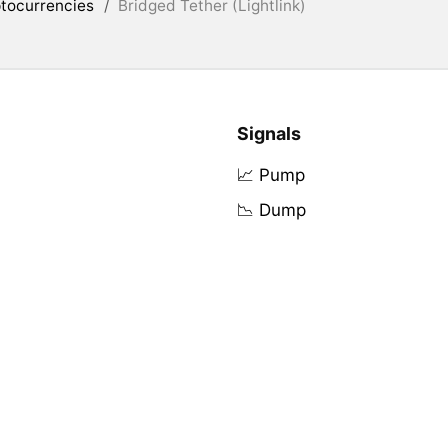
tocurrencies
/
Bridged Tether (Lightlink)
Signals
📈 Pump
📉 Dump