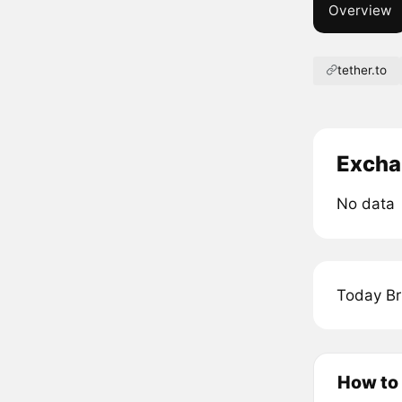
Overview
tether.to
Excha
No data
Today Br
How to 