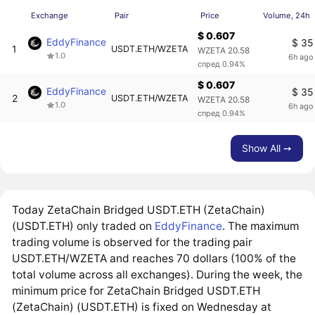
Exchange
Pair
Price
Volume, 24h
$ 0.607
EddyFinance
$ 35
1
USDT.ETH/WZETA
WZETA 20.58
1.0
6h ago
спред 0.94%
$ 0.607
EddyFinance
$ 35
2
USDT.ETH/WZETA
WZETA 20.58
1.0
6h ago
спред 0.94%
Show All ➙
Today ZetaChain Bridged USDT.ETH (ZetaChain)
(USDT.ETH) only traded on
EddyFinance
. The maximum
trading volume is observed for the trading pair
USDT.ETH/WZETA and reaches 70 dollars (100% of the
total volume across all exchanges). During the week, the
minimum price for ZetaChain Bridged USDT.ETH
(ZetaChain) (USDT.ETH) is fixed on Wednesday at