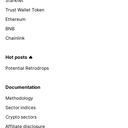
Starknet
Trust Wallet Token
Ethereum
BNB
Chainlink
Hot posts 🔥
Potential Retrodrops
Documentation
Methodology
Sector indices
Crypto sectors
Affiliate disclosure