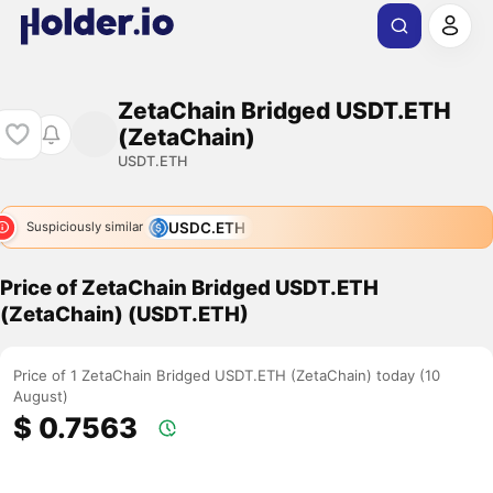
ZetaChain Bridged USDT.ETH
(ZetaChain)
USDT.ETH
USDC.ETH
Suspiciously similar
Price of ZetaChain Bridged USDT.ETH
(ZetaChain) (USDT.ETH)
Price of 1 ZetaChain Bridged USDT.ETH (ZetaChain) today (10
August)
$ 0.7563