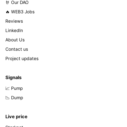
🤘 Our DAO
🔥 WEB3 Jobs
Reviews
LinkedIn
About Us
Contact us
Project updates
Signals
📈 Pump
📉 Dump
Live price