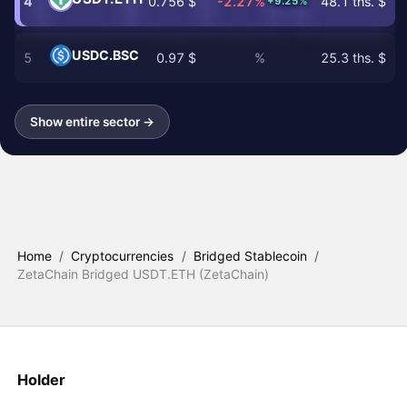
4
0.756 $
-2.27%
48.1 ths. $
+9.25%
USDC.BSC
5
0.97 $
%
25.3 ths. $
Show entire sector →
Home
/
Cryptocurrencies
/
Bridged Stablecoin
/
ZetaChain Bridged USDT.ETH (ZetaChain)
Holder