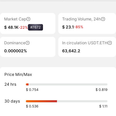
Market Cap
Trading Volume, 24h
$ 23.1
-85%
$ 48.1K
-22%
#7672
Dominance
In circulation USDT.ETH
0.000002%
63,642.2
Price Min/Max
24 hrs
$ 0.754
$ 0.819
30 days
$ 0.536
$ 1.11