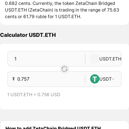
0.682 cents. Currently, the token ZetaChain Bridged
USDT.ETH (ZetaChain) is trading in the range of 75.63
cents or 61.79 ruble for 1 USDT.ETH.
Calculator USDT.ETH
USDT.ETH
₮
USDT
1 USDT.ETH = 0.756 USD
How to add ZetaChain Bridged USDT.ETH