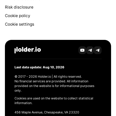
Risk disclosure
Cookie policy
Cookie settings
Last data update: Aug 10, 2026
© 2017 - 2026 Holder.io | All rights reserved.
No financial services are provided. All information
provided on the website is for informational purposes
only.
Cookies are used on the website to collect statistical
information.
456 Maple Avenue, Chesapeake, VA 23320