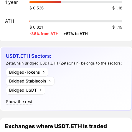
1 year
$ 0.536
$ 1.18
ATH
$ 0.821
$ 1.19
-36% from ATH
·
+57% to ATH
USDT.ETH Sectors:
ZetaChain Bridged USDT.ETH (ZetaChain) belongs to the sectors:
Bridged-Tokens
Bridged Stablecoin
Bridged USDT
Show the rest
Exchanges where USDT.ETH is traded