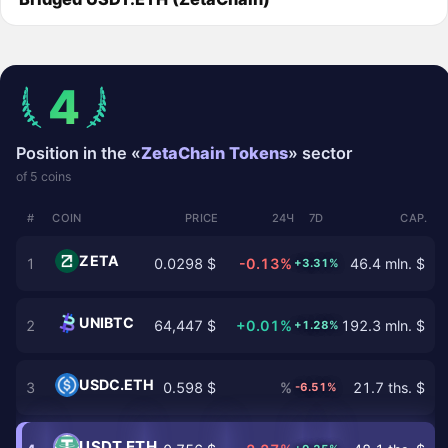
4
Position in the «
ZetaChain Tokens
» sector
of 5 coins
#
COIN
PRICE
24Ч
7D
CAP.
ZETA
1
0.0298 $
-0.13%
46.4 mln. $
+3.31%
UNIBTC
2
64,447 $
+0.01%
192.3 mln. $
+1.28%
USDC.ETH
3
0.598 $
%
21.7 ths. $
-6.51%
USDT.ETH