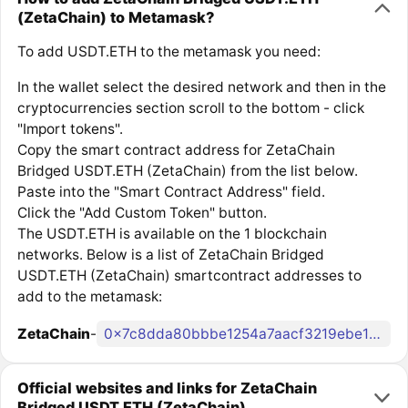
(ZetaChain) to Metamask?
To add USDT.ETH to the metamask you need:
In the wallet select the desired network and then in the
cryptocurrencies section scroll to the bottom - click
"Import tokens".
Copy the smart contract address for ZetaChain
Bridged USDT.ETH (ZetaChain) from the list below.
Paste into the "Smart Contract Address" field.
Click the "Add Custom Token" button.
The USDT.ETH is available on the 1 blockchain
networks. Below is a list of ZetaChain Bridged
USDT.ETH (ZetaChain) smartcontract addresses to
add to the metamask:
ZetaChain
-
0x7c8dda80bbbe1254a7aacf3219ebe1481c6e01d7
Official websites and links for ZetaChain
Bridged USDT.ETH (ZetaChain)