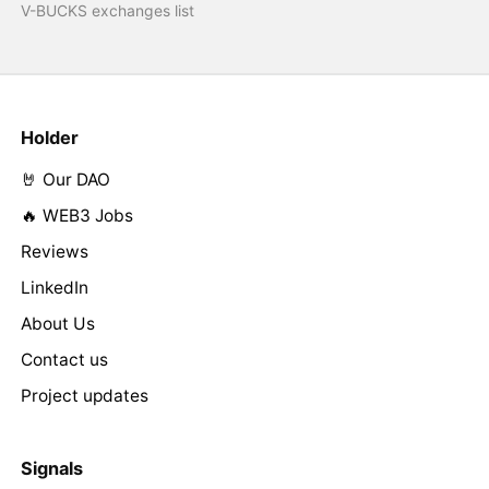
V-BUCKS exchanges list
Holder
🤘 Our DAO
🔥 WEB3 Jobs
Reviews
LinkedIn
About Us
Contact us
Project updates
Signals