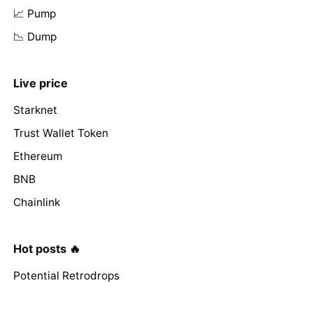
📈 Pump
📉 Dump
Live price
Starknet
Trust Wallet Token
Ethereum
BNB
Chainlink
Hot posts 🔥
Potential Retrodrops