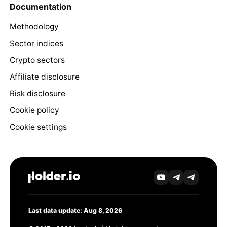
Documentation
Methodology
Sector indices
Crypto sectors
Affiliate disclosure
Risk disclosure
Cookie policy
Cookie settings
Last data update: Aug 8, 2026