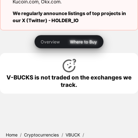
Kucoin.com
,
Okx.com
.
We regularly announce listings of top projects in
our X (Twitter) -
HOLDER_IO
Overview
Where to Buy
V-BUCKS is not traded on the exchanges we
track.
Home
/
Cryptocurrencies
/
VBUCK
/