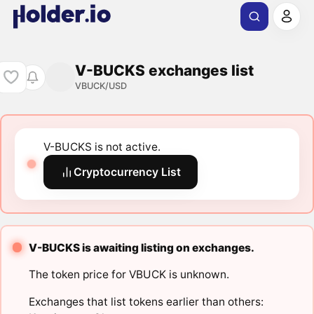
V-BUCKS exchanges list
VBUCK/USD
V-BUCKS is not active.
Cryptocurrency List
V-BUCKS is awaiting listing on exchanges.
The token price for VBUCK is unknown.
Exchanges that list tokens earlier than others: